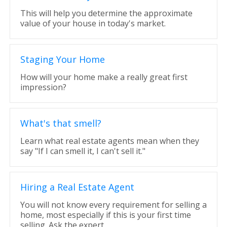
This will help you determine the approximate
value of your house in today's market.
Staging Your Home
How will your home make a really great first
impression?
What's that smell?
Learn what real estate agents mean when they
say "If I can smell it, I can't sell it."
Hiring a Real Estate Agent
You will not know every requirement for selling a
home, most especially if this is your first time
selling. Ask the expert.