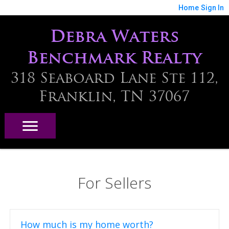
Home
Sign In
Debra Waters
Benchmark Realty
318 Seaboard Lane Ste 112,
Franklin, TN 37067
For Sellers
How much is my home worth?