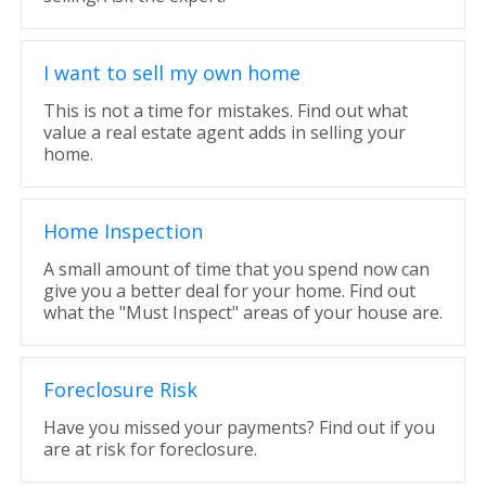
I want to sell my own home
This is not a time for mistakes. Find out what
value a real estate agent adds in selling your
home.
Home Inspection
A small amount of time that you spend now can
give you a better deal for your home. Find out
what the "Must Inspect" areas of your house are.
Foreclosure Risk
Have you missed your payments? Find out if you
are at risk for foreclosure.