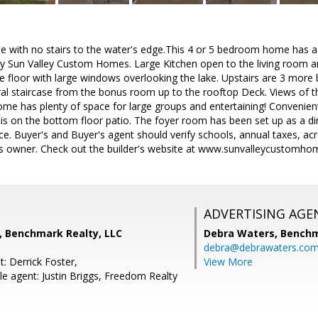
e with no stairs to the water's edge.This 4 or 5 bedroom home has a
 by Sun Valley Custom Homes. Large Kitchen open to the living room
ate floor with large windows overlooking the lake. Upstairs are 3 m
ral staircase from the bonus room up to the rooftop Deck. Views of t
ome has plenty of space for large groups and entertaining! Convenien
is on the bottom floor patio. The foyer room has been set up as a di
e. Buyer's and Buyer's agent should verify schools, annual taxes, acr
is owner. Check out the builder's website at www.sunvalleycustomh
ADVERTISING AGE
, Benchmark Realty, LLC
Debra Waters,
Benchm
debra@debrawaters.co
: Derrick Foster,
View More
e agent: Justin Briggs, Freedom Realty