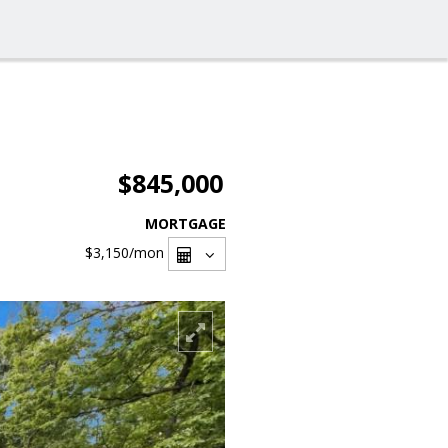
$845,000
MORTGAGE
$3,150
/mon