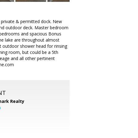
 private & permitted dock. New
 and outdoor deck. Master bedroom
ore bedrooms and spacious Bonus
he lake are throughout almost
t outdoor shower head for rinsing
ning room, but could be a 5th
eage and all other pertinent
ome.com
NT
ark Realty
m