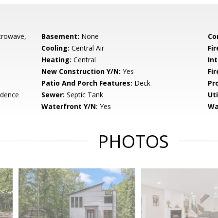
crowave,
Basement:
None
Co
Cooling:
Central Air
Fir
Heating:
Central
Int
New Construction Y/N:
Yes
Fi
Patio And Porch Features:
Deck
Pr
idence
Sewer:
Septic Tank
Uti
Waterfront Y/N:
Yes
Wa
PHOTOS