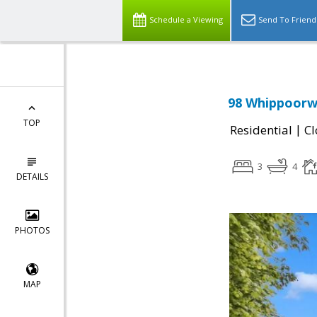
Schedule a Viewing
Send To Friend
98 Whippoorwi
TOP
|
Residential
Cl
3
4
DETAILS
PHOTOS
MAP