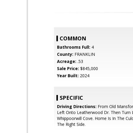
COMMON
Bathrooms Full:
4
County:
FRANKLIN
Acreage:
.53
Sale Price:
$845,000
Year Built:
2024
SPECIFIC
Driving Directions:
From Old Mansfor
Left Onto Leatherwood Dr. Then Turn 
Whippoorwill Cove. Home Is In The Cu
The Right Side.