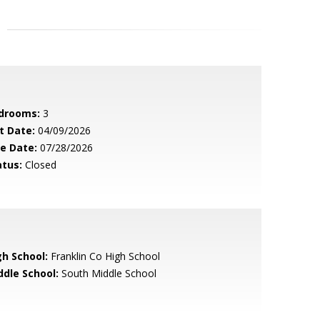
drooms:
3
t Date:
04/09/2026
le Date:
07/28/2026
atus:
Closed
gh School:
Franklin Co High School
ddle School:
South Middle School