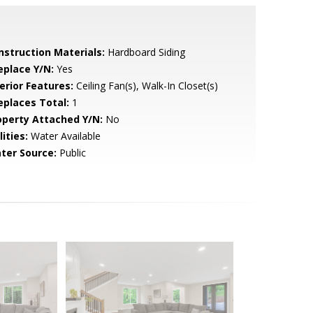
nstruction Materials:
Hardboard Siding
eplace Y/N:
Yes
erior Features:
Ceiling Fan(s), Walk-In Closet(s)
replaces Total:
1
operty Attached Y/N:
No
lities:
Water Available
ter Source:
Public