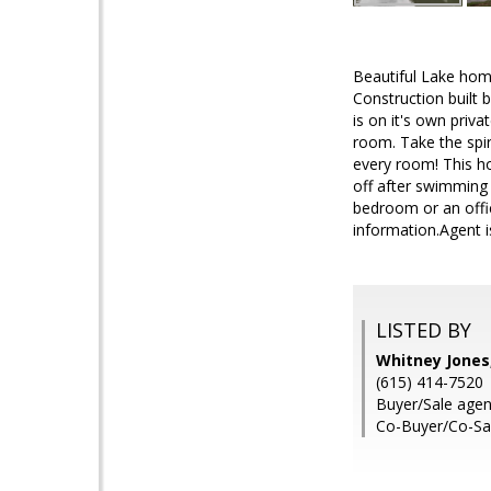
Beautiful Lake hom
Construction built
is on it's own priv
room. Take the spi
every room! This h
off after swimming 
bedroom or an offic
information.Agent 
LISTED BY
Whitney Jones
(615) 414-7520
Buyer/Sale agent
Co-Buyer/Co-Sal