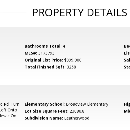
PROPERTY DETAILS
Bathrooms Total:
4
Be
MLS#:
3173793
Lis
Original List Price:
$899,900
Sa
Total Finished Sqft:
3258
St
d Rd. Turn
Elementary School:
Broadview Elementary
Hi
Left Onto
Lot Size Square Feet:
23086.8
Mi
ldesac On
Subdivision Name:
Leatherwood