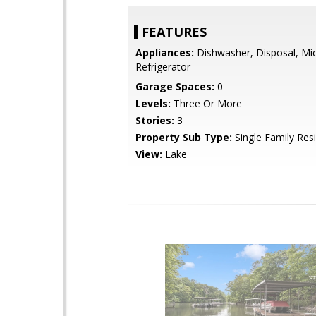
FEATURES
Appliances:
Dishwasher, Disposal, Mi
Refrigerator
Garage Spaces:
0
Levels:
Three Or More
Stories:
3
Property Sub Type:
Single Family Res
View:
Lake