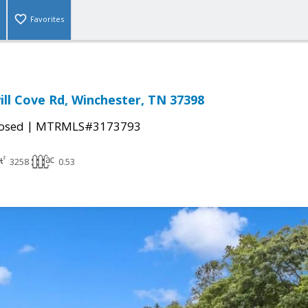
Favorites
ll Cove Rd, Winchester, TN 37398
|
osed
MTRMLS#3173793
3258
0.53