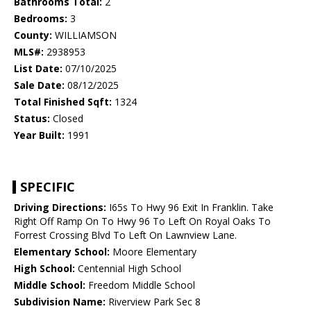
Bathrooms Total:
2
Bedrooms:
3
County:
WILLIAMSON
MLS#:
2938953
List Date:
07/10/2025
Sale Date:
08/12/2025
Total Finished Sqft:
1324
Status:
Closed
Year Built:
1991
SPECIFIC
Driving Directions:
I65s To Hwy 96 Exit In Franklin. Take
Right Off Ramp On To Hwy 96 To Left On Royal Oaks To
Forrest Crossing Blvd To Left On Lawnview Lane.
Elementary School:
Moore Elementary
High School:
Centennial High School
Middle School:
Freedom Middle School
Subdivision Name:
Riverview Park Sec 8