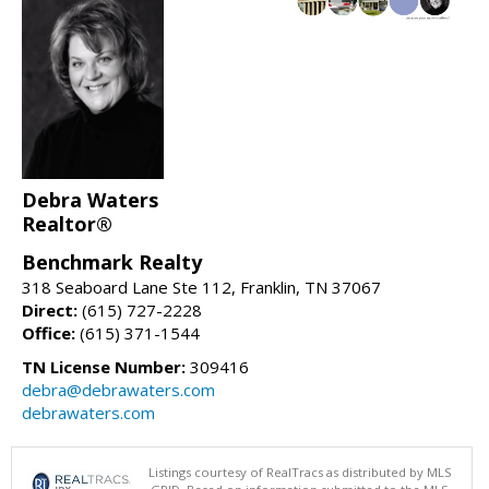
Debra Waters
Realtor®
Benchmark Realty
318 Seaboard Lane Ste 112, Franklin, TN 37067
Direct:
(615) 727-2228
Office:
(615) 371-1544
TN License Number:
309416
debra@debrawaters.com
debrawaters.com
Listings courtesy of RealTracs as distributed by MLS