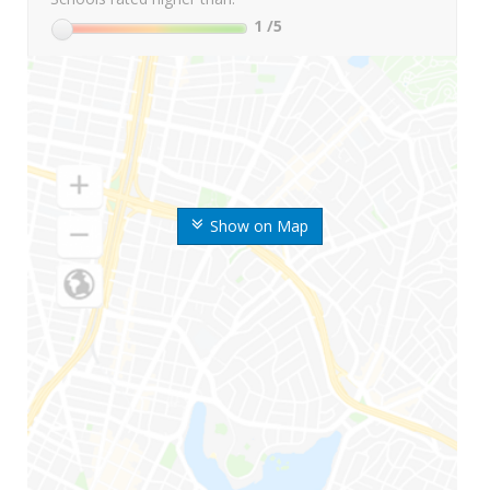
1
/5
Show on Map