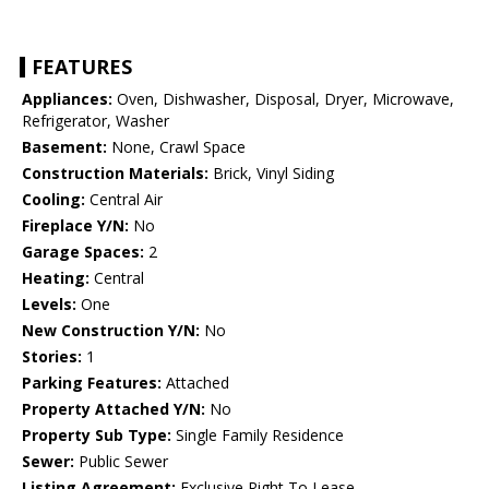
FEATURES
Appliances:
Oven, Dishwasher, Disposal, Dryer, Microwave,
Refrigerator, Washer
Basement:
None, Crawl Space
Construction Materials:
Brick, Vinyl Siding
Cooling:
Central Air
Fireplace Y/N:
No
Garage Spaces:
2
Heating:
Central
Levels:
One
New Construction Y/N:
No
Stories:
1
Parking Features:
Attached
Property Attached Y/N:
No
Property Sub Type:
Single Family Residence
Sewer:
Public Sewer
Listing Agreement:
Exclusive Right To Lease