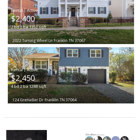
|
$2,400
2
bd
2
ba
1352
sqft
2022 Turning Wheel Ln
Franklin
TN 37067
|
$2,450
4
bd
2
ba
1288
sqft
124 Grenadier Dr
Franklin
TN 37064