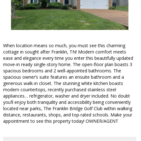
When location means so much, you must see this charming
cottage in sought after Franklin, TN! Modern comfort meets
ease and elegance every time you enter this beautifully updated
move-in ready single-story home. The open-floor plan boasts 3
spacious bedrooms and 2 well-appointed bathrooms. The
spacious owner’s suite features an ensuite bathroom and a
generous walk-in closet. The stunning white kitchen boasts
modern countertops, recently purchased stainless steel
appliances… refrigerator, washer and dryer included. No doubt
you’ll enjoy both tranquility and accessibility being conveniently
located near parks, The Franklin Bridge Golf Club within walking
distance, restaurants, shops, and top-rated schools. Make your
appointment to see this property today! OWNER/AGENT