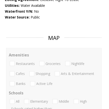
Utilities:
Water Available
Waterfront Y/N:
No
Water Source:
Public
MAP
Amenities
Restaurants
Groceries
Nightlife
Cafes
Shopping
Arts & Entertainment
Banks
Active Life
Schools
All
Elementary
Middle
High
Schools rated higher than: