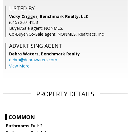
LISTED BY
Vicky Crigger, Benchmark Realty, LLC
(615) 207-4153
Buyer/Sale agent: NONMLS,
Co-Buyer/Co-Sale agent: NONMLS, Realtracs, Inc.
ADVERTISING AGENT
Debra Waters,
Benchmark Realty
debra@debrawaters.com
View More
PROPERTY DETAILS
COMMON
Bathrooms Full:
2