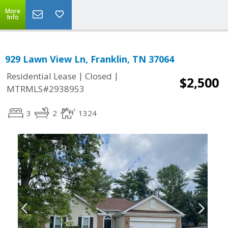
More
Info
929 Lawn View Ln, Franklin, TN 37064
|
|
Residential Lease
Closed
$2,500
MTRMLS#2938953
3
2
1324