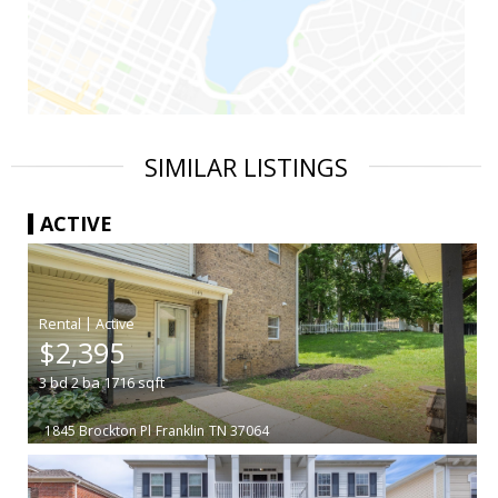
SIMILAR LISTINGS
ACTIVE
|
$2,395
3
bd
2
ba
1716
sqft
1845 Brockton Pl
Franklin
TN 37064