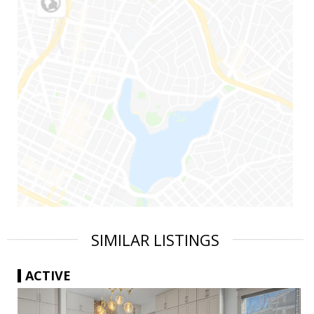
SIMILAR LISTINGS
ACTIVE