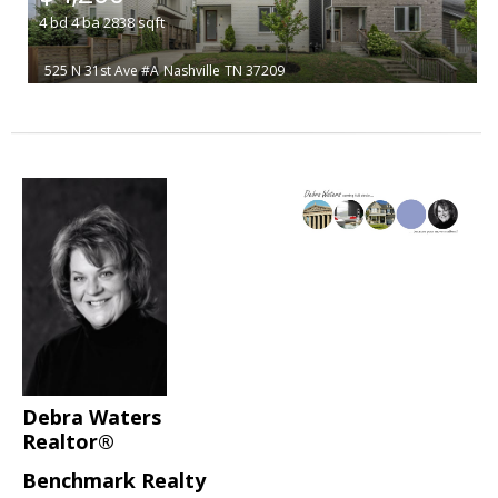
4
bd
4
ba
2838
sqft
525 N 31st Ave #A
Nashville
TN 37209
Debra Waters
Realtor®
Benchmark Realty