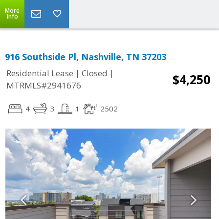
More
Info
916 Southside Pl, Nashville, TN 37203
|
|
Residential Lease
Closed
$4,250
MTRMLS#2941676
4
3
1
2502