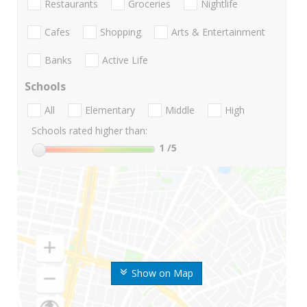
Restaurants
Groceries
Nightlife
Cafes
Shopping
Arts & Entertainment
Banks
Active Life
Schools
All
Elementary
Middle
High
Schools rated higher than:
1
/5
Show on Map