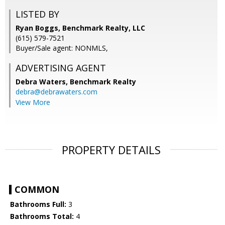
LISTED BY
Ryan Boggs, Benchmark Realty, LLC
(615) 579-7521
Buyer/Sale agent: NONMLS,
ADVERTISING AGENT
Debra Waters,
Benchmark Realty
debra@debrawaters.com
View More
PROPERTY DETAILS
COMMON
Bathrooms Full:
3
Bathrooms Total:
4