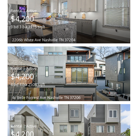
|
$4,200
3
bd
3
ba
2315
sqft
2206b White Ave
Nashville
TN 37204
|
$4,200
4
bd
4
ba
2508
sqft
4c Belle Forrest Ave
Nashville
TN 37206
|
$4,200