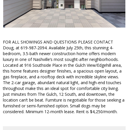
FOR ALL SHOWINGS AND QUESTIONS PLEASE CONTACT
Doug, at 619-987-2094. Available July 25th, this stunning 4-
bedroom, 3.5-bath newer construction home offers modern
luxury in one of Nashville’s most sought-after neighborhoods.
Located at 916 Southside Place in the Gulch View/Edgehill area,
this home features designer finishes, a spacious open layout, a
gas fireplace, and a rooftop deck with incredible skyline views.
The 2-car garage, abundant natural light, and high-end touches
throughout make this an ideal spot for comfortable city living.
Just minutes from The Gulch, 12 South, and downtown, the
location can’t be beat. Furniture is negotiable for those seeking a
furnished or semi-furnished option. Small dogs may be
considered. Minimum 12-month lease. Rent is $4,250/month.