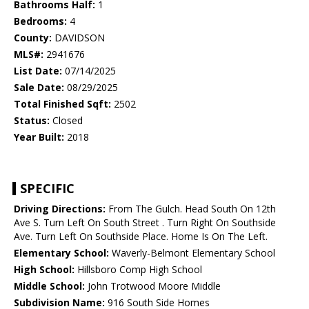
Bathrooms Half:
1
Bedrooms:
4
County:
DAVIDSON
MLS#:
2941676
List Date:
07/14/2025
Sale Date:
08/29/2025
Total Finished Sqft:
2502
Status:
Closed
Year Built:
2018
SPECIFIC
Driving Directions:
From The Gulch. Head South On 12th
Ave S. Turn Left On South Street . Turn Right On Southside
Ave. Turn Left On Southside Place. Home Is On The Left.
Elementary School:
Waverly-Belmont Elementary School
High School:
Hillsboro Comp High School
Middle School:
John Trotwood Moore Middle
Subdivision Name:
916 South Side Homes