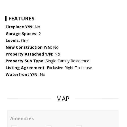
FEATURES
Fireplace Y/N:
No
Garage Spaces:
2
Levels:
One
New Construction Y/N:
No
Property Attached Y/N:
No
Property Sub Type:
Single Family Residence
Listing Agreement:
Exclusive Right To Lease
Waterfront Y/N:
No
MAP
Amenities