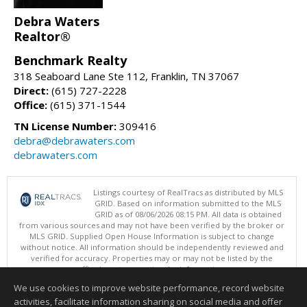
Debra Waters
Realtor®
Benchmark Realty
318 Seaboard Lane Ste 112, Franklin, TN 37067
Direct:
(615) 727-2228
Office:
(615) 371-1544
TN License Number:
309416
debra@debrawaters.com
debrawaters.com
Listings courtesy of RealTracs as distributed by MLS
GRID. Based on information submitted to the MLS
GRID as of 08/06/2026 08:15 PM. All data is obtained
from various sources and may not have been verified by the broker or
MLS GRID. Supplied Open House Information is subject to change
without notice. All information should be independently reviewed and
verified for accuracy. Properties may or may not be listed by the
office/agent presenting the information.
Copyright 2026 RealTracs, Inc.
We use cookies to improve website performance, record website
This content last updated on 08/06/2026 08:15 PM.
activities, facilitate information sharing on social media and offer