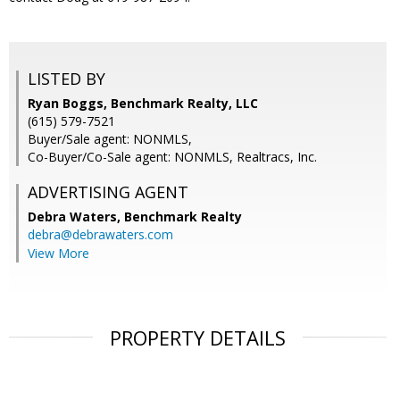
LISTED BY
Ryan Boggs, Benchmark Realty, LLC
(615) 579-7521
Buyer/Sale agent: NONMLS,
Co-Buyer/Co-Sale agent: NONMLS, Realtracs, Inc.
ADVERTISING AGENT
Debra Waters,
Benchmark Realty
debra@debrawaters.com
View More
PROPERTY DETAILS