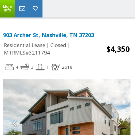
More
Info
903 Archer St, Nashville, TN 37203
|
|
Residential Lease
Closed
$4,350
MTRMLS#3211794
4
3
1
2618