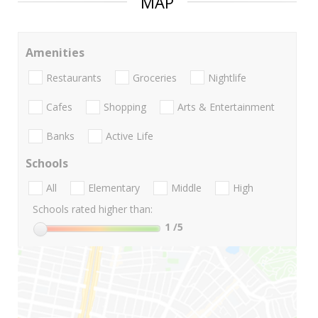
MAP
Amenities
Restaurants
Groceries
Nightlife
Cafes
Shopping
Arts & Entertainment
Banks
Active Life
Schools
All
Elementary
Middle
High
Schools rated higher than:
1
/5