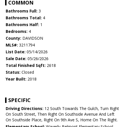
COMMON
Bathrooms Full:
3
Bathrooms Total:
4
Bathrooms Half:
1
Bedrooms:
4
County:
DAVIDSON
MLS#:
3211794
List Date:
05/14/2026
Sale Date:
05/26/2026
Total Finished Sqft:
2618
Status:
Closed
Year Built:
2018
SPECIFIC
Driving Directions:
12 South Towards The Gulch, Turn Right
On South Street, Then Right On Southside Avenue And Left
On Southside Place, Right On 9th Ave S, Home On The Right.
Elementary School:
Waverly-Belmont Elementary School