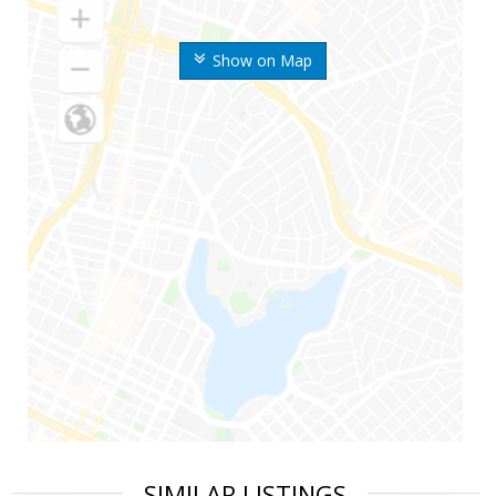
Show on Map
SIMILAR LISTINGS