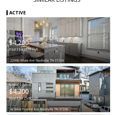
ACTIVE
|
$4,200
3
bd
3
ba
2315
sqft
2206b White Ave
Nashville
TN 37204
|
$4,200
4
bd
4
ba
2508
sqft
4c Belle Forrest Ave
Nashville
TN 37206