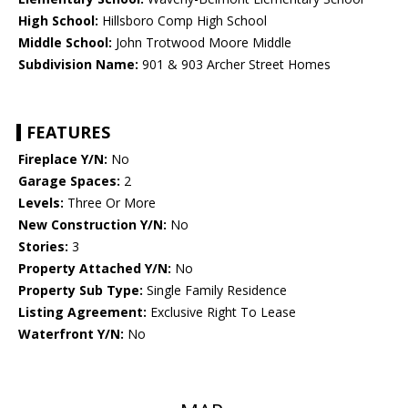
High School:
Hillsboro Comp High School
Middle School:
John Trotwood Moore Middle
Subdivision Name:
901 & 903 Archer Street Homes
FEATURES
Fireplace Y/N:
No
Garage Spaces:
2
Levels:
Three Or More
New Construction Y/N:
No
Stories:
3
Property Attached Y/N:
No
Property Sub Type:
Single Family Residence
Listing Agreement:
Exclusive Right To Lease
Waterfront Y/N:
No