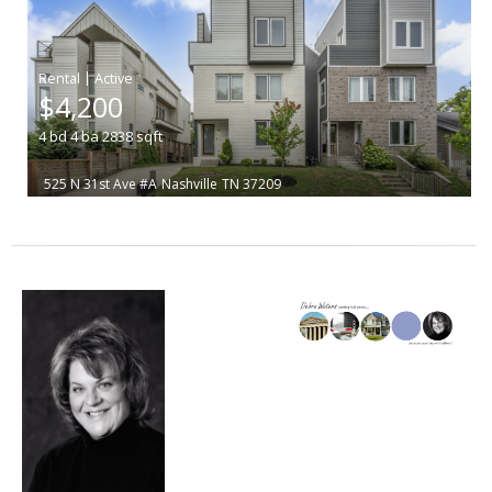
|
$4,200
4
bd
4
ba
2838
sqft
525 N 31st Ave #A
Nashville
TN 37209