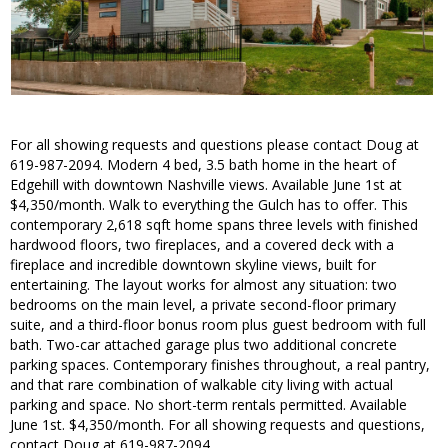
For all showing requests and questions please contact Doug at
619-987-2094. Modern 4 bed, 3.5 bath home in the heart of
Edgehill with downtown Nashville views. Available June 1st at
$4,350/month. Walk to everything the Gulch has to offer. This
contemporary 2,618 sqft home spans three levels with finished
hardwood floors, two fireplaces, and a covered deck with a
fireplace and incredible downtown skyline views, built for
entertaining. The layout works for almost any situation: two
bedrooms on the main level, a private second-floor primary
suite, and a third-floor bonus room plus guest bedroom with full
bath. Two-car attached garage plus two additional concrete
parking spaces. Contemporary finishes throughout, a real pantry,
and that rare combination of walkable city living with actual
parking and space. No short-term rentals permitted. Available
June 1st. $4,350/month. For all showing requests and questions,
contact Doug at 619-987-2094.