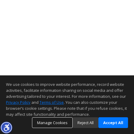
We use cookies to improve website performance, record website
activities, facilitate information sharing on social media and offer
advertising tailored to your interest. For more information, see our
Privacy Policy
and
Terms of Use
. You can also customize your
browser’s cookie settings. Please note that if you refuse cookies, it
may affect site functionality and performance.
Manage Cookies
Reject All
Accept All