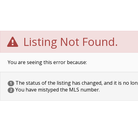
Listing Not Found.
You are seeing this error because:
The status of the listing has changed, and it is no lon
1
You have mistyped the MLS number.
2