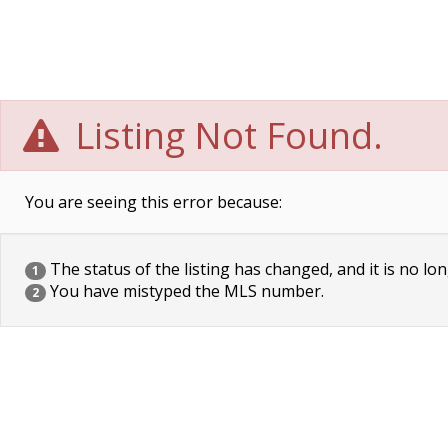
Listing Not Found.
You are seeing this error because:
The status of the listing has changed, and it is no lon
1
You have mistyped the MLS number.
2