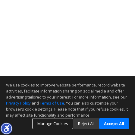
We use cookies to improve website performance, record website
activities, facilitate information sharing on social media and offer
advertising tailored to your interest. For more information, see our
Privacy Policy
and
Terms of Use
. You can also customize your
browser’s cookie settings. Please note that if you refuse cookies, it
may affect site functionality and performance.
Manage Cookies
Reject All
Accept All