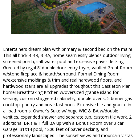
Entertainers dream plan with primary & second bed on the main!
This all brick 4 BR, 3 BA, home seamlessly blends outdoor living;
screened porch, salt water pool and extensive paver decking.
Greeted by regal 8' double door entry foyer, vaulted Great Room
w/stone fireplace & hearth/surround. Formal Dining Room
w/extensive moldings & trim and real hardwood floors, and
hardwood stairs are all upgrades throughout this Castleton Plan
home! Breathtaking Kitchen w/oversized granite island for
serving, custom staggered cabinetry, double ovens, 5 burner gas
cooktop, pantry and breakfast nook. Extensive tile and granite in
all bathrooms. Owner's Suite w/ huge WIC & BA w/double
vanities, expanded shower and separate tub, custom tile work. 2
additional BR's & 1 full BA up with a Bonus Room over 3 car
Garage. 31X14 pool, 1200 feet of paver decking, and
professionally landscaped. The sunset views and mountain vistas