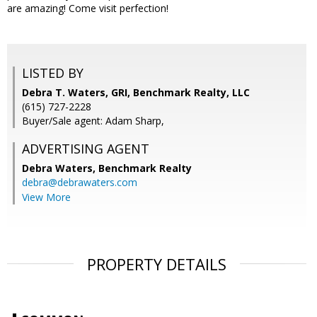
are amazing! Come visit perfection!
LISTED BY
Debra T. Waters, GRI, Benchmark Realty, LLC
(615) 727-2228
Buyer/Sale agent: Adam Sharp,
ADVERTISING AGENT
Debra Waters,
Benchmark Realty
debra@debrawaters.com
View More
PROPERTY DETAILS