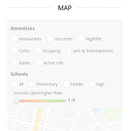
MAP
Amenities
Restaurants
Groceries
Nightlife
Cafes
Shopping
Arts & Entertainment
Banks
Active Life
Schools
All
Elementary
Middle
High
Schools rated higher than:
1
/5