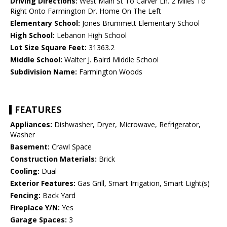
Driving Directions:
West Main St To Carver Ln. 2 Miles To
Right Onto Farmington Dr. Home On The Left
Elementary School:
Jones Brummett Elementary School
High School:
Lebanon High School
Lot Size Square Feet:
31363.2
Middle School:
Walter J. Baird Middle School
Subdivision Name:
Farmington Woods
FEATURES
Appliances:
Dishwasher, Dryer, Microwave, Refrigerator,
Washer
Basement:
Crawl Space
Construction Materials:
Brick
Cooling:
Dual
Exterior Features:
Gas Grill, Smart Irrigation, Smart Light(s)
Fencing:
Back Yard
Fireplace Y/N:
Yes
Garage Spaces:
3