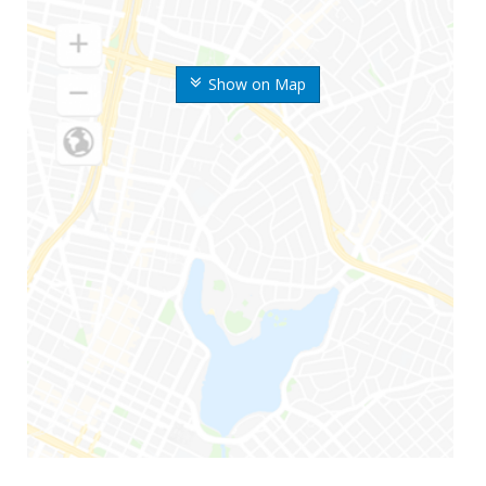
Show on Map