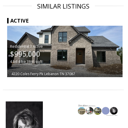
SIMILAR LISTINGS
ACTIVE
|
$995,000
4
bd
4
ba
3846
sqft
4220 Coles Ferry Pk
Lebanon
TN 37087