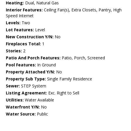
Heating:
Dual, Natural Gas
Interior Features:
Ceiling Fan(s), Extra Closets, Pantry, High
Speed Internet
Levels:
Two
Lot Features:
Level
New Construction Y/N:
No
Fireplaces Total:
1
Stories:
2
Patio And Porch Features:
Patio, Porch, Screened
Pool Features:
In Ground
Property Attached Y/N:
No
Property Sub Type:
Single Family Residence
Sewer:
STEP System
Listing Agreement:
Exc. Right to Sell
Utilities:
Water Available
Waterfront Y/N:
No
Water Source:
Public