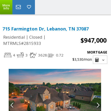
More
Info
715 Farmington Dr, Lebanon, TN 37087
|
|
Residential
Closed
$947,000
MTRMLS#2815933
MORTGAGE
4
3
3628
0.72
$3,530
/mon