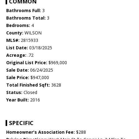
COMMON
Bathrooms Full:
3
Bathrooms Total:
3
Bedrooms:
4
County:
WILSON
MLS#:
2815933
List Date:
03/18/2025
Acreage:
.72
Original List Price:
$969,000
Sale Date:
06/24/2025
Sale Price:
$947,000
Total Finished Sqft:
3628
Status:
Closed
Year Built:
2016
SPECIFIC
Homeowner's Association Fee:
$288