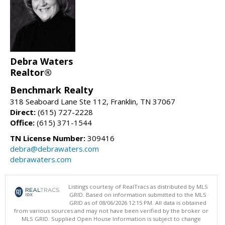
Debra Waters
Realtor®
Benchmark Realty
318 Seaboard Lane Ste 112, Franklin, TN 37067
Direct:
(615) 727-2228
Office:
(615) 371-1544
TN License Number:
309416
debra@debrawaters.com
debrawaters.com
Listings courtesy of RealTracs as distributed by MLS
GRID. Based on information submitted to the MLS
GRID as of 08/06/2026 12:15 PM. All data is obtained
from various sources and may not have been verified by the broker or
MLS GRID. Supplied Open House Information is subject to change