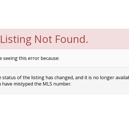
Listing Not Found.
e seeing this error because:
status of the listing has changed, and it is no longer availa
 have mistyped the MLS number.