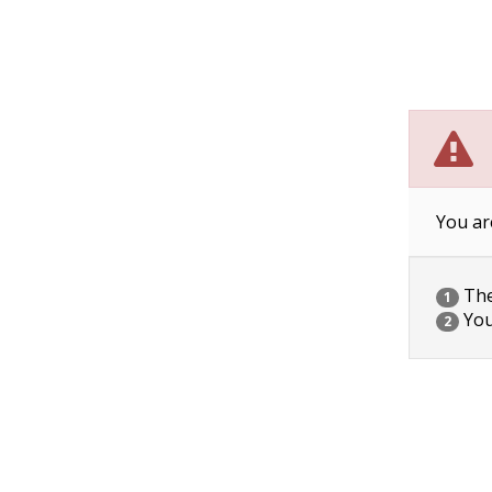
You ar
The 
1
You
2