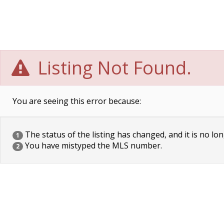
Listing Not Found.
You are seeing this error because:
The status of the listing has changed, and it is no lon
1
You have mistyped the MLS number.
2