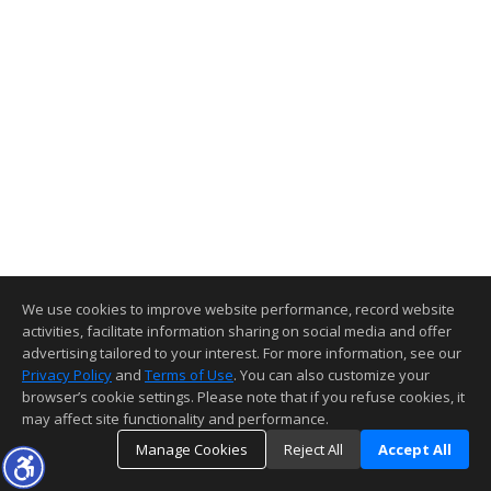
We use cookies to improve website performance, record website
activities, facilitate information sharing on social media and offer
advertising tailored to your interest. For more information, see our
Privacy Policy
and
Terms of Use
. You can also customize your
browser’s cookie settings. Please note that if you refuse cookies, it
may affect site functionality and performance.
Manage Cookies
Reject All
Accept All