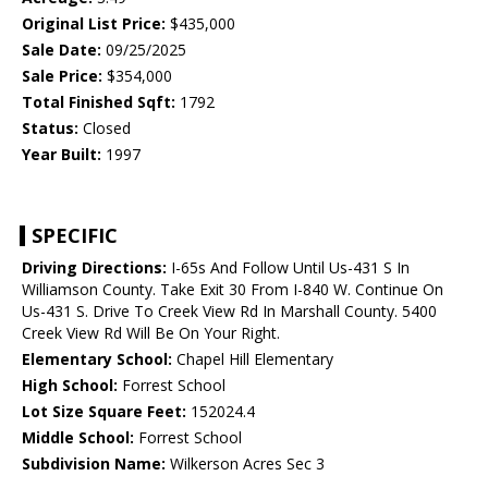
Original List Price:
$435,000
Sale Date:
09/25/2025
Sale Price:
$354,000
Total Finished Sqft:
1792
Status:
Closed
Year Built:
1997
SPECIFIC
Driving Directions:
I-65s And Follow Until Us-431 S In
Williamson County. Take Exit 30 From I-840 W. Continue On
Us-431 S. Drive To Creek View Rd In Marshall County. 5400
Creek View Rd Will Be On Your Right.
Elementary School:
Chapel Hill Elementary
High School:
Forrest School
Lot Size Square Feet:
152024.4
Middle School:
Forrest School
Subdivision Name:
Wilkerson Acres Sec 3