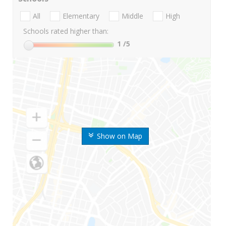
All
Elementary
Middle
High
Schools rated higher than:
1
/5
Show on Map