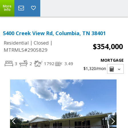
More
Info
5400 Creek View Rd, Columbia, TN 38401
|
|
Residential
Closed
$354,000
MTRMLS#2905829
MORTGAGE
3
2
1792
3.49
$1,320
/mon