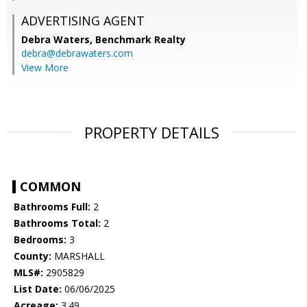
ADVERTISING AGENT
Debra Waters,
Benchmark Realty
debra@debrawaters.com
View More
PROPERTY DETAILS
COMMON
Bathrooms Full:
2
Bathrooms Total:
2
Bedrooms:
3
County:
MARSHALL
MLS#:
2905829
List Date:
06/06/2025
Acreage:
3.49