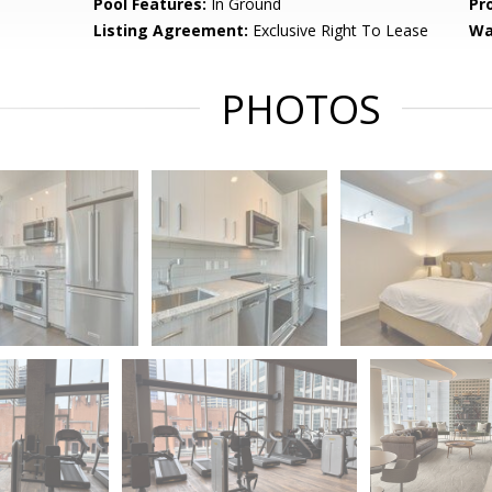
Pool Features:
In Ground
Pr
Listing Agreement:
Exclusive Right To Lease
Wa
PHOTOS