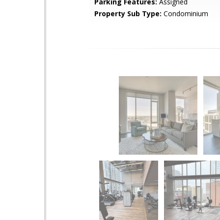
Parking Features:
Assigned
Property Sub Type:
Condominium