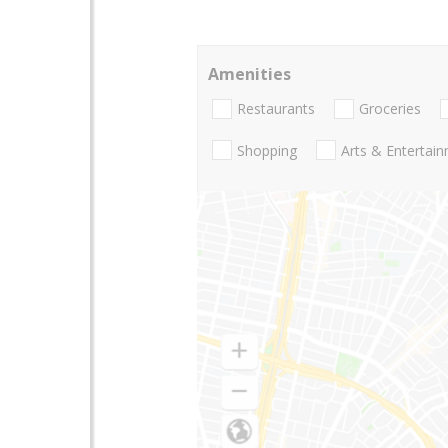
Amenities
Restaurants
Groceries
Shopping
Arts & Entertai