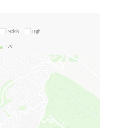
Middle
High
1
/5