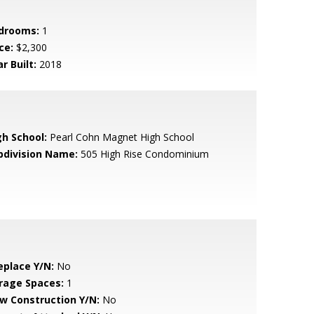
drooms:
1
ce:
$2,300
r Built:
2018
gh School:
Pearl Cohn Magnet High School
bdivision Name:
505 High Rise Condominium
eplace Y/N:
No
rage Spaces:
1
w Construction Y/N:
No