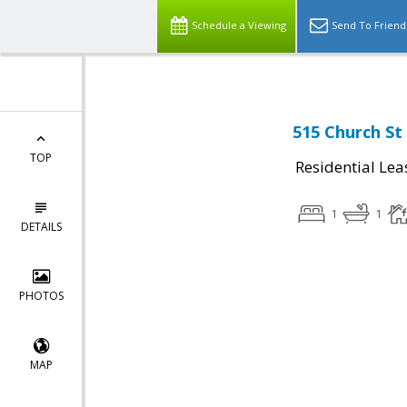
Schedule a Viewing
Send To Friend
515 Church St
TOP
Residential Lea
1
1
DETAILS
PHOTOS
MAP