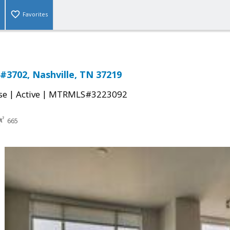
Favorites
 #3702, Nashville, TN 37219
|
|
se
Active
MTRMLS#3223092
665