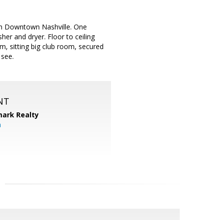
e in Downtown Nashville. One
her and dryer. Floor to ceiling
m, sitting big club room, secured
 see.
NT
ark Realty
m