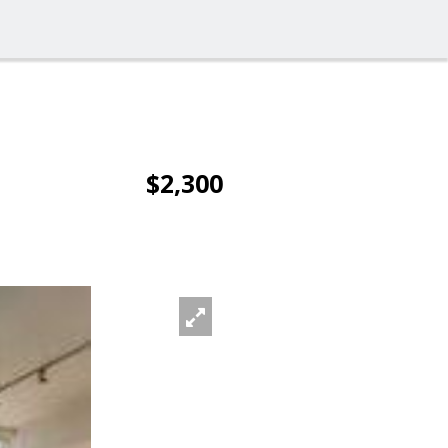
$2,300