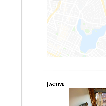
ACTIVE