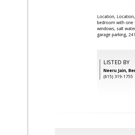
Location, Location,
bedroom with one ful
windows, salt water
garage parking, 24 
LISTED BY
Neeru Jain, B
(615) 319-1755