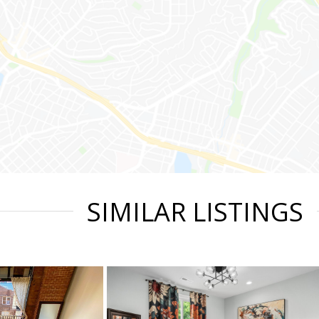
SIMILAR LISTINGS