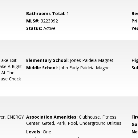
Bathrooms Total:
1
Be
MLS#:
3223092
Pri
Status:
Active
Yea
ake Exit
Elementary School:
Jones Paideia Magnet
Hi
ake A Right
Middle School:
John Early Paideia Magnet
Su
 At The
lease Check
yer, ENERGY
Association Amenities:
Clubhouse, Fitness
Fir
Center, Gated, Park, Pool, Underground Utilities
Ga
Levels:
One
Ne