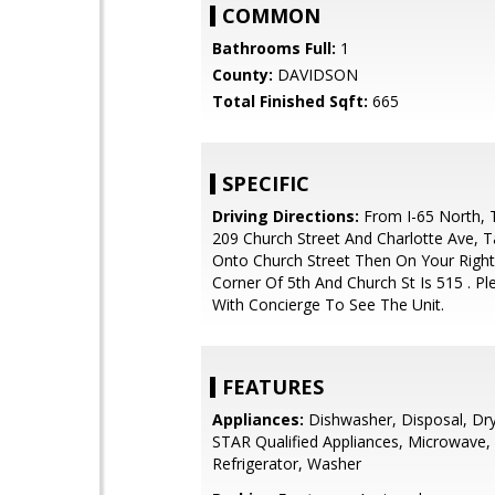
COMMON
Bathrooms Full:
1
County:
DAVIDSON
Total Finished Sqft:
665
SPECIFIC
Driving Directions:
From I-65 North, T
209 Church Street And Charlotte Ave, T
Onto Church Street Then On Your Right
Corner Of 5th And Church St Is 515 . P
With Concierge To See The Unit.
FEATURES
Appliances:
Dishwasher, Disposal, Dr
STAR Qualified Appliances, Microwave,
Refrigerator, Washer