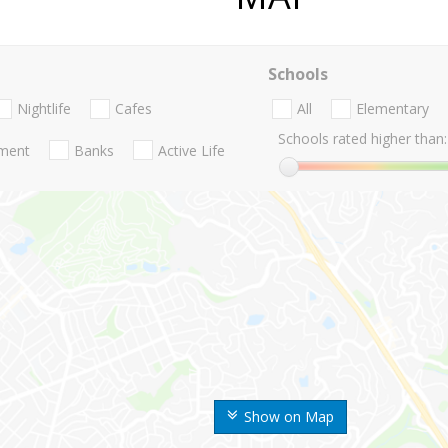
Schools
Nightlife
Cafes
All
Elementary
Schools rated higher than:
nment
Banks
Active Life
Show on Map