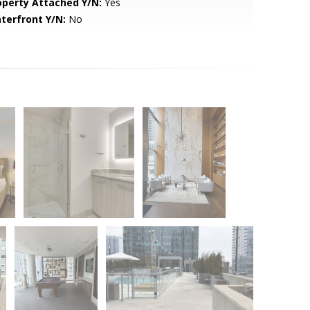
operty Attached Y/N:
Yes
terfront Y/N:
No