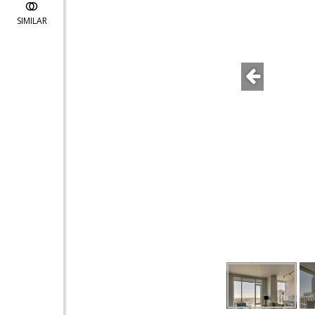
SIMILAR