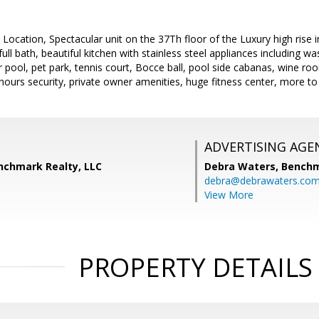
 Location, Spectacular unit on the 37Th floor of the Luxury high ris
l bath, beautiful kitchen with stainless steel appliances including was
 pool, pet park, tennis court, Bocce ball, pool side cabanas, wine roo
hours security, private owner amenities, huge fitness center, more to
ADVERTISING AGE
enchmark Realty, LLC
Debra Waters,
Benchm
debra@debrawaters.co
View More
PROPERTY DETAILS