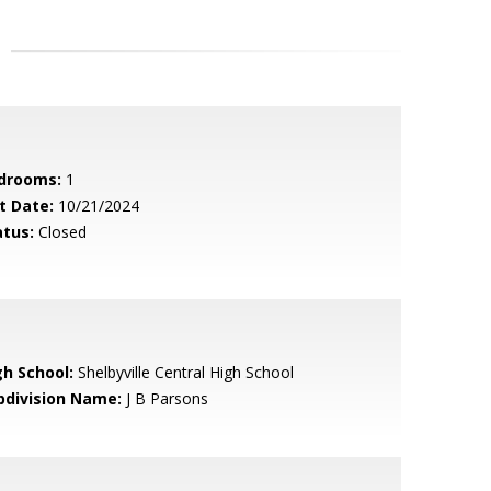
drooms:
1
t Date:
10/21/2024
atus:
Closed
gh School:
Shelbyville Central High School
bdivision Name:
J B Parsons