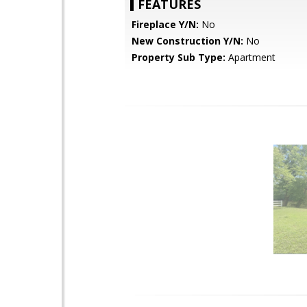
FEATURES
Fireplace Y/N:
No
New Construction Y/N:
No
Property Sub Type:
Apartment