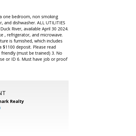
is a one bedroom, non smoking
or, and dishwasher. ALL UTILITIES
 Duck River, available April 30 2024.
e , refrigerator, and microwave.
ture is furnished, which includes
s a $1100 deposit. Please read
 friendly (must be trained) 3. No
nse or ID 6. Must have job or proof
NT
ark Realty
m