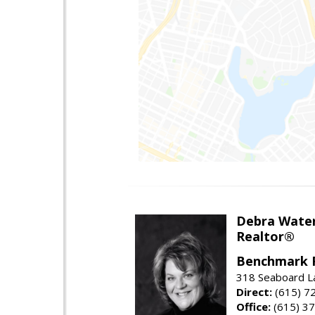
Debra Wate
Realtor®
Benchmark 
318 Seaboard La
Direct:
(615) 7
Office:
(615) 3