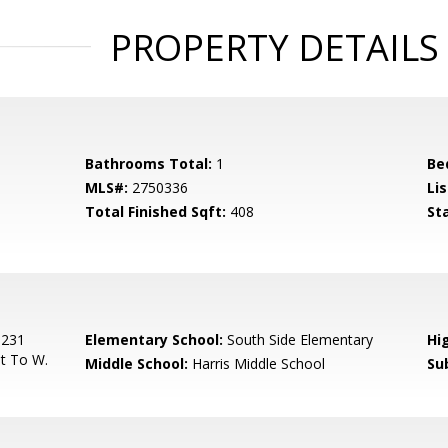
PROPERTY DETAILS
Bathrooms Total:
1
Be
MLS#:
2750336
Lis
Total Finished Sqft:
408
St
 231
Elementary School:
South Side Elementary
Hi
et To W.
Middle School:
Harris Middle School
Su