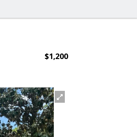
$1,200