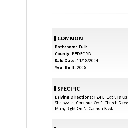
COMMON
Bathrooms Full:
1
County:
BEDFORD
Sale Date:
11/18/2024
Year Built:
2006
SPECIFIC
Driving Directions:
I 24 E, Exit 81a Us
Shelbyville, Continue On S. Church Stre
Main, Right On N. Cannon Blvd.