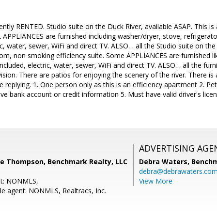
rently RENTED. Studio suite on the Duck River, available ASAP. This 
LL APPLIANCES are furnished including washer/dryer, stove, refrigerat
ic, water, sewer, WiFi and direct TV. ALSO… all the Studio suite on the
om, non smoking efficiency suite. Some APPLIANCES are furnished lik
cluded, electric, water, sewer, WiFi and direct TV. ALSO… all the furni
vision. There are patios for enjoying the scenery of the river. There i
 replying. 1. One person only as this is an efficiency apartment 2. Pet
e bank account or credit information 5. Must have valid driver's lice
ADVERTISING AGE
e Thompson, Benchmark Realty, LLC
Debra Waters,
Benchm
debra@debrawaters.co
nt: NONMLS,
View More
e agent: NONMLS, Realtracs, Inc.