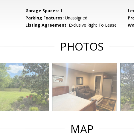
Garage Spaces:
1
Le
Parking Features:
Unassigned
Pr
Listing Agreement:
Exclusive Right To Lease
Wa
PHOTOS
MAP