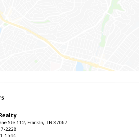
rs
Realty
ne Ste 112, Franklin, TN 37067
27-2228
71-1544