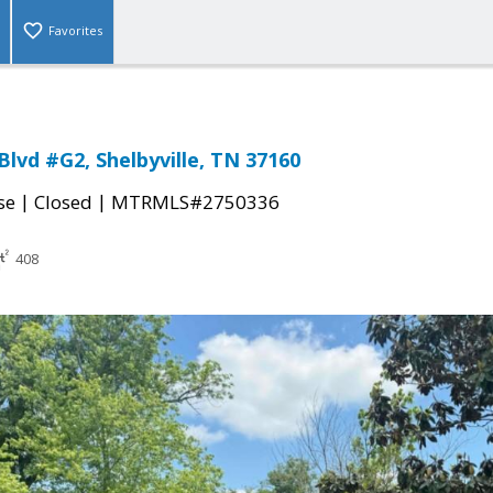
Favorites
Blvd #G2, Shelbyville, TN 37160
|
|
se
Closed
MTRMLS#2750336
408