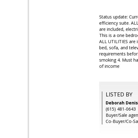
Status update: Cur
efficiency suite. A
are included, electr
This is a one bedro
ALL UTILITIES are in
bed, sofa, and tele
requirements before
smoking 4. Must hav
of income
LISTED BY
Deborah Denis
(615) 481-0643
Buyer/Sale age
Co-Buyer/Co-Sal