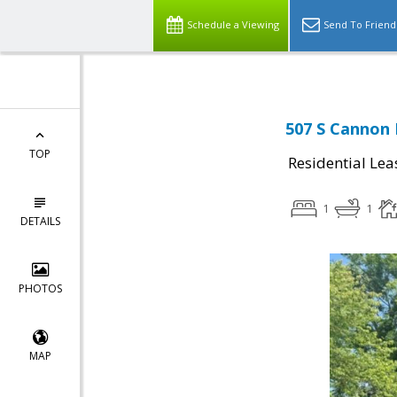
Schedule a Viewing
Send To Friend
507 S Cannon 
TOP
Residential Lea
1
1
DETAILS
PHOTOS
MAP