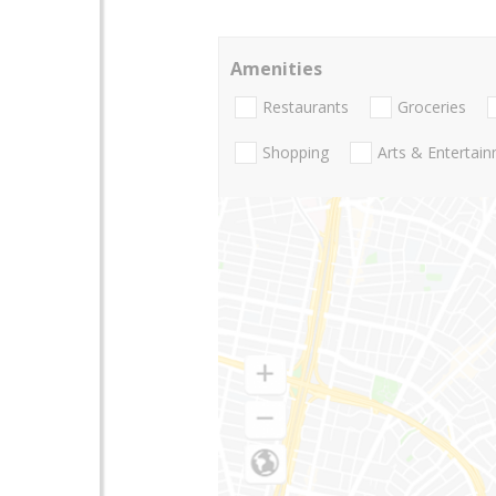
Amenities
Restaurants
Groceries
Shopping
Arts & Entertai