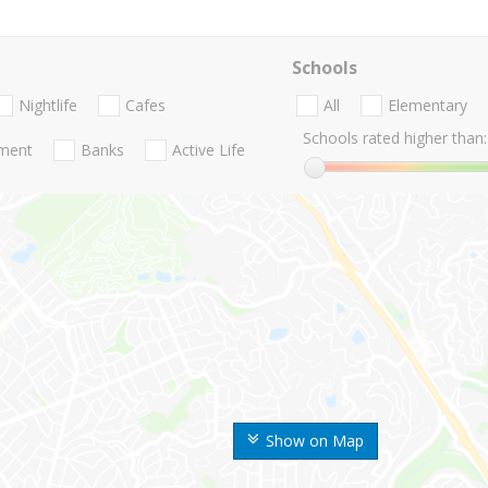
Schools
Nightlife
Cafes
All
Elementary
Schools rated higher than:
nment
Banks
Active Life
Show on Map