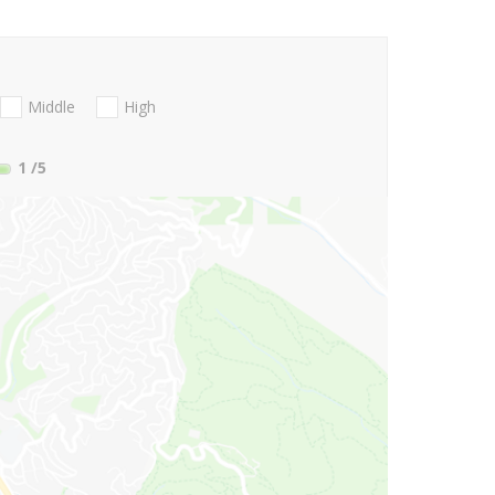
Middle
High
1
/5