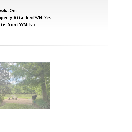
vels:
One
operty Attached Y/N:
Yes
terfront Y/N:
No