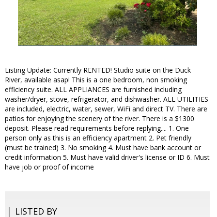
Listing Update: Currently RENTED! Studio suite on the Duck
River, available asap! This is a one bedroom, non smoking
efficiency suite. ALL APPLIANCES are furnished including
washer/dryer, stove, refrigerator, and dishwasher. ALL UTILITIES
are included, electric, water, sewer, WiFi and direct TV. There are
patios for enjoying the scenery of the river. There is a $1300
deposit. Please read requirements before replying.... 1. One
person only as this is an efficiency apartment 2. Pet friendly
(must be trained) 3. No smoking 4. Must have bank account or
credit information 5. Must have valid driver's license or ID 6. Must
have job or proof of income
LISTED BY