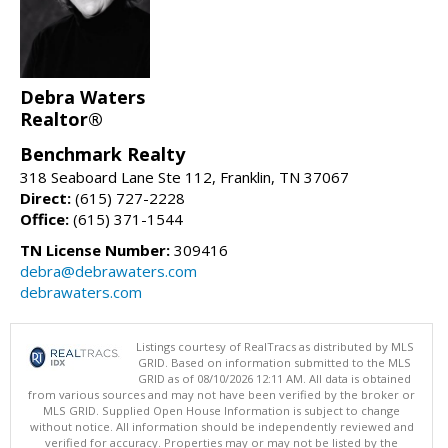
Debra Waters
Realtor®
Benchmark Realty
318 Seaboard Lane Ste 112, Franklin, TN 37067
Direct:
(615) 727-2228
Office:
(615) 371-1544
TN License Number:
309416
debra@debrawaters.com
debrawaters.com
Listings courtesy of RealTracs as distributed by MLS
GRID. Based on information submitted to the MLS
GRID as of 08/10/2026 12:11 AM. All data is obtained
from various sources and may not have been verified by the broker or
MLS GRID. Supplied Open House Information is subject to change
without notice. All information should be independently reviewed and
verified for accuracy. Properties may or may not be listed by the