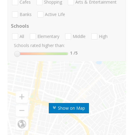
Cafes
Shopping
Arts & Entertainment
Banks
Active Life
Schools
All
Elementary
Middle
High
Schools rated higher than:
1
/5
Show on Map