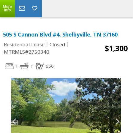
More
Info
505 S Cannon Blvd #4, Shelbyville, TN 37160
|
|
Residential Lease
Closed
$1,300
MTRMLS#2750340
1
1
656