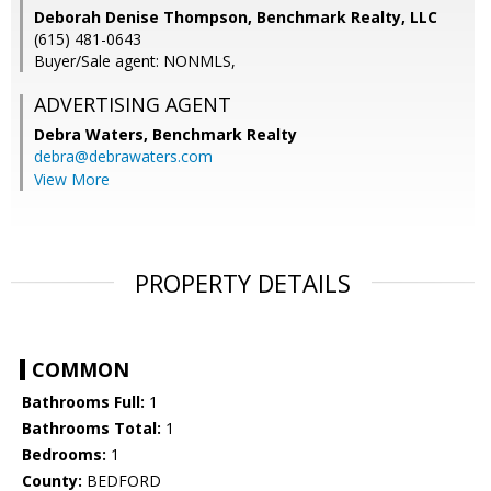
Deborah Denise Thompson, Benchmark Realty, LLC
(615) 481-0643
Buyer/Sale agent: NONMLS,
ADVERTISING AGENT
Debra Waters,
Benchmark Realty
debra@debrawaters.com
View More
PROPERTY DETAILS
COMMON
Bathrooms Full:
1
Bathrooms Total:
1
Bedrooms:
1
County:
BEDFORD