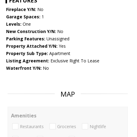
FEATURES
Fireplace Y/N:
No
Garage Spaces:
1
Levels:
One
New Construction Y/N:
No
Parking Features:
Unassigned
Property Attached Y/N:
Yes
Property Sub Type:
Apartment
Listing Agreement:
Exclusive Right To Lease
Waterfront Y/N:
No
MAP
Amenities
Restaurants
Groceries
Nightlife