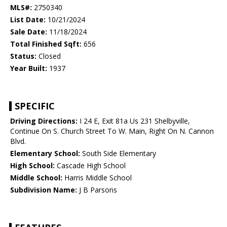
MLS#:
2750340
List Date:
10/21/2024
Sale Date:
11/18/2024
Total Finished Sqft:
656
Status:
Closed
Year Built:
1937
SPECIFIC
Driving Directions:
I 24 E, Exit 81a Us 231 Shelbyville,
Continue On S. Church Street To W. Main, Right On N. Cannon
Blvd.
Elementary School:
South Side Elementary
High School:
Cascade High School
Middle School:
Harris Middle School
Subdivision Name:
J B Parsons