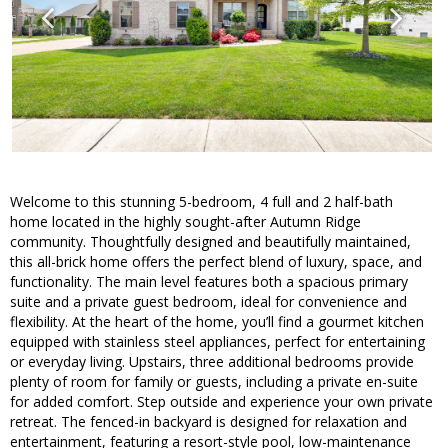
Welcome to this stunning 5-bedroom, 4 full and 2 half-bath
home located in the highly sought-after Autumn Ridge
community. Thoughtfully designed and beautifully maintained,
this all-brick home offers the perfect blend of luxury, space, and
functionality. The main level features both a spacious primary
suite and a private guest bedroom, ideal for convenience and
flexibility. At the heart of the home, you’ll find a gourmet kitchen
equipped with stainless steel appliances, perfect for entertaining
or everyday living. Upstairs, three additional bedrooms provide
plenty of room for family or guests, including a private en-suite
for added comfort. Step outside and experience your own private
retreat. The fenced-in backyard is designed for relaxation and
entertainment, featuring a resort-style pool, low-maintenance