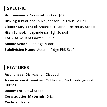
SPECIFIC
Homeowner's Association Fee:
$62
Driving Directions:
Miles Johnson To Trout To Brill.
Elementary School:
Amanda H. North Elementary School
High School:
Independence High School
Lot Size Square Feet:
13939.2
Middle School:
Heritage Middle
Subdivision Name:
Autumn Ridge Ph8 Sec2
FEATURES
Appliances:
Dishwasher, Disposal
Association Amenities:
Clubhouse, Pool, Underground
Utilities
Basement:
Crawl Space
Construction Materials:
Brick
Cooling:
Electric