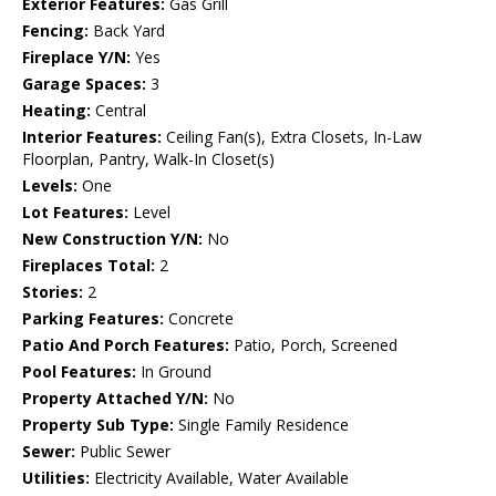
Exterior Features:
Gas Grill
Fencing:
Back Yard
Fireplace Y/N:
Yes
Garage Spaces:
3
Heating:
Central
Interior Features:
Ceiling Fan(s), Extra Closets, In-Law
Floorplan, Pantry, Walk-In Closet(s)
Levels:
One
Lot Features:
Level
New Construction Y/N:
No
Fireplaces Total:
2
Stories:
2
Parking Features:
Concrete
Patio And Porch Features:
Patio, Porch, Screened
Pool Features:
In Ground
Property Attached Y/N:
No
Property Sub Type:
Single Family Residence
Sewer:
Public Sewer
Utilities:
Electricity Available, Water Available