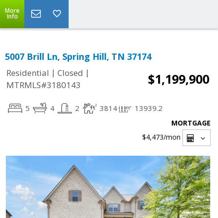
More
Info
5007 Brill Ln, Spring Hill, TN 37174
|
|
Residential
Closed
$1,199,900
MTRMLS#3180143
5
4
2
3814
13939.2
MORTGAGE
$4,473
/mon