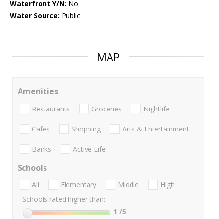
Waterfront Y/N:
No
Water Source:
Public
MAP
Amenities
Restaurants
Groceries
Nightlife
Cafes
Shopping
Arts & Entertainment
Banks
Active Life
Schools
All
Elementary
Middle
High
Schools rated higher than:
1
/5