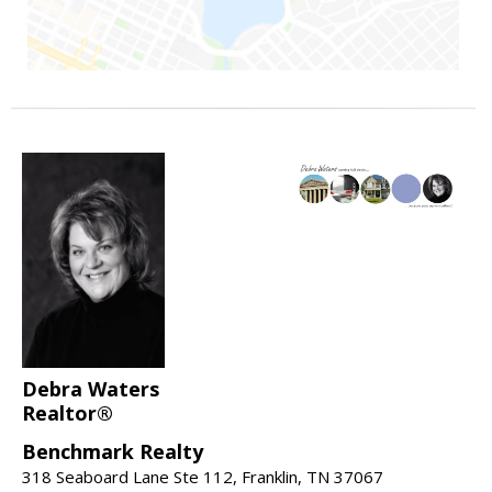
Debra Waters
Realtor®
Benchmark Realty
318 Seaboard Lane Ste 112, Franklin, TN 37067