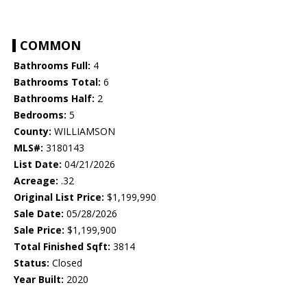
COMMON
Bathrooms Full:
4
Bathrooms Total:
6
Bathrooms Half:
2
Bedrooms:
5
County:
WILLIAMSON
MLS#:
3180143
List Date:
04/21/2026
Acreage:
.32
Original List Price:
$1,199,990
Sale Date:
05/28/2026
Sale Price:
$1,199,900
Total Finished Sqft:
3814
Status:
Closed
Year Built:
2020