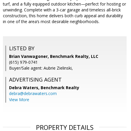
turf, and a fully equipped outdoor kitchen—perfect for hosting or
unwinding. Complete with a 3-car garage and timeless all-brick
construction, this home delivers both curb appeal and durability
in one of the area’s most desirable neighborhoods.
LISTED BY
Brian Vanwagoner, Benchmark Realty, LLC
(615) 979-0741
Buyer/Sale agent: Aubrie Zielinski,
ADVERTISING AGENT
Debra Waters,
Benchmark Realty
debra@debrawaters.com
View More
PROPERTY DETAILS