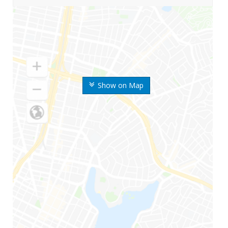
Show on Map