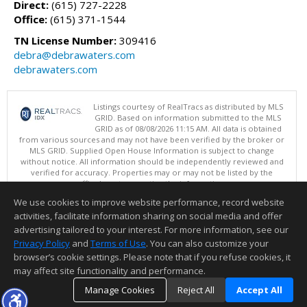
Direct:
(615) 727-2228
Office:
(615) 371-1544
TN License Number:
309416
debra@debrawaters.com
debrawaters.com
Listings courtesy of RealTracs as distributed by MLS
GRID. Based on information submitted to the MLS
GRID as of 08/08/2026 11:15 AM. All data is obtained
from various sources and may not have been verified by the broker or
MLS GRID. Supplied Open House Information is subject to change
without notice. All information should be independently reviewed and
verified for accuracy. Properties may or may not be listed by the
office/agent presenting the information.
Copyright 2026 RealTracs, Inc.
We use cookies to improve website performance, record website
This content last updated on 08/08/2026 11:15 AM.
activities, facilitate information sharing on social media and offer
Information deemed reliable but not guaranteed to be accurate.
advertising tailored to your interest. For more information, see our
Privacy Policy
and
Terms of Use
. You can also customize your
browser’s cookie settings. Please note that if you refuse cookies, it
may affect site functionality and performance.
Manage Cookies
Reject All
Accept All