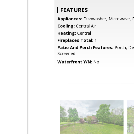
FEATURES
Appliances:
Dishwasher, Microwave, R
Cooling:
Central Air
Heating:
Central
Fireplaces Total:
1
Patio And Porch Features:
Porch, De
Screened
Waterfront Y/N:
No