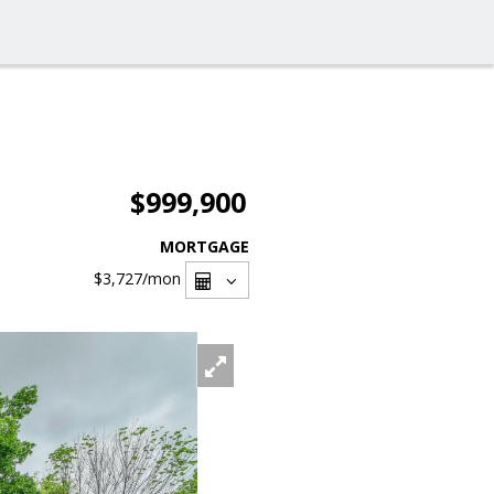
$999,900
MORTGAGE
$3,727
/mon