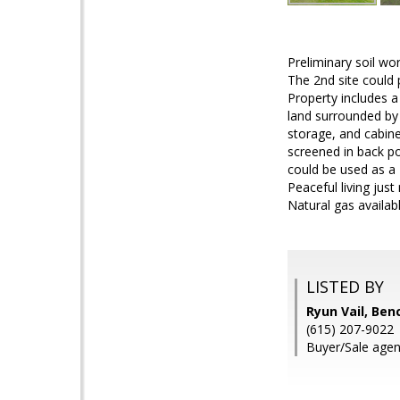
Preliminary soil wo
The 2nd site could 
Property includes a
land surrounded by 
storage, and cabin
screened in back p
could be used as a 
Peaceful living jus
Natural gas availabl
LISTED BY
Ryun Vail, Ben
(615) 207-9022
Buyer/Sale agen