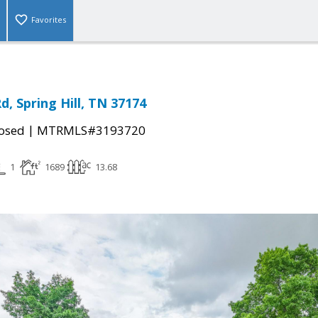
Favorites
Rd, Spring Hill, TN 37174
|
osed
MTRMLS#3193720
1
1689
13.68