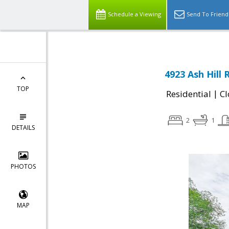
Schedule a Viewing
Send To Friend
4923 Ash Hill 
TOP
|
Residential
Cl
2
1
DETAILS
PHOTOS
MAP