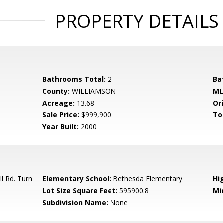
PROPERTY DETAILS
Bathrooms Total:
2
Ba
County:
WILLIAMSON
ML
Acreage:
13.68
Ori
Sale Price:
$999,900
To
Year Built:
2000
l Rd. Turn
Elementary School:
Bethesda Elementary
Hi
Lot Size Square Feet:
595900.8
Mi
Subdivision Name:
None