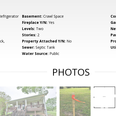
efrigerator
Basement:
Crawl Space
Co
Fireplace Y/N:
Yes
Ga
Levels:
Two
Ne
Stories:
2
Pa
ck,
Property Attached Y/N:
No
Pr
Sewer:
Septic Tank
Uti
Water Source:
Public
PHOTOS