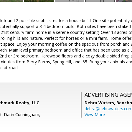
rk found 2 possible septic sites for a house build. One site potentiall
potentially support a 3-4 bedroom build. Both sites have been staked 
 21st century farm home in a serene country setting. Over 13 acres 
rolling hills and nature. Perfect for horses or a mini farm. Home offer
et space. Enjoy your morning coffee on the spacious front porch and
orch. Main level primary bedroom and office that has been used as a
2nd or 3rd bedroom. Hardwood floors and a cozy double sided fireplac
t minutes from Berry Farms, Spring Hill, and i65. Bring your animals an
e at road.
ADVERTISING AGE
chmark Realty, LLC
Debra Waters,
Benchm
debra@debrawaters.co
t: Darin Cunningham,
View More