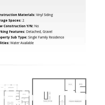
nstruction Materials:
Vinyl Siding
rage Spaces:
2
w Construction Y/N:
No
rking Features:
Detached, Gravel
operty Sub Type:
Single Family Residence
lities:
Water Available