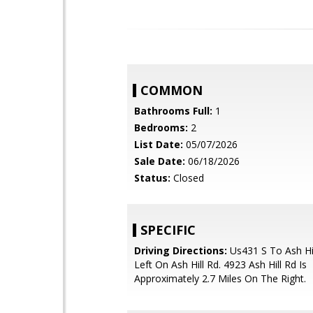
COMMON
Bathrooms Full:
1
Bedrooms:
2
List Date:
05/07/2026
Sale Date:
06/18/2026
Status:
Closed
SPECIFIC
Driving Directions:
Us431 S To Ash Hil
Left On Ash Hill Rd. 4923 Ash Hill Rd Is
Approximately 2.7 Miles On The Right.