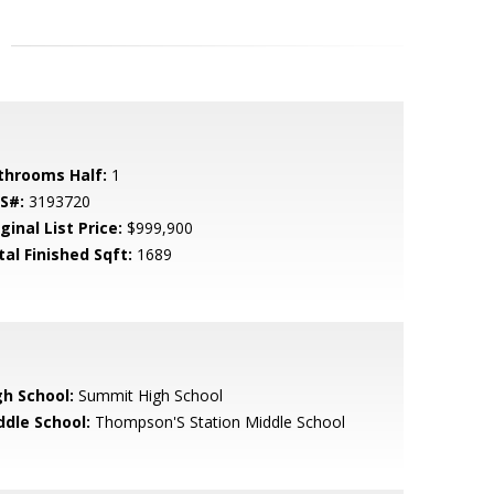
throoms Half:
1
S#:
3193720
ginal List Price:
$999,900
tal Finished Sqft:
1689
gh School:
Summit High School
ddle School:
Thompson'S Station Middle School