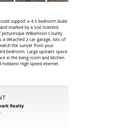
y could support a 4-5 bedroom build.
and marked by a Soil Scientist.
of picturesque Williamson County
s a detached 2 car garage, lots of
 watch the sunset from your
 3rd bedroom. Large upstairs space
e in the living room and kitchen.
d hobbies! High speed internet.
NT
ark Realty
m