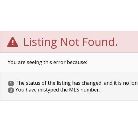
Listing Not Found.
You are seeing this error because:
The status of the listing has changed, and it is no lon
1
You have mistyped the MLS number.
2