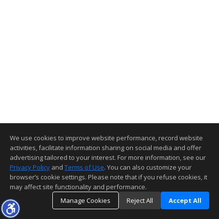
We use cookies to improve website performance, record website
activities, facilitate information sharing on social media and offer
advertising tailored to your interest. For more information, see our
Privacy Policy
and
Terms of Use
. You can also customize your
browser’s cookie settings. Please note that if you refuse cookies, it
may affect site functionality and performance.
Manage Cookies
Reject All
Accept All