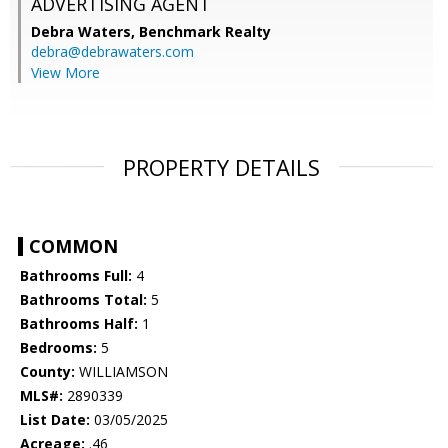
ADVERTISING AGENT
Debra Waters,
Benchmark Realty
debra@debrawaters.com
View More
PROPERTY DETAILS
COMMON
Bathrooms Full:
4
Bathrooms Total:
5
Bathrooms Half:
1
Bedrooms:
5
County:
WILLIAMSON
MLS#:
2890339
List Date:
03/05/2025
Acreage:
.46