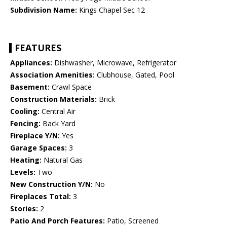
Subdivision Name:
Kings Chapel Sec 12
FEATURES
Appliances:
Dishwasher, Microwave, Refrigerator
Association Amenities:
Clubhouse, Gated, Pool
Basement:
Crawl Space
Construction Materials:
Brick
Cooling:
Central Air
Fencing:
Back Yard
Fireplace Y/N:
Yes
Garage Spaces:
3
Heating:
Natural Gas
Levels:
Two
New Construction Y/N:
No
Fireplaces Total:
3
Stories:
2
Patio And Porch Features:
Patio, Screened