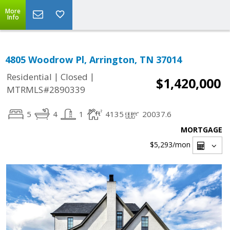
More
Info
4805 Woodrow Pl, Arrington, TN 37014
|
|
Residential
Closed
$1,420,000
MTRMLS#2890339
5
4
1
4135
20037.6
MORTGAGE
$5,293
/mon