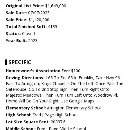
Original List Price:
$1,649,000
Sale Date:
07/07/2025
Sale Price:
$1,420,000
Total Finished Sqft:
4135
Status:
Closed
Year Built:
2023
SPECIFIC
Homeowner's Association Fee:
$100
Driving Directions:
I-65 To Exit 65 In Franklin, Take Hwy 96
East To Arrington, Kings Chapel Is On The Left. Once Past The
Gatehouse, Go To 2nd Stop Sign Then Turn Right Onto
Majestic Meadows ,Then Turn Turn Left Onto Woodrow Pl,
Home Will Be On Your Right. Use Google Maps.
Elementary School:
Arrington Elementary School
High School:
Fred J Page High School
Lot Size Square Feet:
20037.6
Middle School:
Fred J Page Middle School