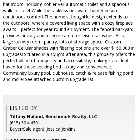
bathroom including Kohler Veil automatic toilet and a spacious
walk-in closet.While the tankless hot water heater ensures
continuous comfort.The home's thoughtful design extends to
the outdoors, where a covered living space with a cozy fireplace
awaits—perfect for year-round enjoyment. The fenced backyard
provides privacy and a secure area for leisure activities. Also,
large laundry room, pantry, lots of storage space, Custom
Graber Cellular shades with filtering options and over $150,000 in
upgrades! Situated in a sought-after area, this property offers the
perfect blend of tranquility and accessibility, making it an ideal
haven for those seeking both luxury and convenience.
Community luxury pool, clubhouse, catch & release fishing pond
and more! See attached Custom upgrade list.
LISTED BY
Tiffany Noland, Benchmark Realty, LLC
(615) 504-4301
Buyer/Sale agent: Jessica Jenkins,