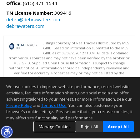
Office:
(615) 371-1544
TN License Number:
309416
debra@debrawaters.com
debrawaters.com
Listings courtesy of RealTracs as distributed by MLS
GRID. Based on information submitted to the MLS
GRID as of 08/09/2026 12:11 AM. All data is obtained
from various sources and may not have been verified by the broker or
MLS GRID. Supplied Open House Information is subject to change
without notice. All information should be independently reviewed and
verified for accuracy. Properties may or may not be listed by the
office/agent presenting the information.
Copyright 2026 RealTracs, Inc.
We use cookies to improve website performance, record website
This content last updated on 08/09/2026 12:11 AM.
activities, facilitate information sharing on social media and offer
Information deemed reliable but not guaranteed to be accurate.
advertising tailored to your interest. For more information, see our
Privacy Policy
and
Terms of Use
. You can also customize your
browser’s cookie settings. Please note that if you refuse cookies, it
may affect site functionality and performance.
Manage Cookies
Reject All
Accept All
TOP
DETAILS
MAP
SIMILAR