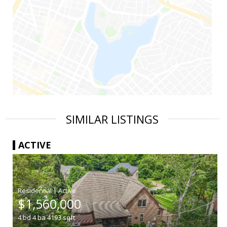
SIMILAR LISTINGS
ACTIVE
|
$1,560,000
4
bd
4
ba
4193
sqft