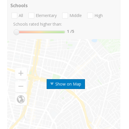
Schools
All
Elementary
Middle
High
Schools rated higher than:
1
/5
Show on Map