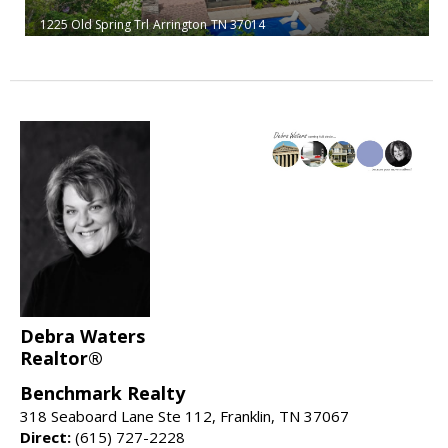
1225 Old Spring Trl
Arrington
TN 37014
Debra Waters
Realtor®
Benchmark Realty
318 Seaboard Lane Ste 112, Franklin, TN 37067
Direct:
(615) 727-2228