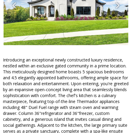
Introducing an exceptional newly constructed luxury residence,
nestled within an exclusive gated community in a prime location.
This meticulously designed home boasts 5 spacious bedrooms
and 4.5 elegantly appointed bathrooms, offering ample space for
both relaxation and entertainment. Upon entering, you're greeted
by an expansive open-concept living area that seamlessly blends
sophistication with comfort. The chef's kitchen is a culinary
masterpiece, featuring top-of-the-line Thermador appliances
including 48" Duel Fuel range with steam oven and warming
drawer. Column 36"refrigerator and 36"freezer, custom
cabinetry, and a generous island that invites casual dining and
social gatherings. Adjacent to the kitchen, the large primary suite
serves as a private sanctuary, complete with a spa-like ensuite