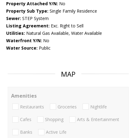
Property Attached Y/N:
No
Property Sub Type:
Single Family Residence
Sewer:
STEP System
Listing Agreement:
Exc. Right to Sell
Utilities:
Natural Gas Available, Water Available
Waterfront Y/N:
No
Water Source:
Public
MAP
Amenities
Restaurants
Groceries
Nightlife
Cafes
Shopping
Arts & Entertainment
Banks
Active Life