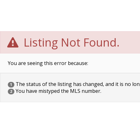
Listing Not Found.
You are seeing this error because:
The status of the listing has changed, and it is no lon
1
You have mistyped the MLS number.
2