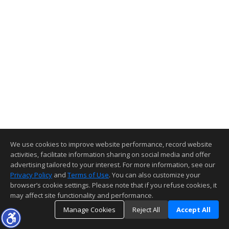
We use cookies to improve website performance, record website
activities, facilitate information sharing on social media and offer
advertising tailored to your interest. For more information, see our
Privacy Policy
and
Terms of Use
. You can also customize your
browser’s cookie settings. Please note that if you refuse cookies, it
may affect site functionality and performance.
Manage Cookies
Reject All
Accept All