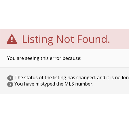
Listing Not Found.
You are seeing this error because:
The status of the listing has changed, and it is no lon
1
You have mistyped the MLS number.
2