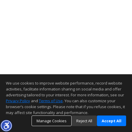
We use cookies to improve website performance, record website
activities, facilitate information sharing on social media and offer
advertising tailored to your interest. For more information, see our
Privacy Policy
and
Terms of Use
. You can also customize your
browser’s cookie settings. Please note that if you refuse cookies, it
may affect site functionality and performance.
Manage Cookies
Reject All
Accept All