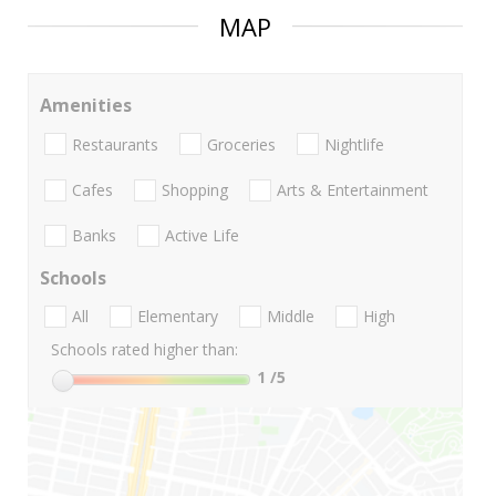
MAP
Amenities
Restaurants
Groceries
Nightlife
Cafes
Shopping
Arts & Entertainment
Banks
Active Life
Schools
All
Elementary
Middle
High
Schools rated higher than:
1
/5