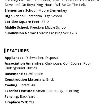
Drive. Left On Royal Xing. House Will Be On The Left.
Elementary School:
Moore Elementary
High School:
Centennial High School
Lot Size Square Feet:
8712
Middle School:
Freedom Middle School
Subdivision Name:
Forrest Crossing Sec 12-B
FEATURES
Appliances:
Dishwasher, Disposal
Association Amenities:
Clubhouse, Golf Course, Pool,
Underground Utilities
Basement:
Crawl Space
Construction Materials:
Brick
Cooling:
Central Air
Exterior Features:
Smart Camera(s)/Recording
Fencing:
Back Yard
Fireplace Y/N:
Yes