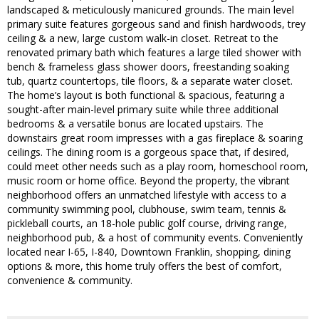
landscaped & meticulously manicured grounds. The main level
primary suite features gorgeous sand and finish hardwoods, trey
ceiling & a new, large custom walk-in closet. Retreat to the
renovated primary bath which features a large tiled shower with
bench & frameless glass shower doors, freestanding soaking
tub, quartz countertops, tile floors, & a separate water closet.
The home’s layout is both functional & spacious, featuring a
sought-after main-level primary suite while three additional
bedrooms & a versatile bonus are located upstairs. The
downstairs great room impresses with a gas fireplace & soaring
ceilings. The dining room is a gorgeous space that, if desired,
could meet other needs such as a play room, homeschool room,
music room or home office. Beyond the property, the vibrant
neighborhood offers an unmatched lifestyle with access to a
community swimming pool, clubhouse, swim team, tennis &
pickleball courts, an 18-hole public golf course, driving range,
neighborhood pub, & a host of community events. Conveniently
located near I-65, I-840, Downtown Franklin, shopping, dining
options & more, this home truly offers the best of comfort,
convenience & community.