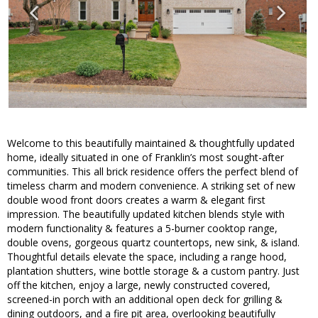
Welcome to this beautifully maintained & thoughtfully updated
home, ideally situated in one of Franklin’s most sought-after
communities. This all brick residence offers the perfect blend of
timeless charm and modern convenience. A striking set of new
double wood front doors creates a warm & elegant first
impression. The beautifully updated kitchen blends style with
modern functionality & features a 5-burner cooktop range,
double ovens, gorgeous quartz countertops, new sink, & island.
Thoughtful details elevate the space, including a range hood,
plantation shutters, wine bottle storage & a custom pantry. Just
off the kitchen, enjoy a large, newly constructed covered,
screened-in porch with an additional open deck for grilling &
dining outdoors, and a fire pit area, overlooking beautifully