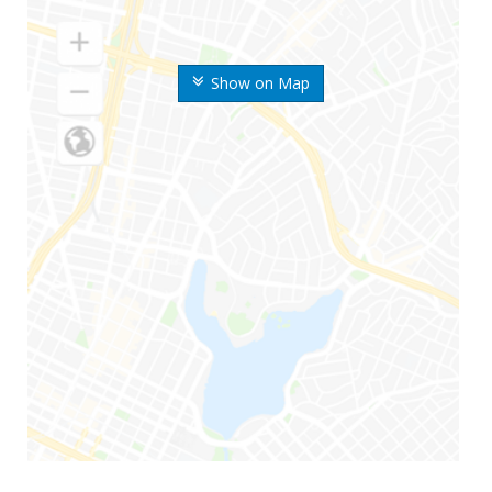
Show on Map