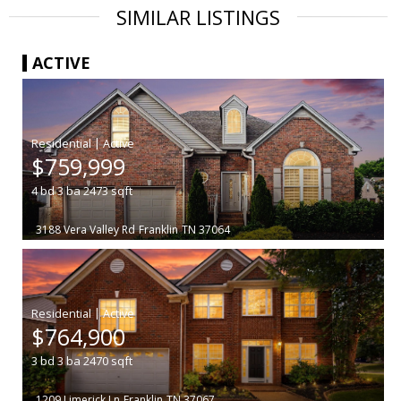
SIMILAR LISTINGS
ACTIVE
|
$759,999
4
bd
3
ba
2473
sqft
3188 Vera Valley Rd
Franklin
TN 37064
|
$764,900
3
bd
3
ba
2470
sqft
1209 Limerick Ln
Franklin
TN 37067