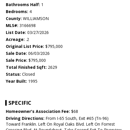
Bathrooms Half:
1
Bedrooms:
4
County:
WILLIAMSON
MLS#:
3166698
List Date:
03/27/2026
Acreage:
.2
Original List Price:
$795,000
Sale Date:
06/03/2026
Sale Price:
$795,000
Total Finished Sqft:
2629
Status:
Closed
Year Built:
1995
SPECIFIC
Homeowner's Association Fee:
$68
Driving Directions:
From I-65 South, Exit #65 (Tn-96)
Toward Franklin. Left On Royal Oaks Blvd. Left On Forrest
Crossing Blvd. At Roundabout, Take Second Exit To Riverview