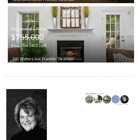
|
$765,000
4
bd
3
ba
2422
sqft
102 Walters Ave
Franklin
TN 37067