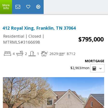
More
Info
412 Royal Xing, Franklin, TN 37064
|
|
Residential
Closed
$795,000
MTRMLS#3166698
4
2
1
2629
8712
MORTGAGE
$2,963
/mon