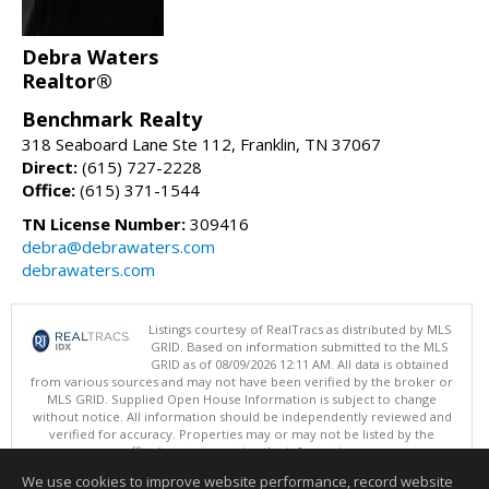
Debra Waters
Realtor®
Benchmark Realty
318 Seaboard Lane Ste 112, Franklin, TN 37067
Direct:
(615) 727-2228
Office:
(615) 371-1544
TN License Number:
309416
debra@debrawaters.com
debrawaters.com
Listings courtesy of RealTracs as distributed by MLS
GRID. Based on information submitted to the MLS
GRID as of 08/09/2026 12:11 AM. All data is obtained
from various sources and may not have been verified by the broker or
MLS GRID. Supplied Open House Information is subject to change
without notice. All information should be independently reviewed and
verified for accuracy. Properties may or may not be listed by the
office/agent presenting the information.
Copyright 2026 RealTracs, Inc.
We use cookies to improve website performance, record website
This content last updated on 08/09/2026 12:11 AM.