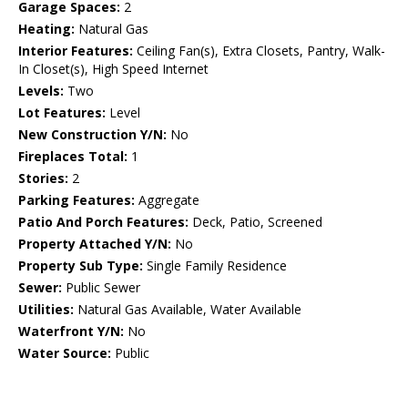
Garage Spaces:
2
Heating:
Natural Gas
Interior Features:
Ceiling Fan(s), Extra Closets, Pantry, Walk-
In Closet(s), High Speed Internet
Levels:
Two
Lot Features:
Level
New Construction Y/N:
No
Fireplaces Total:
1
Stories:
2
Parking Features:
Aggregate
Patio And Porch Features:
Deck, Patio, Screened
Property Attached Y/N:
No
Property Sub Type:
Single Family Residence
Sewer:
Public Sewer
Utilities:
Natural Gas Available, Water Available
Waterfront Y/N:
No
Water Source:
Public