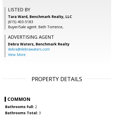
LISTED BY
Tara Ward, Benchmark Realty, LLC
(615) 403-5183
Buyer/Sale agent: Beth Torrence,
ADVERTISING AGENT
Debra Waters,
Benchmark Realty
debra@debrawaters.com
View More
PROPERTY DETAILS
COMMON
Bathrooms Full:
2
Bathrooms Total:
3