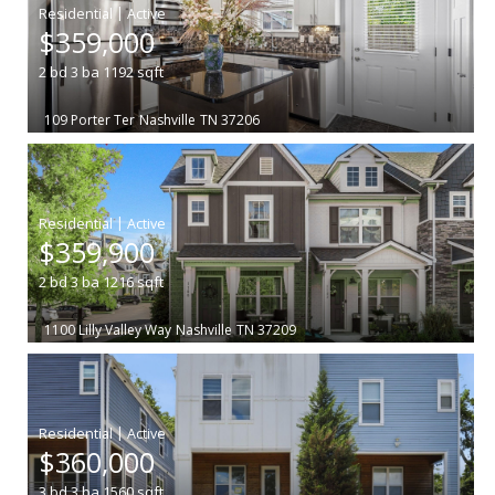
|
$359,000
2
bd
3
ba
1192
sqft
109 Porter Ter
Nashville
TN 37206
|
$359,900
2
bd
3
ba
1216
sqft
1100 Lilly Valley Way
Nashville
TN 37209
|
$360,000
3
bd
3
ba
1560
sqft