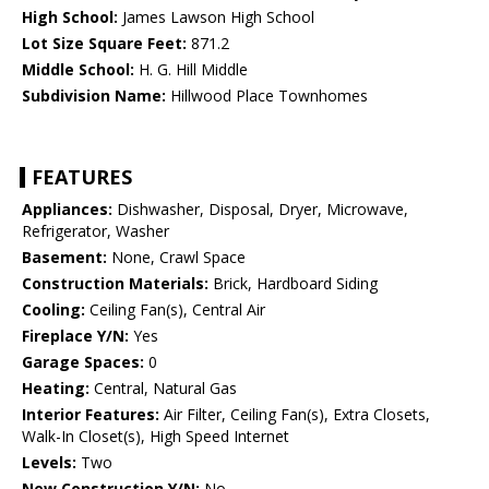
High School:
James Lawson High School
Lot Size Square Feet:
871.2
Middle School:
H. G. Hill Middle
Subdivision Name:
Hillwood Place Townhomes
FEATURES
Appliances:
Dishwasher, Disposal, Dryer, Microwave,
Refrigerator, Washer
Basement:
None, Crawl Space
Construction Materials:
Brick, Hardboard Siding
Cooling:
Ceiling Fan(s), Central Air
Fireplace Y/N:
Yes
Garage Spaces:
0
Heating:
Central, Natural Gas
Interior Features:
Air Filter, Ceiling Fan(s), Extra Closets,
Walk-In Closet(s), High Speed Internet
Levels:
Two
New Construction Y/N:
No