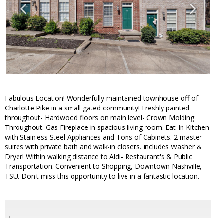
Fabulous Location! Wonderfully maintained townhouse off of
Charlotte Pike in a small gated community! Freshly painted
throughout- Hardwood floors on main level- Crown Molding
Throughout. Gas Fireplace in spacious living room. Eat-In Kitchen
with Stainless Steel Appliances and Tons of Cabinets. 2 master
suites with private bath and walk-in closets. Includes Washer &
Dryer! Within walking distance to Aldi- Restaurant's & Public
Transportation. Convenient to Shopping, Downtown Nashville,
TSU. Don't miss this opportunity to live in a fantastic location.