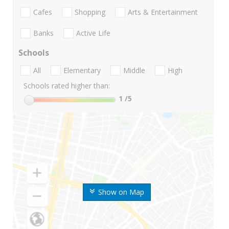
Cafes
Shopping
Arts & Entertainment
Banks
Active Life
Schools
All
Elementary
Middle
High
Schools rated higher than:
1
/5
Show on Map