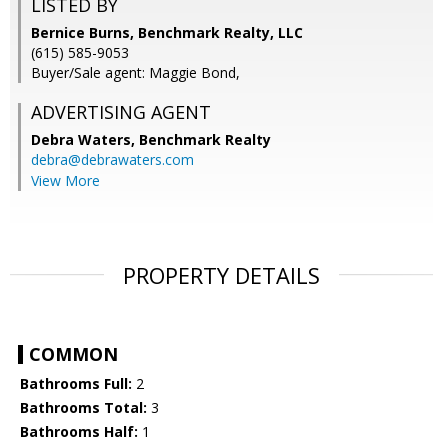
LISTED BY
Bernice Burns, Benchmark Realty, LLC
(615) 585-9053
Buyer/Sale agent: Maggie Bond,
ADVERTISING AGENT
Debra Waters,
Benchmark Realty
debra@debrawaters.com
View More
PROPERTY DETAILS
COMMON
Bathrooms Full:
2
Bathrooms Total:
3
Bathrooms Half:
1