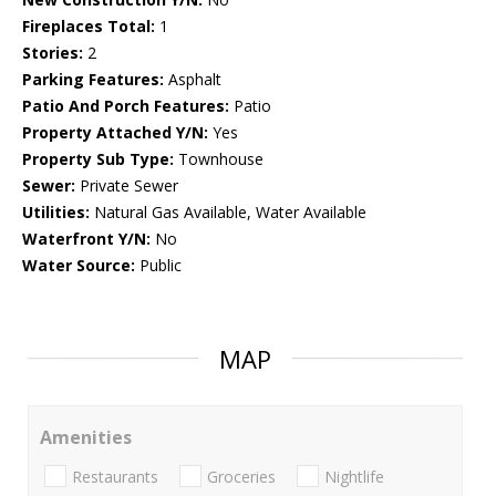
Fireplaces Total:
1
Stories:
2
Parking Features:
Asphalt
Patio And Porch Features:
Patio
Property Attached Y/N:
Yes
Property Sub Type:
Townhouse
Sewer:
Private Sewer
Utilities:
Natural Gas Available, Water Available
Waterfront Y/N:
No
Water Source:
Public
MAP
Amenities
Restaurants
Groceries
Nightlife