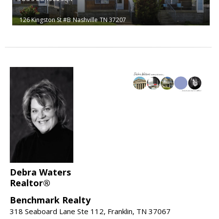
126 Kingston St #B
Nashville
TN 37207
Debra Waters
Realtor®
Benchmark Realty
318 Seaboard Lane Ste 112, Franklin, TN 37067