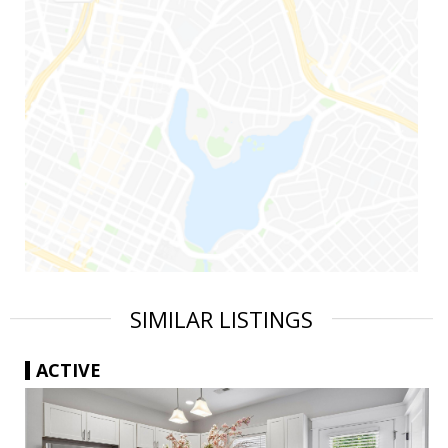
SIMILAR LISTINGS
ACTIVE