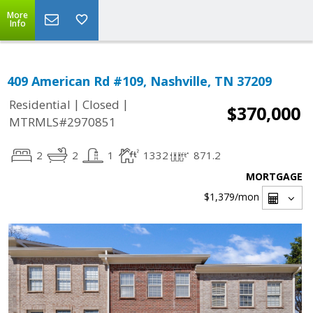
More
Info
409 American Rd #109, Nashville, TN 37209
|
|
Residential
Closed
$370,000
MTRMLS#2970851
2
2
1
1332
871.2
MORTGAGE
$1,379
/mon