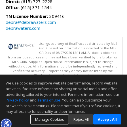
Direct:
(615) 727-2228
Office:
(615) 371-1544
TN License Number:
309416
debra@debrawaters.com
debrawaters.com
Listings courtesy of RealTracs as distributed by MLS
GRID. Based on information submitted to the MLS
GRID as of 08/07/2026 12:11 AM. All data is obtained
from various sources and may not have been verified by the broker or
MLS GRID. Supplied Open House Information is subject to change
without notice. All information should be independently reviewed and
verified for accuracy. Properties may or may not be listed by the
office/agent presenting the information.
Copyright 2026 RealTracs, Inc.
We use cookies to improve website performance, record website
This content last updated on 08/07/2026 12:11 AM.
activities, facilitate information sharing on social media and offer
Information deemed reliable but not guaranteed to be accurate.
advertising tailored to your interest. For more information, see our
Privacy Policy
and
Terms of Use
. You can also customize your
browser’s cookie settings. Please note that if you refuse cookies, it
may affect site functionality and performance.
Manage Cookies
Reject All
Accept All