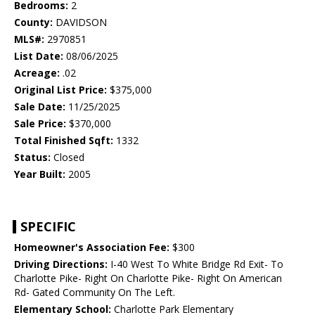
Bedrooms:
2
County:
DAVIDSON
MLS#:
2970851
List Date:
08/06/2025
Acreage:
.02
Original List Price:
$375,000
Sale Date:
11/25/2025
Sale Price:
$370,000
Total Finished Sqft:
1332
Status:
Closed
Year Built:
2005
SPECIFIC
Homeowner's Association Fee:
$300
Driving Directions:
I-40 West To White Bridge Rd Exit- To
Charlotte Pike- Right On Charlotte Pike- Right On American
Rd- Gated Community On The Left.
Elementary School:
Charlotte Park Elementary