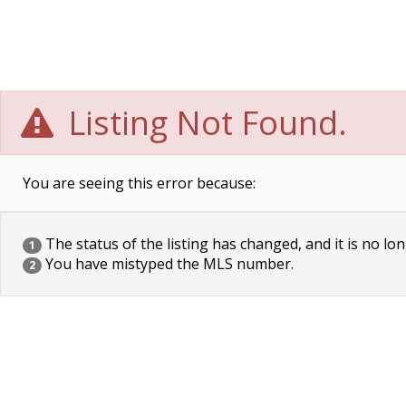
Listing Not Found.
You are seeing this error because:
The status of the listing has changed, and it is no lon
1
You have mistyped the MLS number.
2