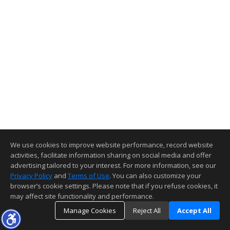
We use cookies to improve website performance, record website
activities, facilitate information sharing on social media and offer
advertising tailored to your interest. For more information, see our
Privacy Policy
and
Terms of Use
. You can also customize your
browser’s cookie settings. Please note that if you refuse cookies, it
may affect site functionality and performance.
Manage Cookies
Reject All
Accept All