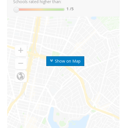
Schools rated higher than:
1
/5
Show on Map