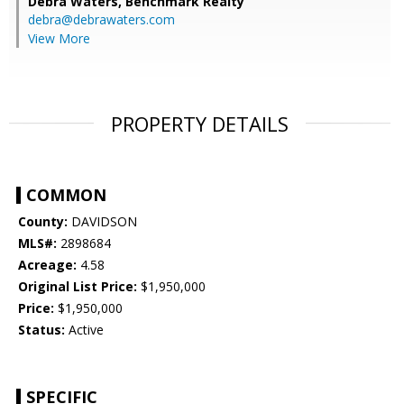
Debra Waters,
Benchmark Realty
debra@debrawaters.com
View More
PROPERTY DETAILS
COMMON
County:
DAVIDSON
MLS#:
2898684
Acreage:
4.58
Original List Price:
$1,950,000
Price:
$1,950,000
Status:
Active
SPECIFIC