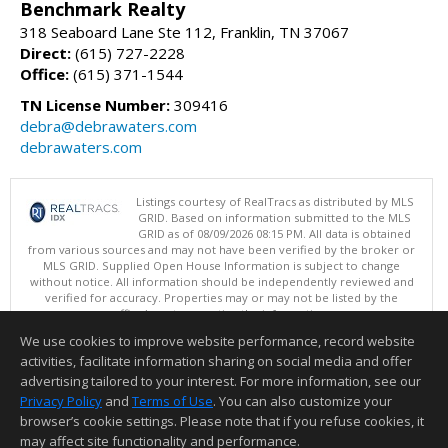
Benchmark Realty
318 Seaboard Lane Ste 112, Franklin, TN 37067
Direct:
(615) 727-2228
Office:
(615) 371-1544
TN License Number:
309416
debra@debrawaters.com
debrawaters.com
Listings courtesy of RealTracs as distributed by MLS
GRID. Based on information submitted to the MLS
GRID as of 08/09/2026 08:15 PM. All data is obtained
from various sources and may not have been verified by the broker or
MLS GRID. Supplied Open House Information is subject to change
without notice. All information should be independently reviewed and
verified for accuracy. Properties may or may not be listed by the
office/agent presenting the information.
Copyright 2026 RealTracs, Inc.
We use cookies to improve website performance, record website
This content last updated on 08/09/2026 08:15 PM.
activities, facilitate information sharing on social media and offer
Information deemed reliable but not guaranteed to be accurate.
advertising tailored to your interest. For more information, see our
Privacy Policy
and
Terms of Use
. You can also customize your
browser’s cookie settings. Please note that if you refuse cookies, it
may affect site functionality and performance.