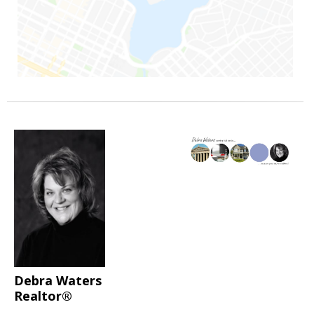
Debra Waters
Realtor®