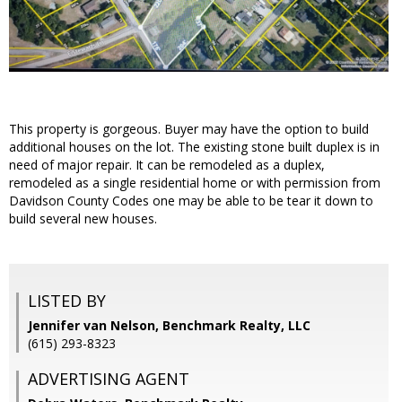
This property is gorgeous. Buyer may have the option to build
additional houses on the lot. The existing stone built duplex is in
need of major repair. It can be remodeled as a duplex,
remodeled as a single residential home or with permission from
Davidson County Codes one may be able to be tear it down to
build several new houses.
LISTED BY
Jennifer van Nelson, Benchmark Realty, LLC
(615) 293-8323
ADVERTISING AGENT