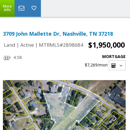
More
Info
3709 John Mallette Dr, Nashville, TN 37218
$1,950,000
|
|
Land
Active
MTRMLS#2898684
MORTGAGE
4.58
$7,269
/mon