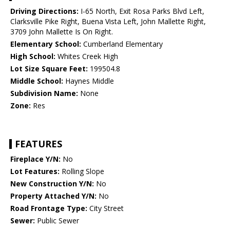
Driving Directions:
I-65 North, Exit Rosa Parks Blvd Left,
Clarksville Pike Right, Buena Vista Left, John Mallette Right,
3709 John Mallette Is On Right.
Elementary School:
Cumberland Elementary
High School:
Whites Creek High
Lot Size Square Feet:
199504.8
Middle School:
Haynes Middle
Subdivision Name:
None
Zone:
Res
FEATURES
Fireplace Y/N:
No
Lot Features:
Rolling Slope
New Construction Y/N:
No
Property Attached Y/N:
No
Road Frontage Type:
City Street
Sewer:
Public Sewer