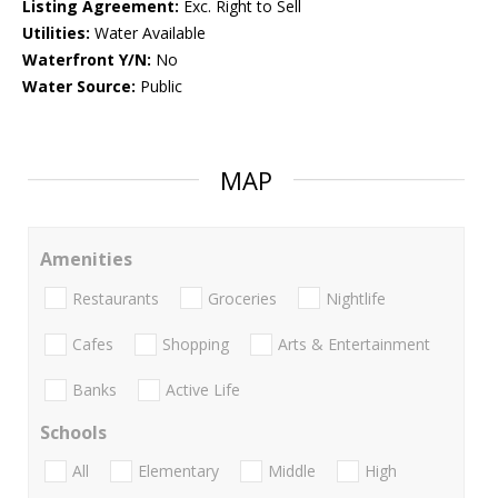
Listing Agreement:
Exc. Right to Sell
Utilities:
Water Available
Waterfront Y/N:
No
Water Source:
Public
MAP
Amenities
Restaurants
Groceries
Nightlife
Cafes
Shopping
Arts & Entertainment
Banks
Active Life
Schools
All
Elementary
Middle
High