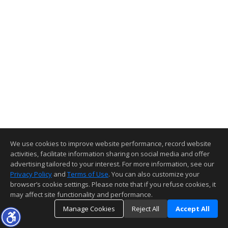
We use cookies to improve website performance, record website
activities, facilitate information sharing on social media and offer
advertising tailored to your interest. For more information, see our
Privacy Policy
and
Terms of Use
. You can also customize your
browser’s cookie settings. Please note that if you refuse cookies, it
may affect site functionality and performance.
Manage Cookies
Reject All
Accept All