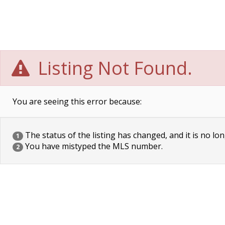
Listing Not Found.
You are seeing this error because:
The status of the listing has changed, and it is no lon
1
You have mistyped the MLS number.
2