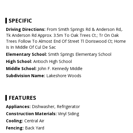
SPECIFIC
Driving Directions:
From Smith Springs Rd & Anderson Rd,.
Tk Anderson Rd Approx. 3.5m To Oak Trees Ct.; Tr On Oak
Trees Follow To Almost End Of Street Tl Doriswood Ct; Home
Is In Middle Of Cul De Sac
Elementary School:
Smith Springs Elementary School
High School:
Antioch High School
Middle School:
John F. Kennedy Middle
Subdivision Name:
Lakeshore Woods
FEATURES
Appliances:
Dishwasher, Refrigerator
Construction Materials:
Vinyl Siding
Cooling:
Central Air
Fencing:
Back Yard