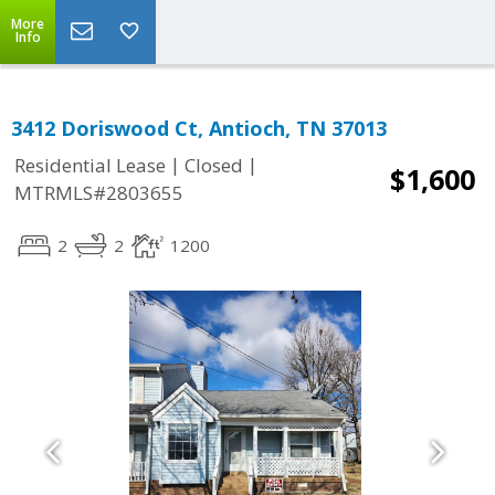
More
Info
3412 Doriswood Ct, Antioch, TN 37013
|
|
Residential Lease
Closed
$1,600
MTRMLS#2803655
2
2
1200