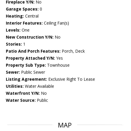
Fireplace Y/N:
No
Garage Spaces:
0
Heating:
Central
Interior Features:
Ceiling Fan(s)
Levels:
One
New Construction Y/N:
No
Stories:
1
Patio And Porch Features:
Porch, Deck
Property Attached Y/N:
Yes
Property Sub Type:
Townhouse
Sewer:
Public Sewer
Listing Agreement:
Exclusive Right To Lease
Utilities:
Water Available
Waterfront Y/N:
No
Water Source:
Public
MAP