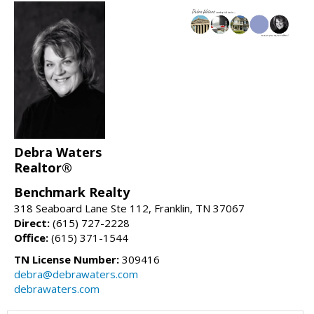
Debra Waters
Realtor®
Benchmark Realty
318 Seaboard Lane Ste 112, Franklin, TN 37067
Direct:
(615) 727-2228
Office:
(615) 371-1544
TN License Number:
309416
debra@debrawaters.com
debrawaters.com