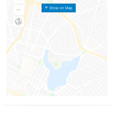
Show on Map