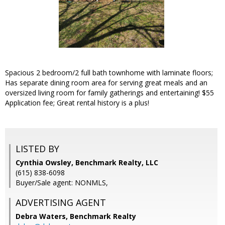
Spacious 2 bedroom/2 full bath townhome with laminate floors;
Has separate dining room area for serving great meals and an
oversized living room for family gatherings and entertaining! $55
Application fee; Great rental history is a plus!
LISTED BY
Cynthia Owsley, Benchmark Realty, LLC
(615) 838-6098
Buyer/Sale agent: NONMLS,
ADVERTISING AGENT
Debra Waters,
Benchmark Realty