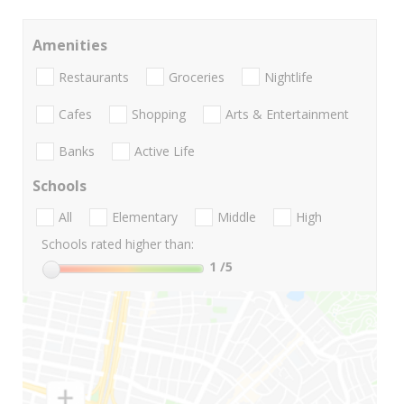
Amenities
Restaurants
Groceries
Nightlife
Cafes
Shopping
Arts & Entertainment
Banks
Active Life
Schools
All
Elementary
Middle
High
Schools rated higher than:
1
/5