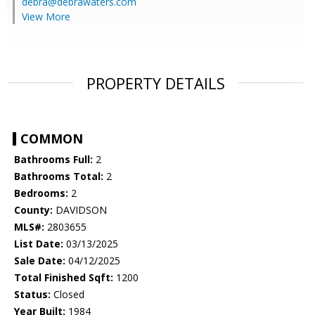
debra@debrawaters.com
View More
PROPERTY DETAILS
COMMON
Bathrooms Full:
2
Bathrooms Total:
2
Bedrooms:
2
County:
DAVIDSON
MLS#:
2803655
List Date:
03/13/2025
Sale Date:
04/12/2025
Total Finished Sqft:
1200
Status:
Closed
Year Built:
1984