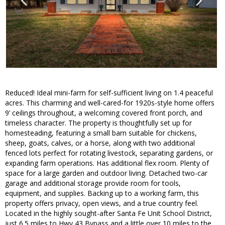
Reduced! Ideal mini-farm for self-sufficient living on 1.4 peaceful
acres. This charming and well-cared-for 1920s-style home offers
9’ ceilings throughout, a welcoming covered front porch, and
timeless character. The property is thoughtfully set up for
homesteading, featuring a small barn suitable for chickens,
sheep, goats, calves, or a horse, along with two additional
fenced lots perfect for rotating livestock, separating gardens, or
expanding farm operations. Has additional flex room. Plenty of
space for a large garden and outdoor living. Detached two-car
garage and additional storage provide room for tools,
equipment, and supplies. Backing up to a working farm, this
property offers privacy, open views, and a true country feel.
Located in the highly sought-after Santa Fe Unit School District,
just 6.5 miles to Hwy 43 Bypass and a little over 10 miles to the