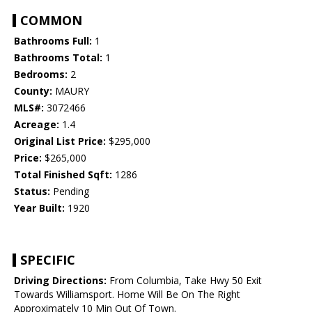
COMMON
Bathrooms Full:
1
Bathrooms Total:
1
Bedrooms:
2
County:
MAURY
MLS#:
3072466
Acreage:
1.4
Original List Price:
$295,000
Price:
$265,000
Total Finished Sqft:
1286
Status:
Pending
Year Built:
1920
SPECIFIC
Driving Directions:
From Columbia, Take Hwy 50 Exit
Towards Williamsport. Home Will Be On The Right
Approximately 10 Min Out Of Town.