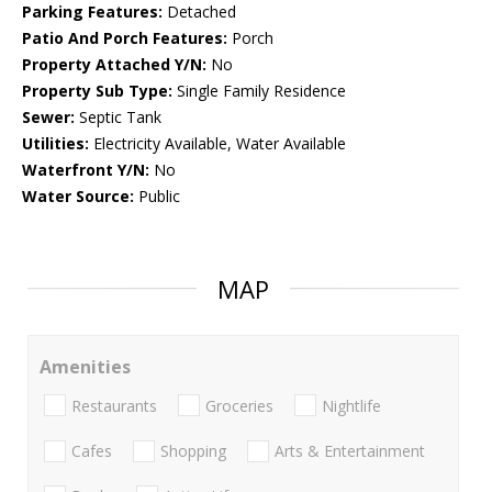
Parking Features:
Detached
Patio And Porch Features:
Porch
Property Attached Y/N:
No
Property Sub Type:
Single Family Residence
Sewer:
Septic Tank
Utilities:
Electricity Available, Water Available
Waterfront Y/N:
No
Water Source:
Public
MAP
Amenities
Restaurants
Groceries
Nightlife
Cafes
Shopping
Arts & Entertainment