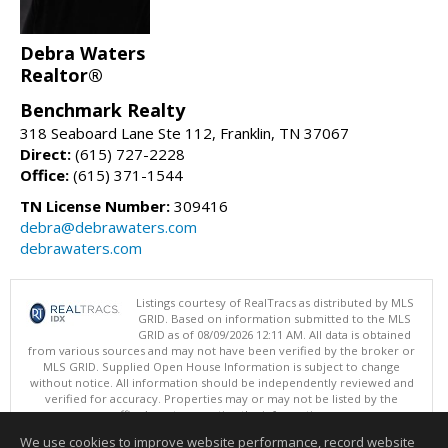
Debra Waters
Realtor®
Benchmark Realty
318 Seaboard Lane Ste 112, Franklin, TN 37067
Direct:
(615) 727-2228
Office:
(615) 371-1544
TN License Number:
309416
debra@debrawaters.com
debrawaters.com
Listings courtesy of RealTracs as distributed by MLS
GRID. Based on information submitted to the MLS
GRID as of 08/09/2026 12:11 AM. All data is obtained
from various sources and may not have been verified by the broker or
MLS GRID. Supplied Open House Information is subject to change
without notice. All information should be independently reviewed and
verified for accuracy. Properties may or may not be listed by the
office/agent presenting the information.
Copyright 2026 RealTracs, Inc.
We use cookies to improve website performance, record website
This content last updated on 08/09/2026 12:11 AM.