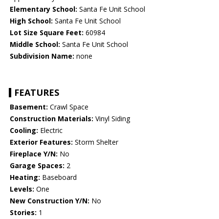
Elementary School:
Santa Fe Unit School
High School:
Santa Fe Unit School
Lot Size Square Feet:
60984
Middle School:
Santa Fe Unit School
Subdivision Name:
none
FEATURES
Basement:
Crawl Space
Construction Materials:
Vinyl Siding
Cooling:
Electric
Exterior Features:
Storm Shelter
Fireplace Y/N:
No
Garage Spaces:
2
Heating:
Baseboard
Levels:
One
New Construction Y/N:
No
Stories:
1