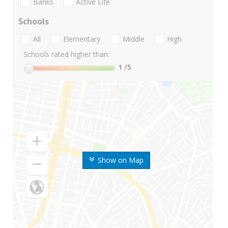
Banks
Active Life
Schools
All
Elementary
Middle
High
Schools rated higher than:
1
/5
Show on Map