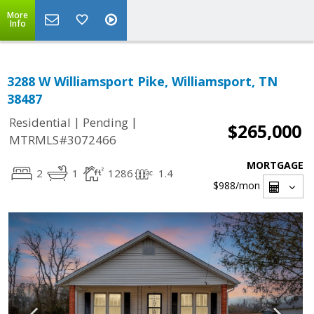
More
Info
3288 W Williamsport Pike, Williamsport, TN
38487
|
|
Residential
Pending
$265,000
MTRMLS#3072466
MORTGAGE
2
1
1286
1.4
$988
/mon