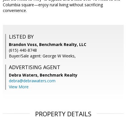
Columbia square—enjoy rural living without sacrificing
convenience.
LISTED BY
Brandon Voss, Benchmark Realty, LLC
(615) 440-8748
Buyer/Sale agent: George W Weeks,
ADVERTISING AGENT
Debra Waters,
Benchmark Realty
debra@debrawaters.com
View More
PROPERTY DETAILS