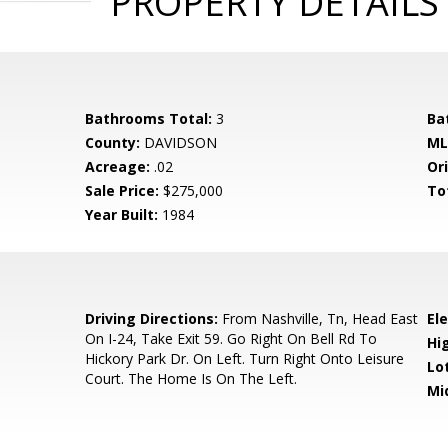
PROPERTY DETAILS
Bathrooms Total:
3
Ba
County:
DAVIDSON
ML
Acreage:
.02
Ori
Sale Price:
$275,000
To
Year Built:
1984
0
Driving Directions:
From Nashville, Tn, Head East
El
On I-24, Take Exit 59. Go Right On Bell Rd To
Hi
Hickory Park Dr. On Left. Turn Right Onto Leisure
Lo
Court. The Home Is On The Left.
Mi