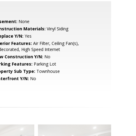
sement:
None
nstruction Materials:
Vinyl Siding
eplace Y/N:
Yes
erior Features:
Air Filter, Ceiling Fan(s),
ecorated, High Speed Internet
w Construction Y/N:
No
rking Features:
Parking Lot
operty Sub Type:
Townhouse
terfront Y/N:
No