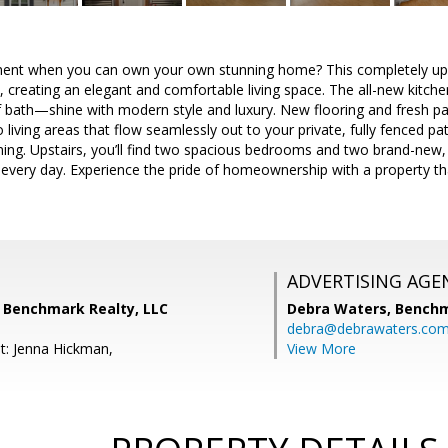
ment when you can own your own stunning home? This completely up
t, creating an elegant and comfortable living space. The all-new kit
lf bath—shine with modern style and luxury. New flooring and fresh pain
to living areas that flow seamlessly out to your private, fully fenced 
ining. Upstairs, you’ll find two spacious bedrooms and two brand-new,
 every day. Experience the pride of homeownership with a property th
ADVERTISING AGE
, Benchmark Realty, LLC
Debra Waters,
Benchm
debra@debrawaters.co
t: Jenna Hickman,
View More