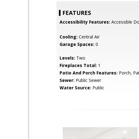
FEATURES
Accessibility Features:
Accessible D
Cooling:
Central Air
Garage Spaces:
0
Levels:
Two
Fireplaces Total:
1
Patio And Porch Features:
Porch, Pa
Sewer:
Public Sewer
Water Source:
Public