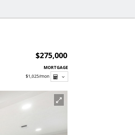
$275,000
MORTGAGE
$1,025
/mon