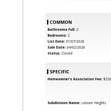
COMMON
Bathrooms Full:
2
Bedrooms:
2
List Date:
01/07/2026
Sale Date:
04/02/2026
Status:
Closed
SPECIFIC
Homeowner's Association Fee:
$25
Subdivision Name:
Leisure Heights