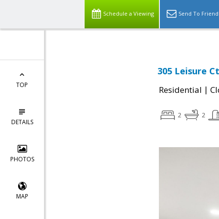
Schedule a Viewing
Send To Friend
305 Leisure C
TOP
|
Residential
Cl
2
2
DETAILS
PHOTOS
MAP