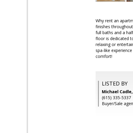
Why rent an apart
finishes throughou
full baths and a ha
floor is dedicated 
relaxing or enterta
spa-like experience
comfort!
LISTED BY
Michael Cadle
(615) 335-5337
Buyer/Sale agen