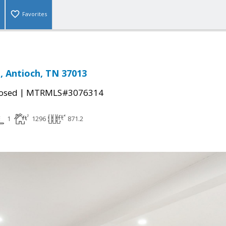
Favorites
t, Antioch, TN 37013
|
osed
MTRMLS#3076314
1
1296
871.2