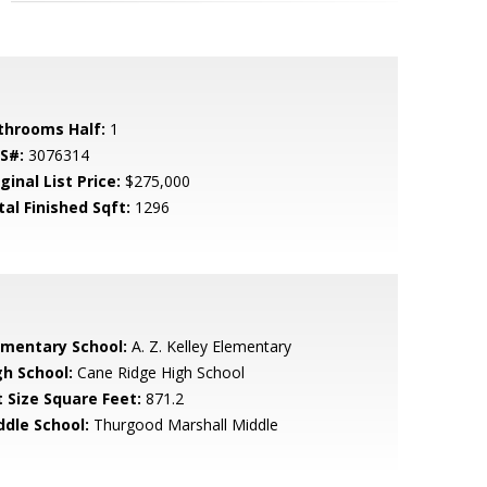
throoms Half:
1
S#:
3076314
ginal List Price:
$275,000
tal Finished Sqft:
1296
ementary School:
A. Z. Kelley Elementary
gh School:
Cane Ridge High School
t Size Square Feet:
871.2
ddle School:
Thurgood Marshall Middle