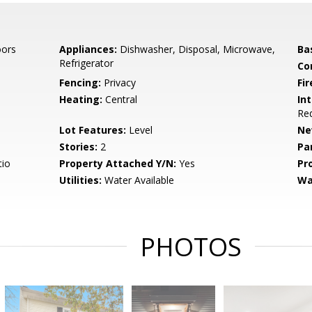
oors
Appliances:
Dishwasher, Disposal, Microwave,
Ba
Refrigerator
Co
Fencing:
Privacy
Fir
Heating:
Central
Int
Red
Lot Features:
Level
Ne
Stories:
2
Pa
tio
Property Attached Y/N:
Yes
Pr
Utilities:
Water Available
Wa
PHOTOS