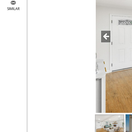
SIMILAR