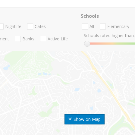
Schools
Nightlife
Cafes
All
Elementary
Schools rated higher than:
nment
Banks
Active Life
Show on Map