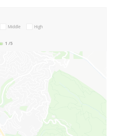
Middle
High
1
/5