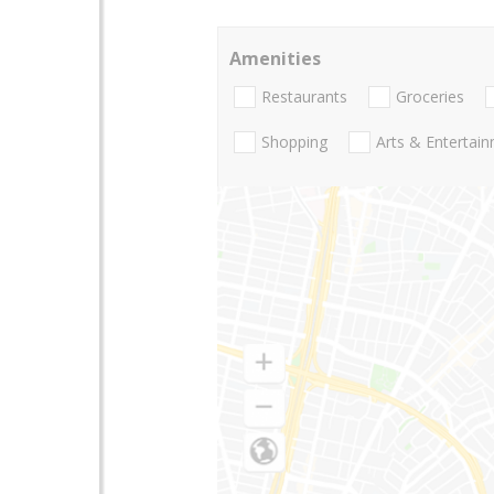
Amenities
Restaurants
Groceries
Shopping
Arts & Entertai