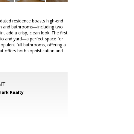
dated residence boasts high-end
chen and bathrooms—including two
t add a crisp, clean look. The first
patio and yard—a perfect space for
 opulent full bathrooms, offering a
at offers both sophistication and
NT
ark Realty
m