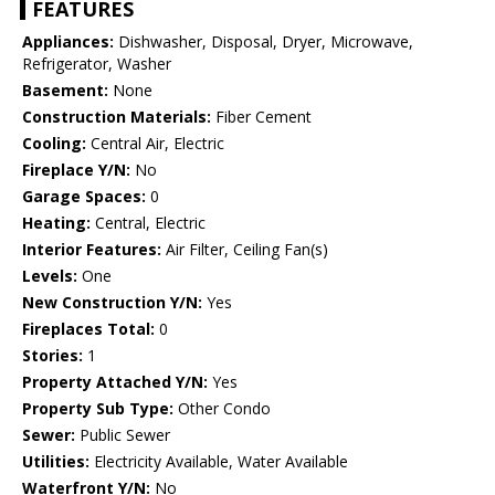
FEATURES
Appliances:
Dishwasher, Disposal, Dryer, Microwave,
Refrigerator, Washer
Basement:
None
Construction Materials:
Fiber Cement
Cooling:
Central Air, Electric
Fireplace Y/N:
No
Garage Spaces:
0
Heating:
Central, Electric
Interior Features:
Air Filter, Ceiling Fan(s)
Levels:
One
New Construction Y/N:
Yes
Fireplaces Total:
0
Stories:
1
Property Attached Y/N:
Yes
Property Sub Type:
Other Condo
Sewer:
Public Sewer
Utilities:
Electricity Available, Water Available
Waterfront Y/N:
No