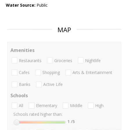
Water Source:
Public
MAP
Amenities
Restaurants
Groceries
Nightlife
Cafes
Shopping
Arts & Entertainment
Banks
Active Life
Schools
All
Elementary
Middle
High
Schools rated higher than:
1
/5