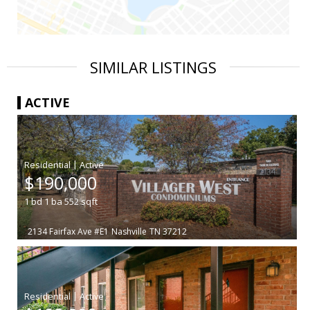
SIMILAR LISTINGS
ACTIVE
|
$190,000
1
bd
1
ba
552
sqft
2134 Fairfax Ave #E1
Nashville
TN 37212
|