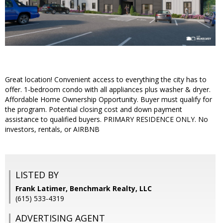
Great location! Convenient access to everything the city has to
offer. 1-bedroom condo with all appliances plus washer & dryer.
Affordable Home Ownership Opportunity. Buyer must qualify for
the program. Potential closing cost and down payment
assistance to qualified buyers. PRIMARY RESIDENCE ONLY. No
investors, rentals, or AIRBNB
LISTED BY
Frank Latimer, Benchmark Realty, LLC
(615) 533-4319
ADVERTISING AGENT