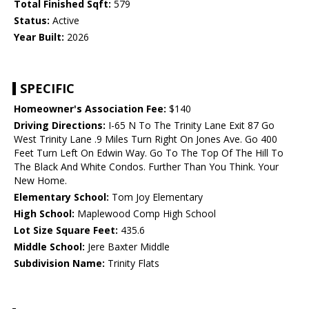
Total Finished Sqft:
579
Status:
Active
Year Built:
2026
SPECIFIC
Homeowner's Association Fee:
$140
Driving Directions:
I-65 N To The Trinity Lane Exit 87 Go
West Trinity Lane .9 Miles Turn Right On Jones Ave. Go 400
Feet Turn Left On Edwin Way. Go To The Top Of The Hill To
The Black And White Condos. Further Than You Think. Your
New Home.
Elementary School:
Tom Joy Elementary
High School:
Maplewood Comp High School
Lot Size Square Feet:
435.6
Middle School:
Jere Baxter Middle
Subdivision Name:
Trinity Flats