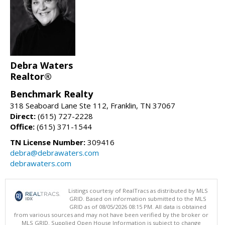
Debra Waters
Realtor®
Benchmark Realty
318 Seaboard Lane Ste 112, Franklin, TN 37067
Direct:
(615) 727-2228
Office:
(615) 371-1544
TN License Number:
309416
debra@debrawaters.com
debrawaters.com
Listings courtesy of RealTracs as distributed by MLS
GRID. Based on information submitted to the MLS
GRID as of 08/05/2026 08:15 PM. All data is obtained
from various sources and may not have been verified by the broker or
MLS GRID. Supplied Open House Information is subject to change