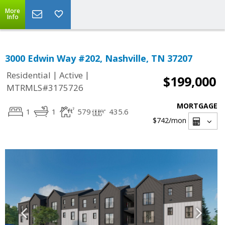
More
Info
3000 Edwin Way #202, Nashville, TN 37207
|
|
Residential
Active
$199,000
MTRMLS#3175726
MORTGAGE
1
1
579
435.6
$742
/mon