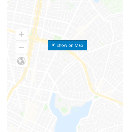
Show on Map