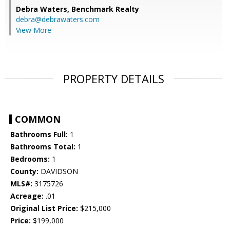
Debra Waters,
Benchmark Realty
debra@debrawaters.com
View More
PROPERTY DETAILS
COMMON
Bathrooms Full:
1
Bathrooms Total:
1
Bedrooms:
1
County:
DAVIDSON
MLS#:
3175726
Acreage:
.01
Original List Price:
$215,000
Price:
$199,000