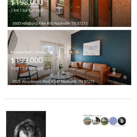
$198,000
1
bd
1
ba
600
sqft
3600 Hillsboro Pike #E6
Nashville
TN 37215
|
$199,000
1
bd
1
ba
623
sqft
2025 Woodmont Blvd #347
Nashville
TN 37215