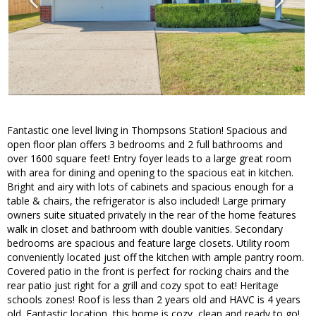
Fantastic one level living in Thompsons Station! Spacious and
open floor plan offers 3 bedrooms and 2 full bathrooms and
over 1600 square feet! Entry foyer leads to a large great room
with area for dining and opening to the spacious eat in kitchen.
Bright and airy with lots of cabinets and spacious enough for a
table & chairs, the refrigerator is also included! Large primary
owners suite situated privately in the rear of the home features
walk in closet and bathroom with double vanities. Secondary
bedrooms are spacious and feature large closets. Utility room
conveniently located just off the kitchen with ample pantry room.
Covered patio in the front is perfect for rocking chairs and the
rear patio just right for a grill and cozy spot to eat! Heritage
schools zones! Roof is less than 2 years old and HAVC is 4 years
old. Fantastic location, this home is cozy, clean and ready to go!