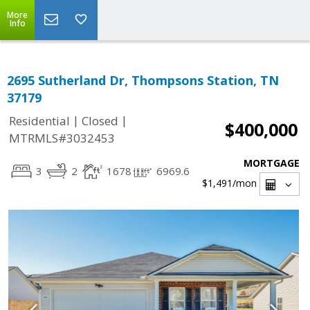
More
Info
2695 Sutherland Dr, Thompsons Station, TN
37179
|
|
Residential
Closed
$400,000
MTRMLS#3032453
MORTGAGE
3
2
1678
6969.6
$1,491
/mon