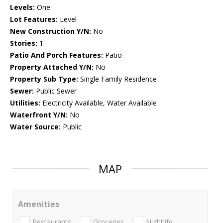
Levels:
One
Lot Features:
Level
New Construction Y/N:
No
Stories:
1
Patio And Porch Features:
Patio
Property Attached Y/N:
No
Property Sub Type:
Single Family Residence
Sewer:
Public Sewer
Utilities:
Electricity Available, Water Available
Waterfront Y/N:
No
Water Source:
Public
MAP
Amenities
Restaurants
Groceries
Nightlife