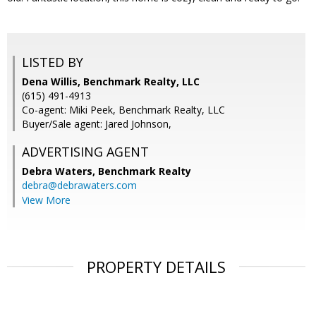
LISTED BY
Dena Willis, Benchmark Realty, LLC
(615) 491-4913
Co-agent: Miki Peek, Benchmark Realty, LLC
Buyer/Sale agent: Jared Johnson,
ADVERTISING AGENT
Debra Waters,
Benchmark Realty
debra@debrawaters.com
View More
PROPERTY DETAILS