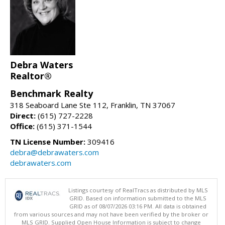
Debra Waters
Realtor®
Benchmark Realty
318 Seaboard Lane Ste 112, Franklin, TN 37067
Direct:
(615) 727-2228
Office:
(615) 371-1544
TN License Number:
309416
debra@debrawaters.com
debrawaters.com
Listings courtesy of RealTracs as distributed by MLS
GRID. Based on information submitted to the MLS
GRID as of 08/07/2026 03:16 PM. All data is obtained
from various sources and may not have been verified by the broker or
MLS GRID. Supplied Open House Information is subject to change