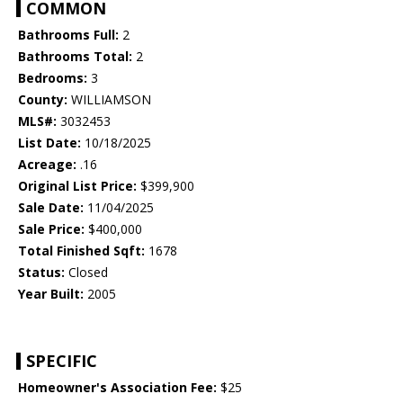
COMMON
Bathrooms Full:
2
Bathrooms Total:
2
Bedrooms:
3
County:
WILLIAMSON
MLS#:
3032453
List Date:
10/18/2025
Acreage:
.16
Original List Price:
$399,900
Sale Date:
11/04/2025
Sale Price:
$400,000
Total Finished Sqft:
1678
Status:
Closed
Year Built:
2005
SPECIFIC
Homeowner's Association Fee:
$25