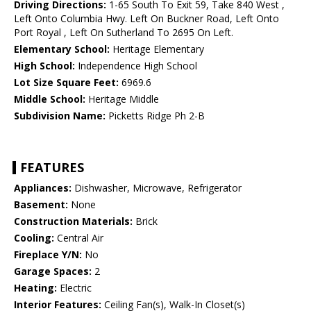
Driving Directions:
1-65 South To Exit 59, Take 840 West ,
Left Onto Columbia Hwy. Left On Buckner Road, Left Onto
Port Royal , Left On Sutherland To 2695 On Left.
Elementary School:
Heritage Elementary
High School:
Independence High School
Lot Size Square Feet:
6969.6
Middle School:
Heritage Middle
Subdivision Name:
Picketts Ridge Ph 2-B
FEATURES
Appliances:
Dishwasher, Microwave, Refrigerator
Basement:
None
Construction Materials:
Brick
Cooling:
Central Air
Fireplace Y/N:
No
Garage Spaces:
2
Heating:
Electric
Interior Features:
Ceiling Fan(s), Walk-In Closet(s)