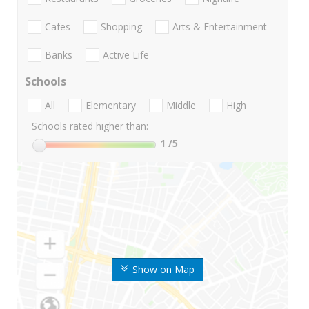
Cafes
Shopping
Arts & Entertainment
Banks
Active Life
Schools
All
Elementary
Middle
High
Schools rated higher than:
1
/5
Show on Map