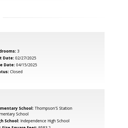
drooms:
3
t Date:
02/27/2025
le Date:
04/15/2025
atus:
Closed
ementary School:
Thompson'S Station
ementary School
gh School:
Independence High School
t Size Square Feet:
9583.2