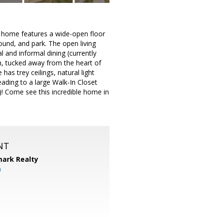
 home features a wide-open floor
ound, and park. The open living
l and informal dining (currently
am, tucked away from the heart of
as trey ceilings, natural light
eading to a large Walk-In Closet
)! Come see this incredible home in
NT
ark Realty
m