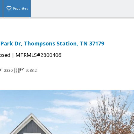
Favorites
Park Dr, Thompsons Station, TN 37179
|
osed
MTRMLS#2800406
2330
9583.2