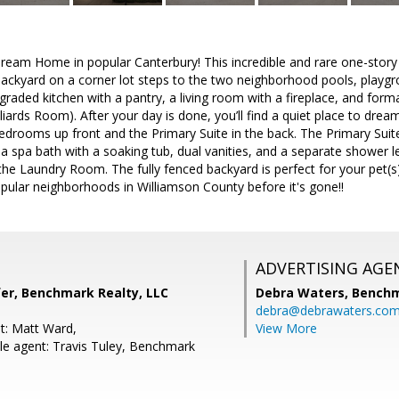
eam Home in popular Canterbury! This incredible and rare one-story
ackyard on a corner lot steps to the two neighborhood pools, playgr
graded kitchen with a pantry, a living room with a fireplace, and forma
iards Room). After your day is done, you’ll find a quiet place to dre
drooms up front and the Primary Suite in the back. The Primary Suite h
a spa bath with a soaking tub, dual vanities, and a separate shower l
the Laundry Room. The fully fenced backyard is perfect for your pet(s
pular neighborhoods in Williamson County before it's gone!!
ADVERTISING AGE
r, Benchmark Realty, LLC
Debra Waters,
Benchm
debra@debrawaters.co
t: Matt Ward,
View More
e agent: Travis Tuley, Benchmark