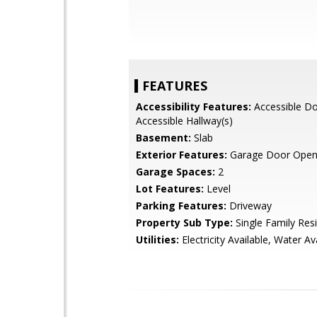
FEATURES
Accessibility Features:
Accessible Do
Accessible Hallway(s)
Basement:
Slab
Exterior Features:
Garage Door Open
Garage Spaces:
2
Lot Features:
Level
Parking Features:
Driveway
Property Sub Type:
Single Family Res
Utilities:
Electricity Available, Water Av