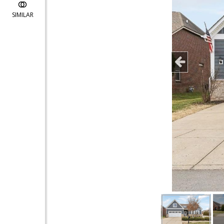
SIMILAR