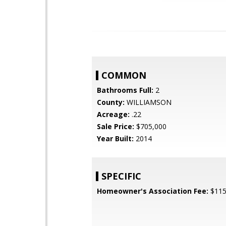
COMMON
Bathrooms Full:
2
County:
WILLIAMSON
Acreage:
.22
Sale Price:
$705,000
Year Built:
2014
SPECIFIC
Homeowner's Association Fee:
$11