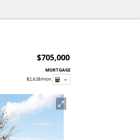
$705,000
MORTGAGE
$2,628
/mon