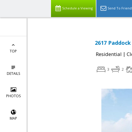
Schedule a Viewing
Send To Friend
2617 Paddock 
TOP
|
Residential
Cl
3
2
DETAILS
PHOTOS
MAP