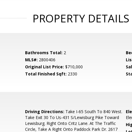
PROPERTY DETAILS
Bathrooms Total:
2
Be
MLS#:
2800406
Lis
Original List Price:
$710,000
Sa
Total Finished Sqft:
2330
St
5
Driving Directions:
Take I-65 South To 840 West.
El
Take Exit 30 To Us-431 S/Lewisburg Pike Toward
El
Lewisburg. Right Onto Critz Lane. At The Traffic
Hi
Circle, Take A Right Onto Paddock Park Dr. 2617
Lo