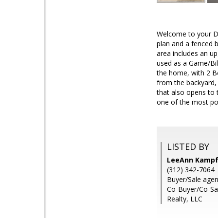
Welcome to your Dr
plan and a fenced b
area includes an up
used as a Game/Bill
the home, with 2 Be
from the backyard, 
that also opens to 
one of the most po
LISTED BY
LeeAnn Kampfe
(312) 342-7064
Buyer/Sale agen
Co-Buyer/Co-Sal
Realty, LLC