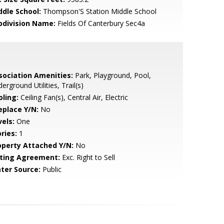
ddle School:
Thompson'S Station Middle School
bdivision Name:
Fields Of Canterbury Sec4a
sociation Amenities:
Park, Playground, Pool,
erground Utilities, Trail(s)
oling:
Ceiling Fan(s), Central Air, Electric
eplace Y/N:
No
vels:
One
ries:
1
operty Attached Y/N:
No
sting Agreement:
Exc. Right to Sell
ter Source:
Public