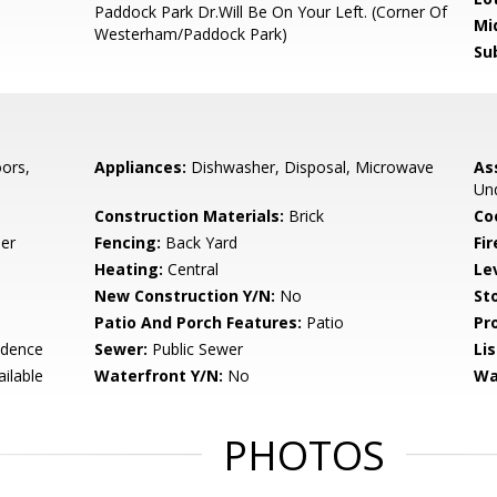
Paddock Park Dr.Will Be On Your Left. (Corner Of
Mi
Westerham/Paddock Park)
Su
ors,
Appliances:
Dishwasher, Disposal, Microwave
As
Und
Construction Materials:
Brick
Co
er
Fencing:
Back Yard
Fir
Heating:
Central
Le
New Construction Y/N:
No
Sto
Patio And Porch Features:
Patio
Pr
idence
Sewer:
Public Sewer
Li
ailable
Waterfront Y/N:
No
Wa
PHOTOS