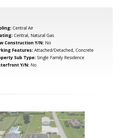
oling:
Central Air
ating:
Central, Natural Gas
w Construction Y/N:
No
rking Features:
Attached/Detached, Concrete
operty Sub Type:
Single Family Residence
terfront Y/N:
No