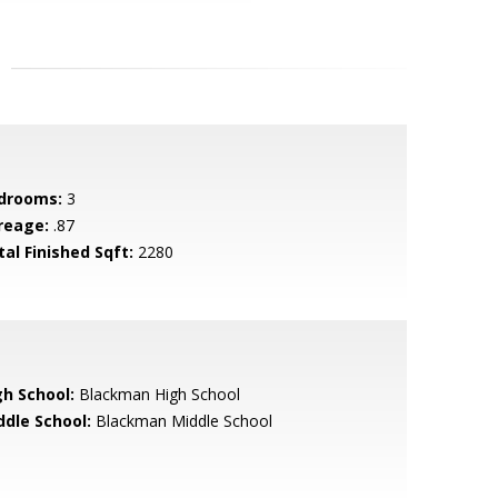
drooms:
3
reage:
.87
tal Finished Sqft:
2280
gh School:
Blackman High School
ddle School:
Blackman Middle School