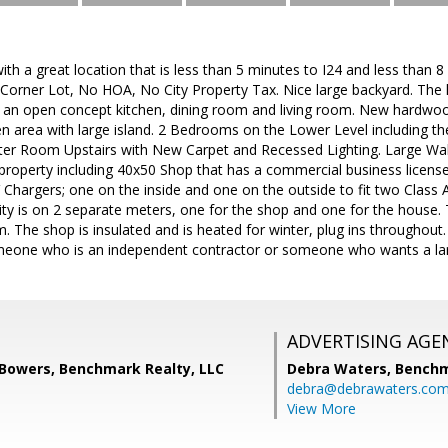
ith a great location that is less than 5 minutes to I24 and less than 
Corner Lot, No HOA, No City Property Tax. Nice large backyard. The 
 an open concept kitchen, dining room and living room. New hardwo
chen area with large island. 2 Bedrooms on the Lower Level including 
r Room Upstairs with New Carpet and Recessed Lighting. Large Walk in
property including 40x50 Shop that has a commercial business licens
hargers; one on the inside and one on the outside to fit two Class 
city is on 2 separate meters, one for the shop and one for the house. 
. The shop is insulated and is heated for winter, plug ins throughout. 
meone who is an independent contractor or someone who wants a la
ADVERTISING AGE
 Bowers, Benchmark Realty, LLC
Debra Waters,
Benchm
debra@debrawaters.co
View More