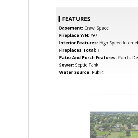
FEATURES
Basement:
Crawl Space
Fireplace Y/N:
Yes
Interior Features:
High Speed Interne
Fireplaces Total:
1
Patio And Porch Features:
Porch, De
Sewer:
Septic Tank
Water Source:
Public