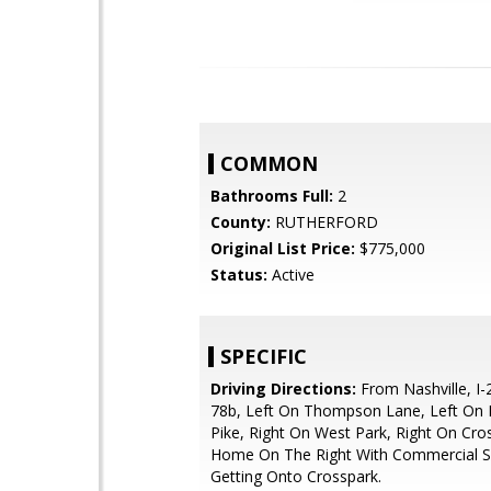
COMMON
Bathrooms Full:
2
County:
RUTHERFORD
Original List Price:
$775,000
Status:
Active
SPECIFIC
Driving Directions:
From Nashville, I-2
78b, Left On Thompson Lane, Left On
Pike, Right On West Park, Right On Cr
Home On The Right With Commercial 
Getting Onto Crosspark.