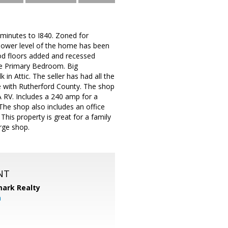
8 minutes to I840. Zoned for
lower level of the home has been
od floors added and recessed
the Primary Bedroom. Big
 Attic. The seller has had all the
e with Rutherford County. The shop
A RV. Includes a 240 amp for a
The shop also includes an office
This property is great for a family
rge shop.
NT
ark Realty
m