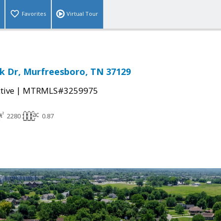
Favorites
Virtual Tour
k Dr, Murfreesboro, TN 37129
|
tive
MTRMLS#3259975
2280
0.87