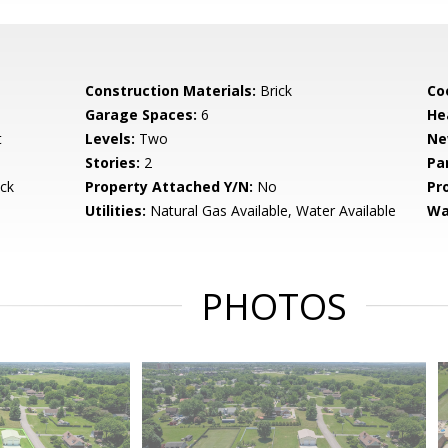
Construction Materials:
Brick
Co
Garage Spaces:
6
He
t
Levels:
Two
Ne
Stories:
2
Pa
ck
Property Attached Y/N:
No
Pr
Utilities:
Natural Gas Available, Water Available
Wa
PHOTOS