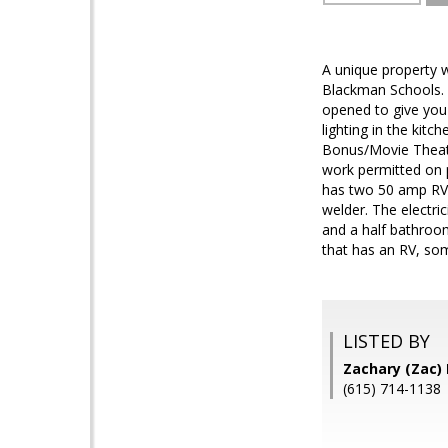
A unique property w
Blackman Schools. 
opened to give you
lighting in the kit
Bonus/Movie Theate
work permitted on 
has two 50 amp RV C
welder. The electri
and a half bathroom
that has an RV, so
LISTED BY
Zachary (Zac)
(615) 714-1138