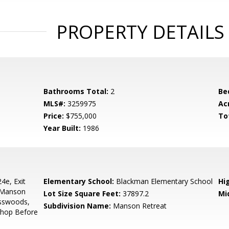
PROPERTY DETAILS
Bathrooms Total:
2
Be
MLS#:
3259975
Ac
Price:
$755,000
To
Year Built:
1986
4e, Exit
Elementary School:
Blackman Elementary School
Hi
 Manson
Lot Size Square Feet:
37897.2
Mi
osswoods,
Subdivision Name:
Manson Retreat
Shop Before