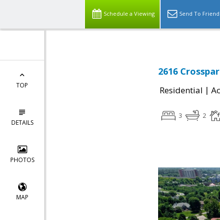
Schedule a Viewing
Send To Friend
2616 Crosspar
TOP
|
Residential
Ac
3
2
DETAILS
PHOTOS
MAP