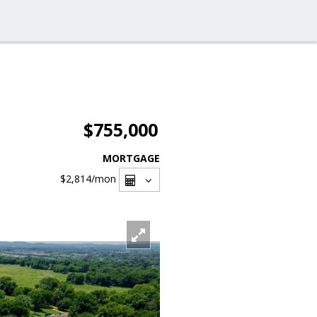
$755,000
MORTGAGE
$2,814
/mon