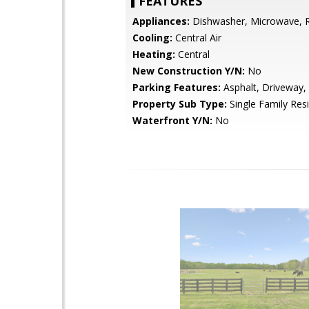
FEATURES
Appliances:
Dishwasher, Microwave, R
Cooling:
Central Air
Heating:
Central
New Construction Y/N:
No
Parking Features:
Asphalt, Driveway,
Property Sub Type:
Single Family Res
Waterfront Y/N:
No