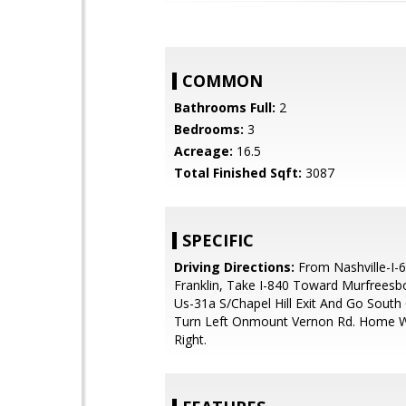
COMMON
Bathrooms Full:
2
Bedrooms:
3
Acreage:
16.5
Total Finished Sqft:
3087
SPECIFIC
Driving Directions:
From Nashville-I-
Franklin, Take I-840 Toward Murfreesb
Us-31a S/Chapel Hill Exit And Go South
Turn Left Onmount Vernon Rd. Home W
Right.