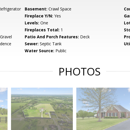
efrigerator
Basement:
Crawl Space
Co
Fireplace Y/N:
Yes
Ga
Levels:
One
Lo
Fireplaces Total:
1
Sto
 Gravel
Patio And Porch Features:
Deck
Pr
idence
Sewer:
Septic Tank
Uti
Water Source:
Public
PHOTOS