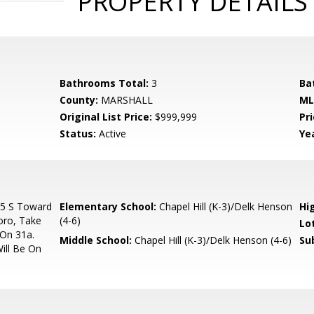
PROPERTY DETAILS
Bathrooms Total:
3
Ba
County:
MARSHALL
ML
Original List Price:
$999,999
Pri
Status:
Active
Yea
65 S Toward
Elementary School:
Chapel Hill (K-3)/Delk Henson
Hi
oro, Take
(4-6)
Lo
 On 31a.
Middle School:
Chapel Hill (K-3)/Delk Henson (4-6)
Su
ill Be On