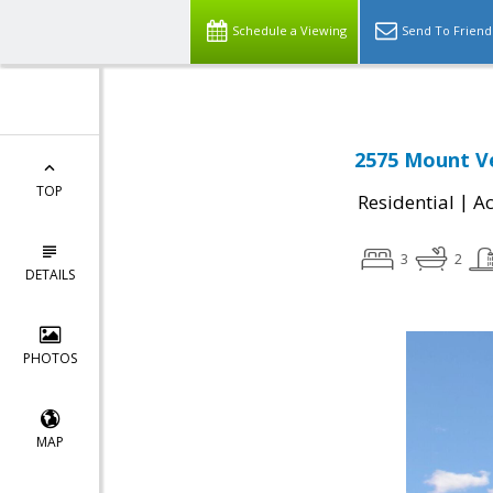
Schedule a Viewing
Send To Friend
2575 Mount Ve
TOP
|
Residential
Ac
3
2
DETAILS
PHOTOS
MAP