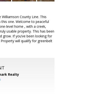
illiamson County Line. This
n this one. Welcome to peaceful
 one-level home , with a creek,
ruly usable property. This has been
d grow. If you’ve been looking for
Property will qualify for greenbelt
NT
ark Realty
m