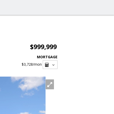
$999,999
MORTGAGE
$3,728
/mon