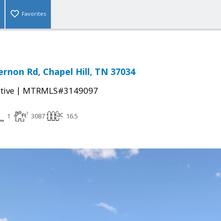
Favorites
rnon Rd, Chapel Hill, TN 37034
|
tive
MTRMLS#3149097
1
3087
16.5