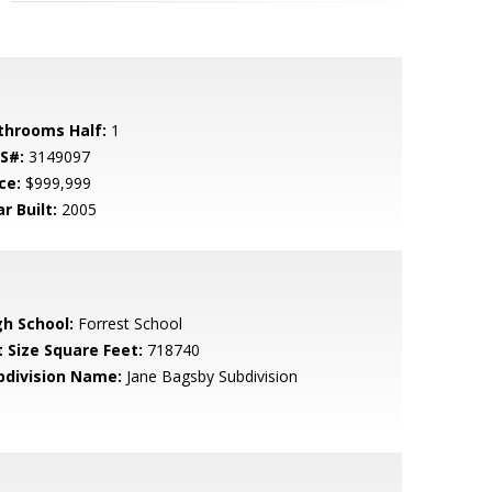
throoms Half:
1
S#:
3149097
ce:
$999,999
r Built:
2005
gh School:
Forrest School
t Size Square Feet:
718740
bdivision Name:
Jane Bagsby Subdivision