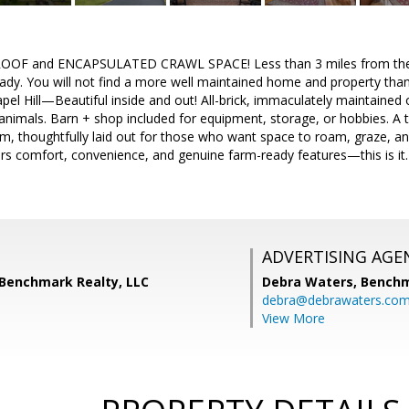
OOF and ENCAPSULATED CRAWL SPACE! Less than 3 miles from the W
ady. You will not find a more well maintained home and property tha
hapel Hill—Beautiful inside and out! All-brick, immaculately maintained
animals. Barn + shop included for equipment, storage, or hobbies. A t
rm, thoughtfully laid out for those who want space to roam, graze, an
ers comfort, convenience, and genuine farm-ready features—this is it. 
ADVERTISING AGE
 Benchmark Realty, LLC
Debra Waters,
Benchm
debra@debrawaters.co
View More