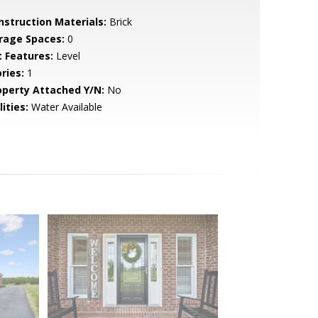
nstruction Materials:
Brick
rage Spaces:
0
t Features:
Level
ries:
1
operty Attached Y/N:
No
lities:
Water Available