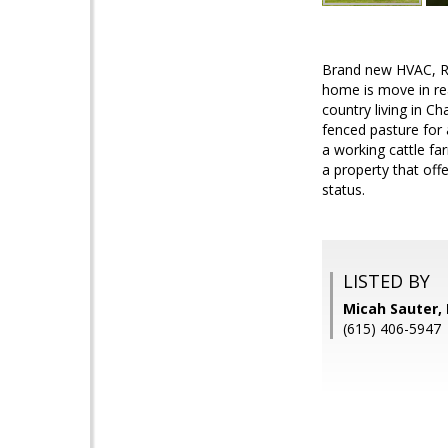
Brand new HVAC, R
home is move in re
country living in C
fenced pasture for 
a working cattle fa
a property that off
status.
LISTED BY
Micah Sauter,
(615) 406-5947