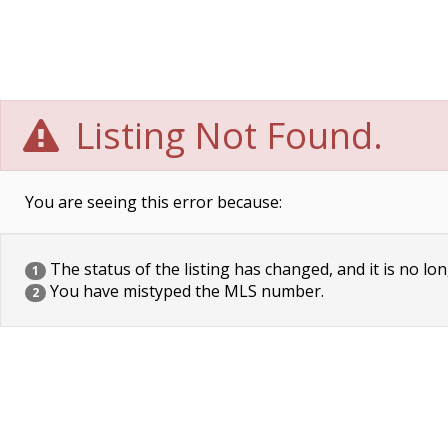
Listing Not Found.
You are seeing this error because:
The status of the listing has changed, and it is no lon
1
You have mistyped the MLS number.
2