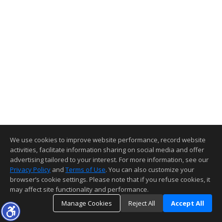
We use cookies to improve website performance, record website
activities, facilitate information sharing on social media and offer
advertising tailored to your interest. For more information, see our
Privacy Policy
and
Terms of Use
. You can also customize your
browser’s cookie settings. Please note that if you refuse cookies, it
may affect site functionality and performance.
Manage Cookies
Reject All
Accept All