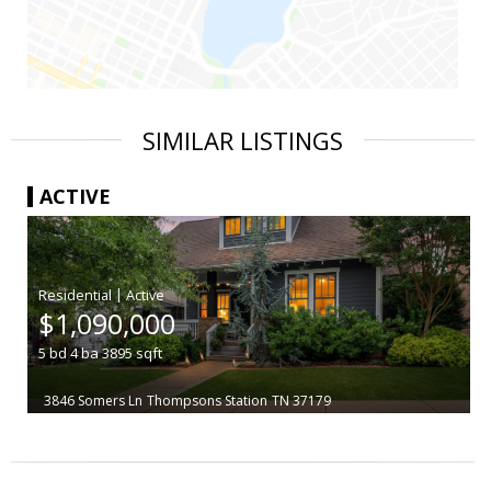
SIMILAR LISTINGS
ACTIVE
|
$1,090,000
5
bd
4
ba
3895
sqft
3846 Somers Ln
Thompsons Station
TN 37179