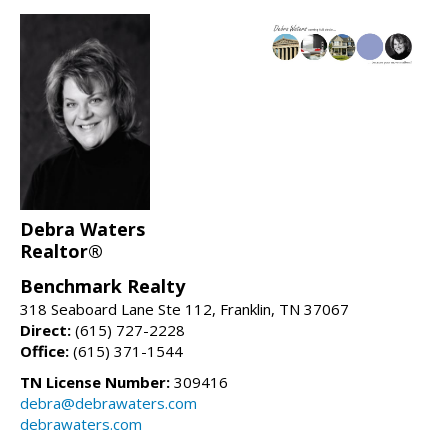
Debra Waters
Realtor®
Benchmark Realty
318 Seaboard Lane Ste 112, Franklin, TN 37067
Direct:
(615) 727-2228
Office:
(615) 371-1544
TN License Number:
309416
debra@debrawaters.com
debrawaters.com