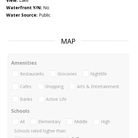
View:
Lake
Waterfront Y/N:
No
Water Source:
Public
MAP
Amenities
Restaurants
Groceries
Nightlife
Cafes
Shopping
Arts & Entertainment
Banks
Active Life
Schools
All
Elementary
Middle
High
Schools rated higher than: