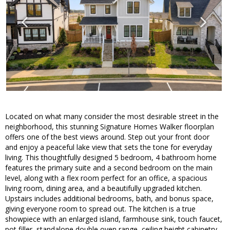
Located on what many consider the most desirable street in the
neighborhood, this stunning Signature Homes Walker floorplan
offers one of the best views around. Step out your front door
and enjoy a peaceful lake view that sets the tone for everyday
living. This thoughtfully designed 5 bedroom, 4 bathroom home
features the primary suite and a second bedroom on the main
level, along with a flex room perfect for an office, a spacious
living room, dining area, and a beautifully upgraded kitchen.
Upstairs includes additional bedrooms, bath, and bonus space,
giving everyone room to spread out. The kitchen is a true
showpiece with an enlarged island, farmhouse sink, touch faucet,
pot filler, standalone double oven range, ceiling height cabinetry