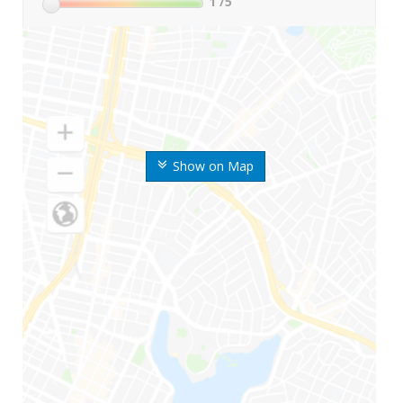
1
/5
Show on Map