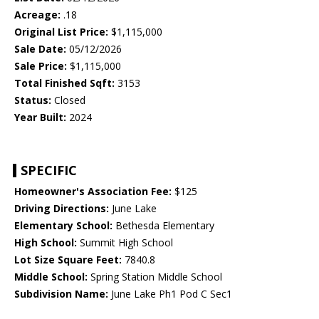
Acreage:
.18
Original List Price:
$1,115,000
Sale Date:
05/12/2026
Sale Price:
$1,115,000
Total Finished Sqft:
3153
Status:
Closed
Year Built:
2024
SPECIFIC
Homeowner's Association Fee:
$125
Driving Directions:
June Lake
Elementary School:
Bethesda Elementary
High School:
Summit High School
Lot Size Square Feet:
7840.8
Middle School:
Spring Station Middle School
Subdivision Name:
June Lake Ph1 Pod C Sec1