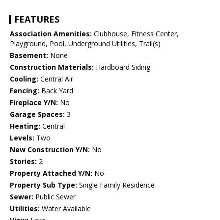
FEATURES
Association Amenities:
Clubhouse, Fitness Center,
Playground, Pool, Underground Utilities, Trail(s)
Basement:
None
Construction Materials:
Hardboard Siding
Cooling:
Central Air
Fencing:
Back Yard
Fireplace Y/N:
No
Garage Spaces:
3
Heating:
Central
Levels:
Two
New Construction Y/N:
No
Stories:
2
Property Attached Y/N:
No
Property Sub Type:
Single Family Residence
Sewer:
Public Sewer
Utilities:
Water Available