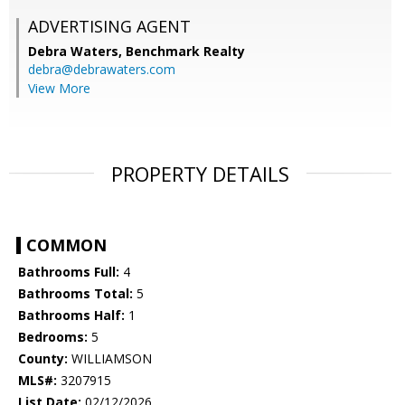
ADVERTISING AGENT
Debra Waters,
Benchmark Realty
debra@debrawaters.com
View More
PROPERTY DETAILS
COMMON
Bathrooms Full:
4
Bathrooms Total:
5
Bathrooms Half:
1
Bedrooms:
5
County:
WILLIAMSON
MLS#:
3207915
List Date:
02/12/2026