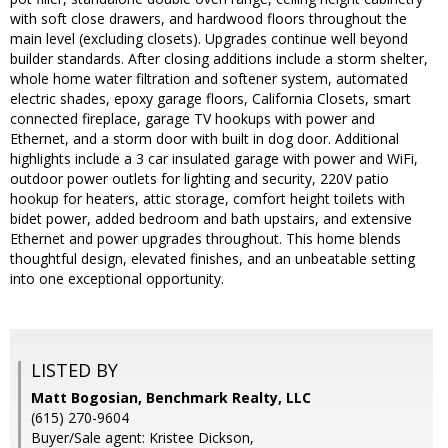
with soft close drawers, and hardwood floors throughout the
main level (excluding closets). Upgrades continue well beyond
builder standards. After closing additions include a storm shelter,
whole home water filtration and softener system, automated
electric shades, epoxy garage floors, California Closets, smart
connected fireplace, garage TV hookups with power and
Ethernet, and a storm door with built in dog door. Additional
highlights include a 3 car insulated garage with power and WiFi,
outdoor power outlets for lighting and security, 220V patio
hookup for heaters, attic storage, comfort height toilets with
bidet power, added bedroom and bath upstairs, and extensive
Ethernet and power upgrades throughout. This home blends
thoughtful design, elevated finishes, and an unbeatable setting
into one exceptional opportunity.
LISTED BY
Matt Bogosian, Benchmark Realty, LLC
(615) 270-9604
Buyer/Sale agent: Kristee Dickson,