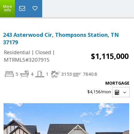
More
Info
243 Asterwood Cir, Thompsons Station, TN
37179
|
|
Residential
Closed
$1,115,000
MTRMLS#3207915
5
4
1
3153
7840.8
MORTGAGE
$4,156
/mon