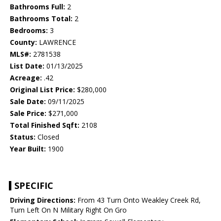
Bathrooms Full:
2
Bathrooms Total:
2
Bedrooms:
3
County:
LAWRENCE
MLS#:
2781538
List Date:
01/13/2025
Acreage:
.42
Original List Price:
$280,000
Sale Date:
09/11/2025
Sale Price:
$271,000
Total Finished Sqft:
2108
Status:
Closed
Year Built:
1900
SPECIFIC
Driving Directions:
From 43 Turn Onto Weakley Creek Rd,
Turn Left On N Military Right On Gro