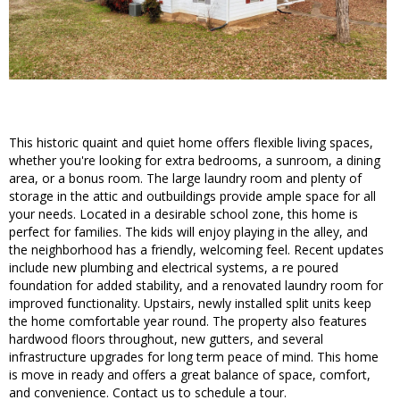
This historic quaint and quiet home offers flexible living spaces,
whether you're looking for extra bedrooms, a sunroom, a dining
area, or a bonus room. The large laundry room and plenty of
storage in the attic and outbuildings provide ample space for all
your needs. Located in a desirable school zone, this home is
perfect for families. The kids will enjoy playing in the alley, and
the neighborhood has a friendly, welcoming feel. Recent updates
include new plumbing and electrical systems, a re poured
foundation for added stability, and a renovated laundry room for
improved functionality. Upstairs, newly installed split units keep
the home comfortable year round. The property also features
hardwood floors throughout, new gutters, and several
infrastructure upgrades for long term peace of mind. This home
is move in ready and offers a great balance of space, comfort,
and convenience. Contact us to schedule a tour.