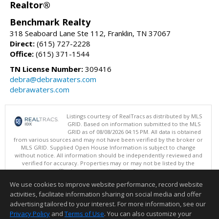
Realtor®
Benchmark Realty
318 Seaboard Lane Ste 112, Franklin, TN 37067
Direct:
(615) 727-2228
Office:
(615) 371-1544
TN License Number:
309416
debra@debrawaters.com
debrawaters.com
Listings courtesy of RealTracs as distributed by MLS
GRID. Based on information submitted to the MLS
GRID as of 08/08/2026 04:15 PM. All data is obtained
from various sources and may not have been verified by the broker or
MLS GRID. Supplied Open House Information is subject to change
without notice. All information should be independently reviewed and
verified for accuracy. Properties may or may not be listed by the
office/agent presenting the information.
Copyright 2026 RealTracs, Inc.
We use cookies to improve website performance, record website
This content last updated on 08/08/2026 04:15 PM.
activities, facilitate information sharing on social media and offer
Information deemed reliable but not guaranteed to be accurate.
advertising tailored to your interest. For more information, see our
Privacy Policy
and
Terms of Use
. You can also customize your