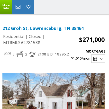
More
Info
212 Groh St, Lawrenceburg, TN 38464
|
|
Residential
Closed
$271,000
MTRMLS#2781538
MORTGAGE
3
2
2108
18295.2
$1,010
/mon