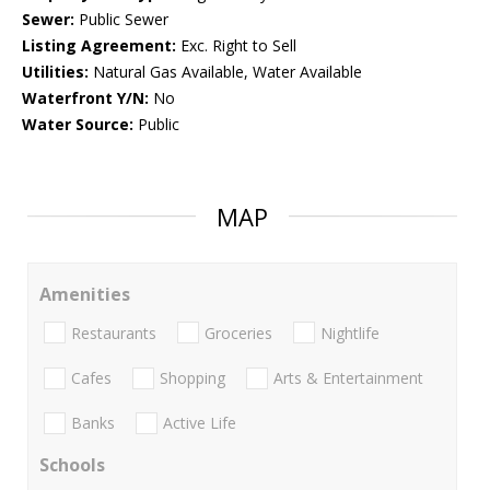
Sewer:
Public Sewer
Listing Agreement:
Exc. Right to Sell
Utilities:
Natural Gas Available, Water Available
Waterfront Y/N:
No
Water Source:
Public
MAP
Amenities
Restaurants
Groceries
Nightlife
Cafes
Shopping
Arts & Entertainment
Banks
Active Life
Schools