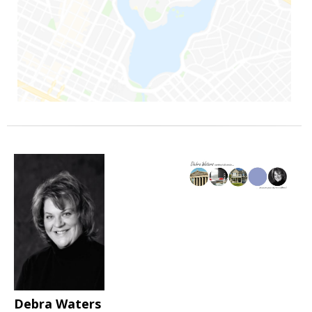
Debra Waters