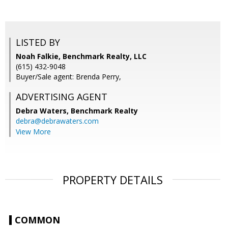
LISTED BY
Noah Falkie, Benchmark Realty, LLC
(615) 432-9048
Buyer/Sale agent: Brenda Perry,
ADVERTISING AGENT
Debra Waters,
Benchmark Realty
debra@debrawaters.com
View More
PROPERTY DETAILS
COMMON