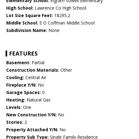
Elementary School:
Ingram Sowell Elementary
High School:
Lawrence Co High School
Lot Size Square Feet:
18295.2
Middle School:
E O Coffman Middle School
Subdivision Name:
None
FEATURES
Basement:
Partial
Construction Materials:
Other
Cooling:
Central Air
Fireplace Y/N:
No
Garage Spaces:
0
Heating:
Natural Gas
Levels:
One
New Construction Y/N:
No
Stories:
2
Property Attached Y/N:
No
Property Sub Type:
Single Family Residence