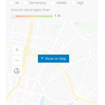
All
Elementary
Middle
High
Schools rated higher than:
1
/5
Show on Map