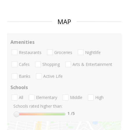
MAP
Amenities
Restaurants
Groceries
Nightlife
Cafes
Shopping
Arts & Entertainment
Banks
Active Life
Schools
All
Elementary
Middle
High
Schools rated higher than:
1
/5