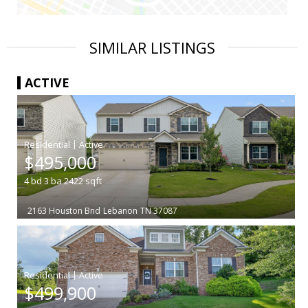
SIMILAR LISTINGS
ACTIVE
|
$495,000
4
bd
3
ba
2422
sqft
2163 Houston Bnd
Lebanon
TN 37087
|
$499,900