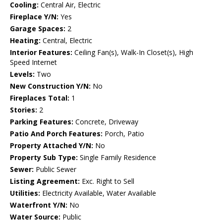
Cooling:
Central Air, Electric
Fireplace Y/N:
Yes
Garage Spaces:
2
Heating:
Central, Electric
Interior Features:
Ceiling Fan(s), Walk-In Closet(s), High
Speed Internet
Levels:
Two
New Construction Y/N:
No
Fireplaces Total:
1
Stories:
2
Parking Features:
Concrete, Driveway
Patio And Porch Features:
Porch, Patio
Property Attached Y/N:
No
Property Sub Type:
Single Family Residence
Sewer:
Public Sewer
Listing Agreement:
Exc. Right to Sell
Utilities:
Electricity Available, Water Available
Waterfront Y/N:
No
Water Source:
Public