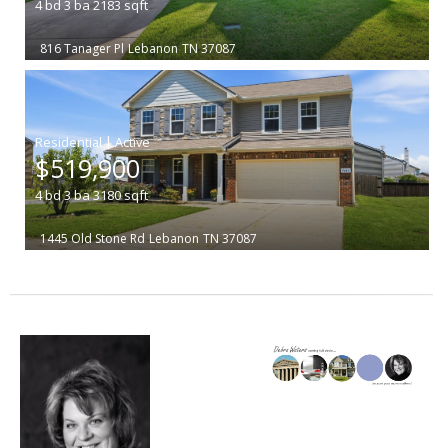
4
bd
3
ba
2183
sqft
816 Tanager Pl
Lebanon
TN 37087
|
$519,900
4
bd
3
ba
3180
sqft
1445 Old Stone Rd
Lebanon
TN 37087