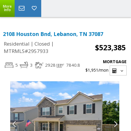
More
Info
2108 Houston Bnd, Lebanon, TN 37087
|
|
Residential
Closed
$523,385
MTRMLS#2957933
MORTGAGE
5
3
2928
7840.8
$1,951
/mon