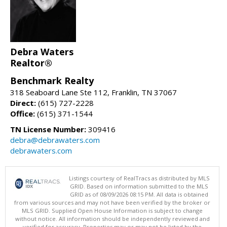
Debra Waters
Realtor®
Benchmark Realty
318 Seaboard Lane Ste 112, Franklin, TN 37067
Direct:
(615) 727-2228
Office:
(615) 371-1544
TN License Number:
309416
debra@debrawaters.com
debrawaters.com
Listings courtesy of RealTracs as distributed by MLS
GRID. Based on information submitted to the MLS
GRID as of 08/09/2026 08:15 PM. All data is obtained
from various sources and may not have been verified by the broker or
MLS GRID. Supplied Open House Information is subject to change
without notice. All information should be independently reviewed and
verified for accuracy. Properties may or may not be listed by the