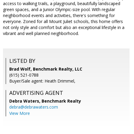
access to walking trails, a playground, beautifully landscaped
green spaces, and a Junior Olympic-size pool. With regular
neighborhood events and activities, there's something for
everyone. Zoned for all Mount Juliet schools, this home offers
not only style and comfort but also an exceptional lifestyle in a
vibrant and well planned neighborhood.
LISTED BY
Brad Wolf, Benchmark Realty, LLC
(615) 521-0788
Buyer/Sale agent: Heath Drimmel,
ADVERTISING AGENT
Debra Waters,
Benchmark Realty
debra@debrawaters.com
View More