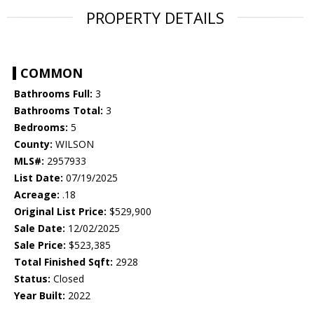
PROPERTY DETAILS
COMMON
Bathrooms Full:
3
Bathrooms Total:
3
Bedrooms:
5
County:
WILSON
MLS#:
2957933
List Date:
07/19/2025
Acreage:
.18
Original List Price:
$529,900
Sale Date:
12/02/2025
Sale Price:
$523,385
Total Finished Sqft:
2928
Status:
Closed
Year Built:
2022