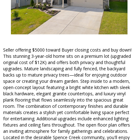
Seller offering $5000 toward Buyer closing costs and buy down!
This stunning 3-year-old home sits on a premium lot (upgraded
original cost of $12K) and offers both privacy and thoughtful
upgrades. Mature landscaping and fully fenced, the backyard
backs up to mature privacy trees—ideal for enjoying outdoor
space or creating your dream garden. Step inside to a modern,
open-concept layout featuring a bright white kitchen with sleek
black hardware, elegant granite countertops, and luxury vinyl
plank flooring that flows seamlessly into the spacious great
room. The combination of contemporary finishes and durable
materials creates a stylish yet comfortable living space perfect
for entertaining. Additional upgrades include enhanced lighting
fixtures and ceiling fans throughout. The open floor plan offers
an inviting atmosphere for family gatherings and celebrations.
Located in the desirable Spence Creek community, you'll enjoy