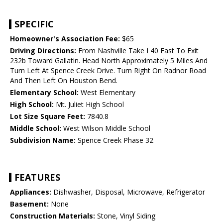
SPECIFIC
Homeowner's Association Fee:
$65
Driving Directions:
From Nashville Take I 40 East To Exit
232b Toward Gallatin. Head North Approximately 5 Miles And
Turn Left At Spence Creek Drive. Turn Right On Radnor Road
And Then Left On Houston Bend.
Elementary School:
West Elementary
High School:
Mt. Juliet High School
Lot Size Square Feet:
7840.8
Middle School:
West Wilson Middle School
Subdivision Name:
Spence Creek Phase 32
FEATURES
Appliances:
Dishwasher, Disposal, Microwave, Refrigerator
Basement:
None
Construction Materials:
Stone, Vinyl Siding