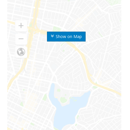
Show on Map