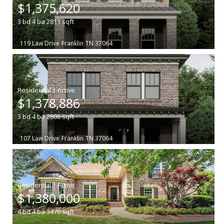
$1,375,620
3
bd
4
ba
2811
sqft
119 Law Drive
Franklin
TN 37064
|
$1,378,886
3
bd
4
ba
2806
sqft
107 Law Drive
Franklin
TN 37064
|
$1,380,000
4
bd
4
ba
3470
sqft