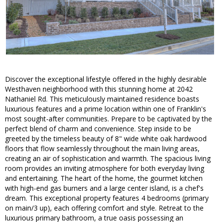
Discover the exceptional lifestyle offered in the highly desirable
Westhaven neighborhood with this stunning home at 2042
Nathaniel Rd. This meticulously maintained residence boasts
luxurious features and a prime location within one of Franklin's
most sought-after communities. Prepare to be captivated by the
perfect blend of charm and convenience. Step inside to be
greeted by the timeless beauty of 8" wide white oak hardwood
floors that flow seamlessly throughout the main living areas,
creating an air of sophistication and warmth. The spacious living
room provides an inviting atmosphere for both everyday living
and entertaining. The heart of the home, the gourmet kitchen
with high-end gas burners and a large center island, is a chef's
dream. This exceptional property features 4 bedrooms (primary
on main/3 up), each offering comfort and style. Retreat to the
luxurious primary bathroom, a true oasis possessing an