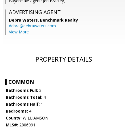
Buyer/Sale agent: Jen Bradley,
ADVERTISING AGENT
Debra Waters,
Benchmark Realty
debra@debrawaters.com
View More
PROPERTY DETAILS
COMMON
Bathrooms Full:
3
Bathrooms Total:
4
Bathrooms Half:
1
Bedrooms:
4
County:
WILLIAMSON
MLS#:
2806991