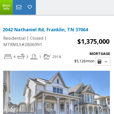
More
Info
2042 Nathaniel Rd, Franklin, TN 37064
|
|
Residential
Closed
$1,375,000
MTRMLS#2806991
MORTGAGE
4
3
1
2918
$5,126
/mon