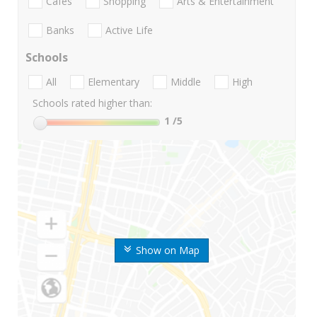
Cafes
Shopping
Arts & Entertainment
Banks
Active Life
Schools
All
Elementary
Middle
High
Schools rated higher than:
1
/5
Show on Map