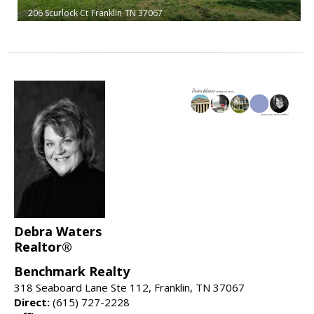
206 Scurlock Ct
Franklin
TN 37067
Debra Waters
Realtor®
Benchmark Realty
318 Seaboard Lane Ste 112, Franklin, TN 37067
Direct:
(615) 727-2228