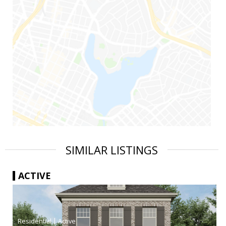
SIMILAR LISTINGS
ACTIVE
|