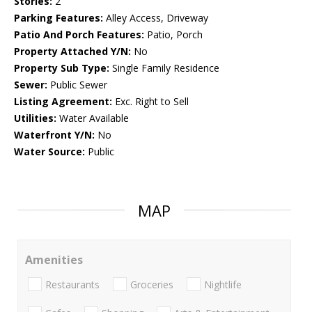
Stories:
2
Parking Features:
Alley Access, Driveway
Patio And Porch Features:
Patio, Porch
Property Attached Y/N:
No
Property Sub Type:
Single Family Residence
Sewer:
Public Sewer
Listing Agreement:
Exc. Right to Sell
Utilities:
Water Available
Waterfront Y/N:
No
Water Source:
Public
MAP
Amenities
Restaurants
Groceries
Nightlife