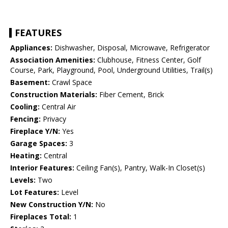
FEATURES
Appliances:
Dishwasher, Disposal, Microwave, Refrigerator
Association Amenities:
Clubhouse, Fitness Center, Golf
Course, Park, Playground, Pool, Underground Utilities, Trail(s)
Basement:
Crawl Space
Construction Materials:
Fiber Cement, Brick
Cooling:
Central Air
Fencing:
Privacy
Fireplace Y/N:
Yes
Garage Spaces:
3
Heating:
Central
Interior Features:
Ceiling Fan(s), Pantry, Walk-In Closet(s)
Levels:
Two
Lot Features:
Level
New Construction Y/N:
No
Fireplaces Total:
1