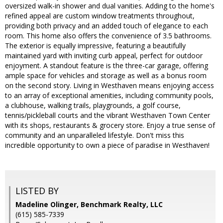
oversized walk-in shower and dual vanities. Adding to the home's
refined appeal are custom window treatments throughout,
providing both privacy and an added touch of elegance to each
room. This home also offers the convenience of 3.5 bathrooms.
The exterior is equally impressive, featuring a beautifully
maintained yard with inviting curb appeal, perfect for outdoor
enjoyment. A standout feature is the three-car garage, offering
ample space for vehicles and storage as well as a bonus room
on the second story. Living in Westhaven means enjoying access
to an array of exceptional amenities, including community pools,
a clubhouse, walking trails, playgrounds, a golf course,
tennis/pickleball courts and the vibrant Westhaven Town Center
with its shops, restaurants & grocery store. Enjoy a true sense of
community and an unparalleled lifestyle. Don't miss this
incredible opportunity to own a piece of paradise in Westhaven!
LISTED BY
Madeline Olinger, Benchmark Realty, LLC
(615) 585-7339