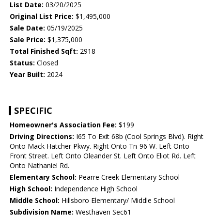
List Date:
03/20/2025
Original List Price:
$1,495,000
Sale Date:
05/19/2025
Sale Price:
$1,375,000
Total Finished Sqft:
2918
Status:
Closed
Year Built:
2024
SPECIFIC
Homeowner's Association Fee:
$199
Driving Directions:
I65 To Exit 68b (Cool Springs Blvd). Right
Onto Mack Hatcher Pkwy. Right Onto Tn-96 W. Left Onto
Front Street. Left Onto Oleander St. Left Onto Eliot Rd. Left
Onto Nathaniel Rd.
Elementary School:
Pearre Creek Elementary School
High School:
Independence High School
Middle School:
Hillsboro Elementary/ Middle School
Subdivision Name:
Westhaven Sec61