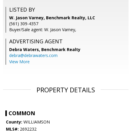
LISTED BY
W. Jason Varney, Benchmark Realty, LLC
(561) 309-4357
Buyer/Sale agent: W. Jason Varney,
ADVERTISING AGENT
Debra Waters,
Benchmark Realty
debra@debrawaters.com
View More
PROPERTY DETAILS
COMMON
County:
WILLIAMSON
MLS#:
2692232