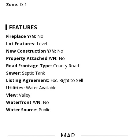
Zone:
D-1
FEATURES
Fireplace Y/N:
No
Lot Features:
Level
New Construction Y/N:
No
Property Attached Y/N:
No
Road Frontage Type:
County Road
Sewer:
Septic Tank
Listing Agreement:
Exc. Right to Sell
Utilities:
Water Available
View:
Valley
Waterfront Y/N:
No
Water Source:
Public
MAP