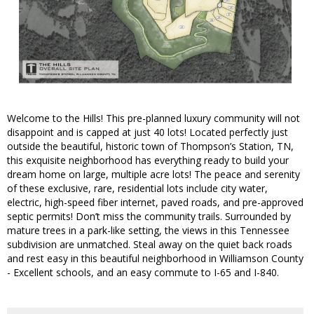
Welcome to the Hills! This pre-planned luxury community will not
disappoint and is capped at just 40 lots! Located perfectly just
outside the beautiful, historic town of Thompson’s Station, TN,
this exquisite neighborhood has everything ready to build your
dream home on large, multiple acre lots! The peace and serenity
of these exclusive, rare, residential lots include city water,
electric, high-speed fiber internet, paved roads, and pre-approved
septic permits! Don’t miss the community trails. Surrounded by
mature trees in a park-like setting, the views in this Tennessee
subdivision are unmatched. Steal away on the quiet back roads
and rest easy in this beautiful neighborhood in Williamson County
- Excellent schools, and an easy commute to I-65 and I-840.