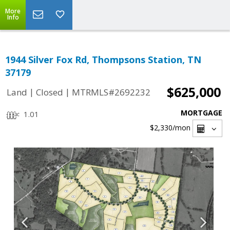
More
Info
1944 Silver Fox Rd, Thompsons Station, TN
37179
$625,000
|
|
Land
Closed
MTRMLS#2692232
MORTGAGE
1.01
$2,330
/mon