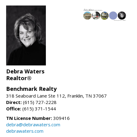
Debra Waters
Realtor®
Benchmark Realty
318 Seaboard Lane Ste 112, Franklin, TN 37067
Direct:
(615) 727-2228
Office:
(615) 371-1544
TN License Number:
309416
debra@debrawaters.com
debrawaters.com