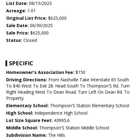
List Date:
08/15/2023
Acreage:
1.01
Original List Price:
$625,000
Sale Date:
06/30/2025
Sale Price:
$625,000
Status:
Closed
SPECIFIC
Homeowner's Association Fee:
$150
Driving Directions:
From Nashville Take Interstate 65 South
To 840 West To Exit 28. Head South To Thompson'S Rd. Turn
Right Heading West To Dean Road. Turn Left On Dean Rd. To
Property.
Elementary School:
Thompson'S Station Elementary School
High School:
Independence High School
Lot Size Square Feet:
43995.6
Middle School:
Thompson'S Station Middle School
Subdivision Name:
The Hills