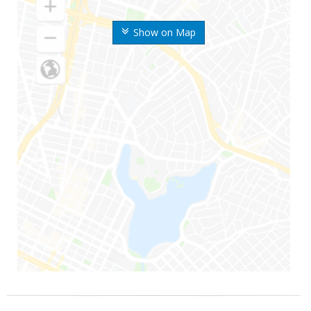
Show on Map