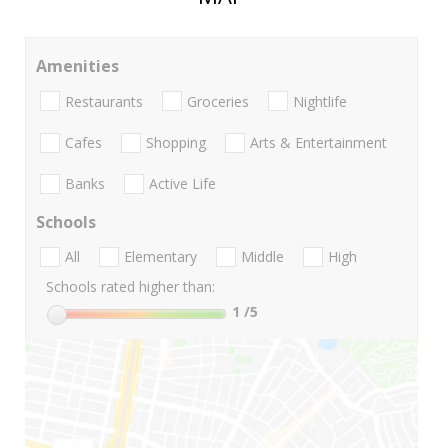
Amenities
Restaurants
Groceries
Nightlife
Cafes
Shopping
Arts & Entertainment
Banks
Active Life
Schools
All
Elementary
Middle
High
Schools rated higher than:
1
/5