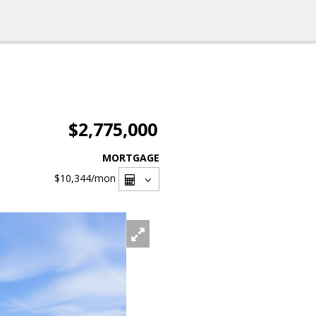
$2,775,000
MORTGAGE
$10,344
/mon