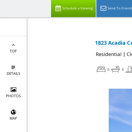
Schedule a Viewing
Send To Friend
1823 Acadia C
TOP
|
Residential
Cl
6
6
DETAILS
PHOTOS
MAP