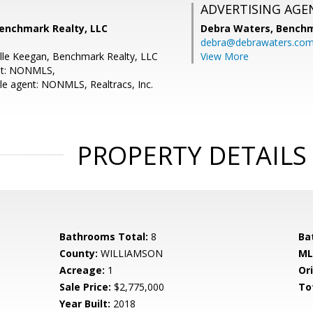
ADVERTISING AGE
Benchmark Realty, LLC
Debra Waters,
Benchm
debra@debrawaters.co
lle Keegan, Benchmark Realty, LLC
View More
nt: NONMLS,
e agent: NONMLS, Realtracs, Inc.
PROPERTY DETAILS
Bathrooms Total:
8
Ba
County:
WILLIAMSON
ML
Acreage:
1
Ori
Sale Price:
$2,775,000
To
Year Built:
2018