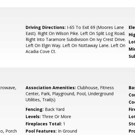
8
Driving Directions:
I-65 To Exit 69 (Moores Lane
El
East). Right On Wilson Pike. Left On Split Log Road.
Hi
Right Into Taramore Subdivision On Ivy Crest Drive.
Lo
Left On Elgin Way. Left On Nottaway Lane. Left On
Mi
Acadia Cove Ct.
Su
crowave,
Association Amenities:
Clubhouse, Fitness
Ba
Center, Park, Playground, Pool, Underground
Co
Utilities, Trail(s)
Co
Fencing:
Back Yard
Fir
Levels:
Three Or More
Lo
Fireplaces Total:
1
Sto
io, Porch
Pool Features:
In Ground
Pr