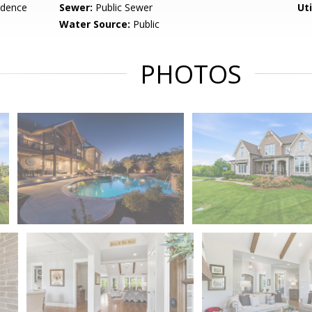
idence
Sewer:
Public Sewer
Uti
Water Source:
Public
PHOTOS