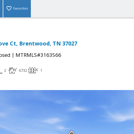
Favorites
ove Ct, Brentwood, TN 37027
|
osed
MTRMLS#3163566
2
6732
1