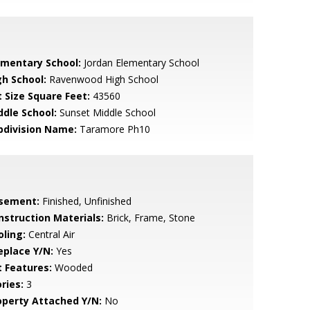
ementary School:
Jordan Elementary School
gh School:
Ravenwood High School
t Size Square Feet:
43560
ddle School:
Sunset Middle School
bdivision Name:
Taramore Ph10
sement:
Finished, Unfinished
nstruction Materials:
Brick, Frame, Stone
oling:
Central Air
eplace Y/N:
Yes
t Features:
Wooded
ries:
3
operty Attached Y/N:
No