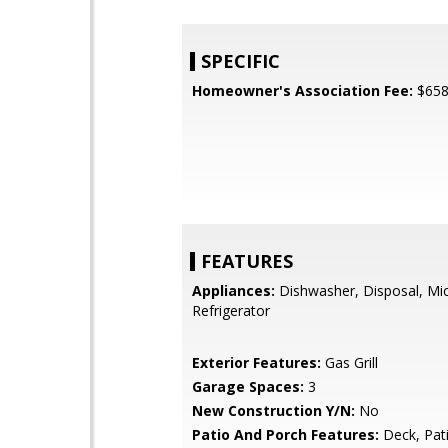
SPECIFIC
Homeowner's Association Fee:
$65
FEATURES
Appliances:
Dishwasher, Disposal, Mi
Refrigerator
Exterior Features:
Gas Grill
Garage Spaces:
3
New Construction Y/N:
No
Patio And Porch Features:
Deck, Pat