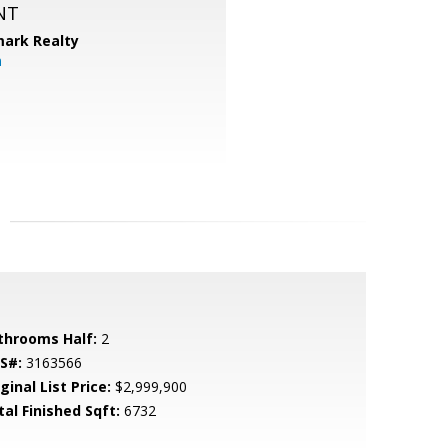
NT
ark Realty
m
throoms Half:
2
S#:
3163566
ginal List Price:
$2,999,900
tal Finished Sqft:
6732