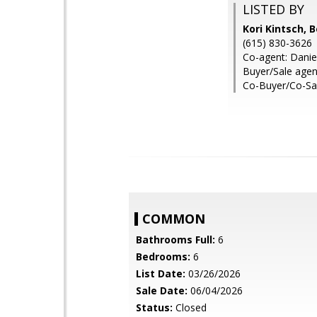
LISTED BY
Kori Kintsch, 
(615) 830-3626
Co-agent: Danie
Buyer/Sale age
Co-Buyer/Co-Sal
COMMON
Bathrooms Full:
6
Bedrooms:
6
List Date:
03/26/2026
Sale Date:
06/04/2026
Status:
Closed