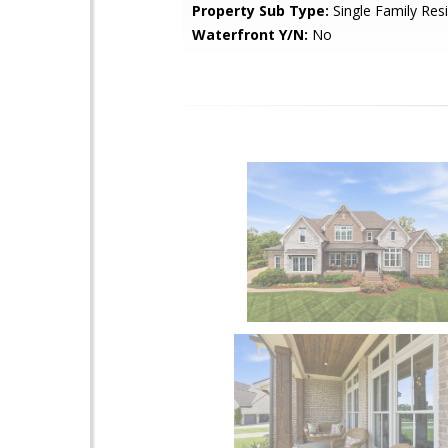
Property Sub Type:
Single Family Res
Waterfront Y/N:
No