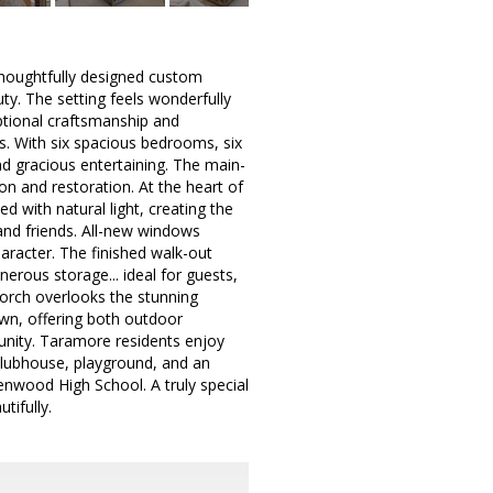
houghtfully designed custom
uty. The setting feels wonderfully
ptional craftsmanship and
s. With six spacious bedrooms, six
and gracious entertaining. The main-
ion and restoration. At the heart of
d with natural light, creating the
and friends. All-new windows
haracter. The finished walk-out
nerous storage... ideal for guests,
porch overlooks the stunning
lawn, offering both outdoor
unity. Taramore residents enjoy
, clubhouse, playground, and an
enwood High School. A truly special
ifully.