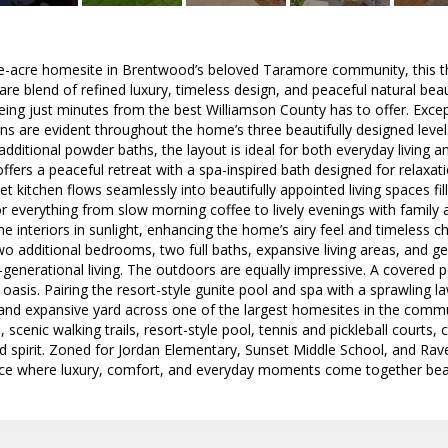
ne-acre homesite in Brentwood’s beloved Taramore community, this t
rare blend of refined luxury, timeless design, and peaceful natural bea
being just minutes from the best Williamson County has to offer. Exce
s are evident throughout the home’s three beautifully designed level
 additional powder baths, the layout is ideal for both everyday living 
offers a peaceful retreat with a spa-inspired bath designed for relaxat
kitchen flows seamlessly into beautifully appointed living spaces fille
r everything from slow morning coffee to lively evenings with family 
e interiors in sunlight, enhancing the home’s airy feel and timeless c
two additional bedrooms, two full baths, expansive living areas, and ge
i-generational living. The outdoors are equally impressive. A covered 
 oasis. Pairing the resort-style gunite pool and spa with a sprawling 
 and expansive yard across one of the largest homesites in the comm
, scenic walking trails, resort-style pool, tennis and pickleball courts
 spirit. Zoned for Jordan Elementary, Sunset Middle School, and Rav
e where luxury, comfort, and everyday moments come together beaut