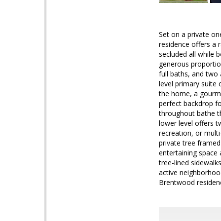
Set on a private o
residence offers a 
secluded all while 
generous proportion
full baths, and two
level primary suite 
the home, a gourmet 
perfect backdrop fo
throughout bathe th
lower level offers 
recreation, or mult
private tree framed
entertaining space
tree-lined sidewalks
active neighborhood
Brentwood residenc