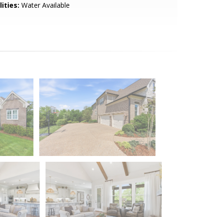
lities:
Water Available