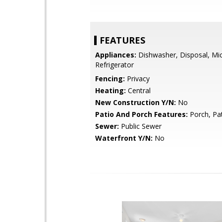
FEATURES
Appliances:
Dishwasher, Disposal, Mi
Refrigerator
Fencing:
Privacy
Heating:
Central
New Construction Y/N:
No
Patio And Porch Features:
Porch, Pa
Sewer:
Public Sewer
Waterfront Y/N:
No