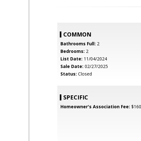
COMMON
Bathrooms Full:
2
Bedrooms:
2
List Date:
11/04/2024
Sale Date:
02/27/2025
Status:
Closed
SPECIFIC
Homeowner's Association Fee:
$16