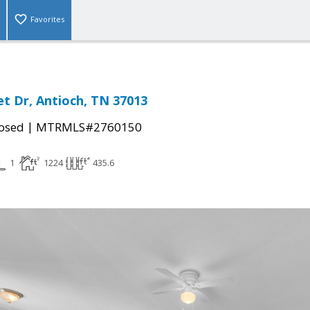
Favorites
et Dr, Antioch, TN 37013
|
osed
MTRMLS#2760150
1
1224
435.6