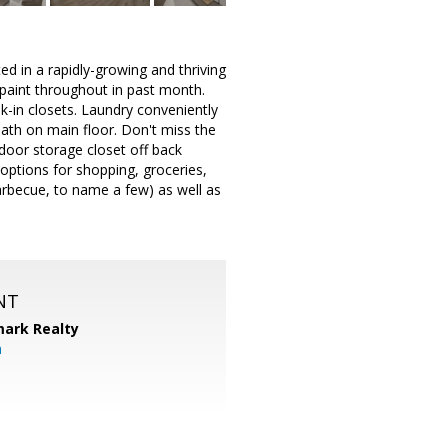
 in a rapidly-growing and thriving
 paint throughout in past month.
k-in closets. Laundry conveniently
 bath on main floor. Don't miss the
door storage closet off back
options for shopping, groceries,
Barbecue, to name a few) as well as
NT
ark Realty
m