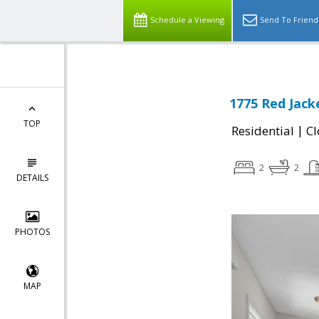
Schedule a Viewing
Send To Friend
1775 Red Jack
TOP
|
Residential
Cl
2
2
DETAILS
PHOTOS
MAP