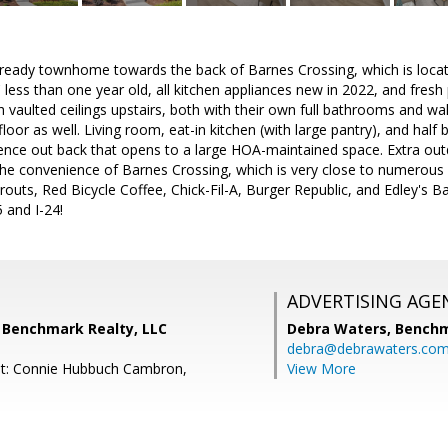
ready townhome towards the back of Barnes Crossing, which is located
less than one year old, all kitchen appliances new in 2022, and fresh
aulted ceilings upstairs, both with their own full bathrooms and wal
loor as well. Living room, eat-in kitchen (with large pantry), and half
fence out back that opens to a large HOA-maintained space. Extra out
 the convenience of Barnes Crossing, which is very close to numerous 
routs, Red Bicycle Coffee, Chick-Fil-A, Burger Republic, and Edley's 
 and I-24!
ADVERTISING AGE
 Benchmark Realty, LLC
Debra Waters,
Benchm
debra@debrawaters.co
nt: Connie Hubbuch Cambron,
View More