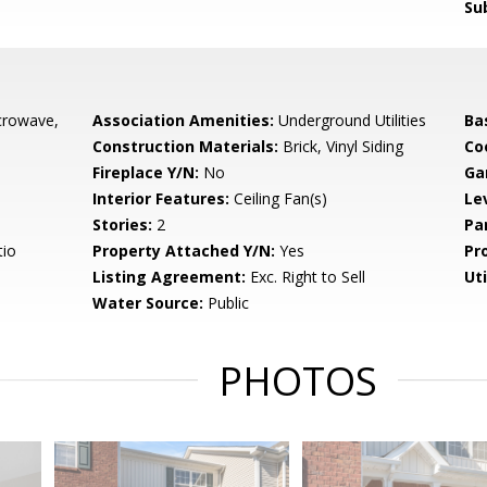
Su
crowave,
Association Amenities:
Underground Utilities
Ba
Construction Materials:
Brick, Vinyl Siding
Co
Fireplace Y/N:
No
Ga
Interior Features:
Ceiling Fan(s)
Le
Stories:
2
Pa
tio
Property Attached Y/N:
Yes
Pr
Listing Agreement:
Exc. Right to Sell
Uti
Water Source:
Public
PHOTOS