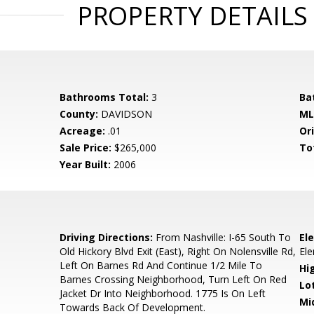
PROPERTY DETAILS
Bathrooms Total:
3
Ba
County:
DAVIDSON
ML
Acreage:
.01
Ori
Sale Price:
$265,000
To
Year Built:
2006
0
Driving Directions:
From Nashville: I-65 South To
El
Old Hickory Blvd Exit (East), Right On Nolensville Rd,
El
Left On Barnes Rd And Continue 1/2 Mile To
Hi
Barnes Crossing Neighborhood, Turn Left On Red
Lo
Jacket Dr Into Neighborhood. 1775 Is On Left
Mi
Towards Back Of Development.