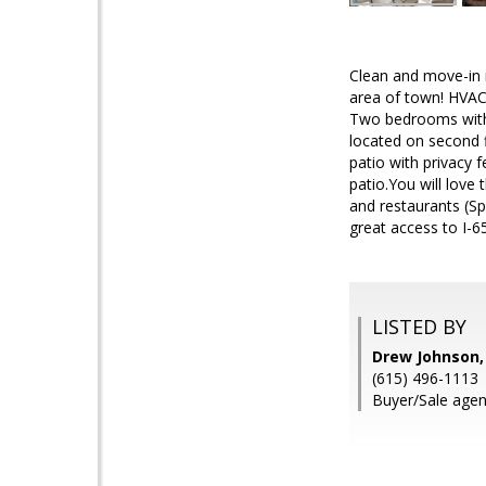
Clean and move-in 
area of town! HVAC 
Two bedrooms with v
located on second f
patio with privacy 
patio.You will love
and restaurants (Sp
great access to I-65
LISTED BY
Drew Johnson,
(615) 496-1113
Buyer/Sale age