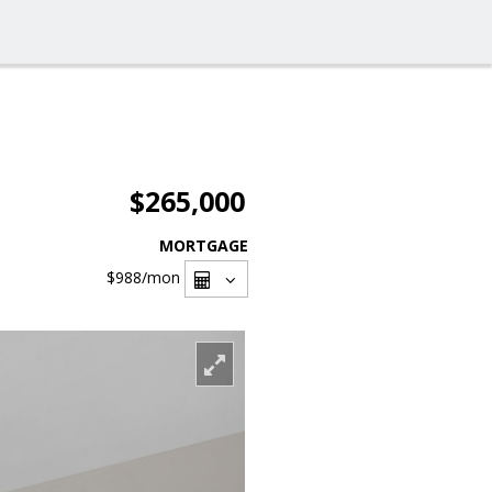
$265,000
MORTGAGE
$988
/mon