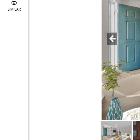
SIMILAR