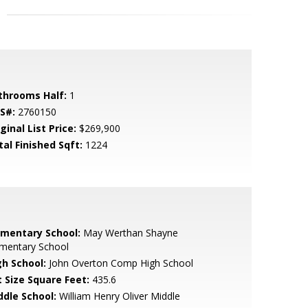
throoms Half:
1
S#:
2760150
ginal List Price:
$269,900
tal Finished Sqft:
1224
ementary School:
May Werthan Shayne
ementary School
gh School:
John Overton Comp High School
t Size Square Feet:
435.6
ddle School:
William Henry Oliver Middle