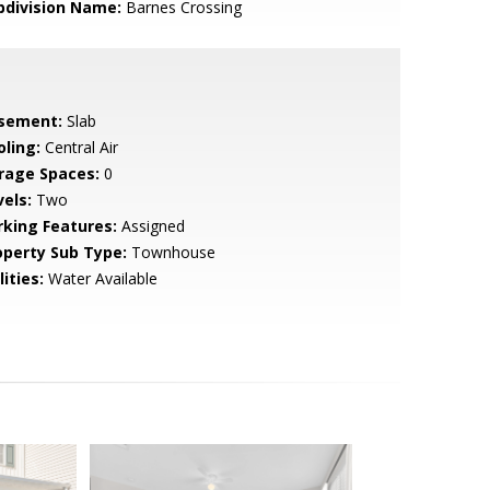
bdivision Name:
Barnes Crossing
sement:
Slab
oling:
Central Air
rage Spaces:
0
vels:
Two
rking Features:
Assigned
operty Sub Type:
Townhouse
lities:
Water Available