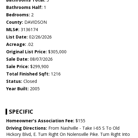
Bathrooms Half:
1
Bedrooms:
2
County:
DAVIDSON
MLS#:
3136174
List Date:
02/26/2026
Acreage:
.02
Original List Price:
$305,000
Sale Date:
08/07/2026
Sale Price:
$299,900
Total Finished Sqft:
1216
Status:
Closed
Year Built:
2005
SPECIFIC
Homeowner's Association Fee:
$155
Driving Directions:
From Nashville - Take I-65 S To Old
Hickory Blvd, E. Turn Right On Nolensville Pike. Turn Right Into