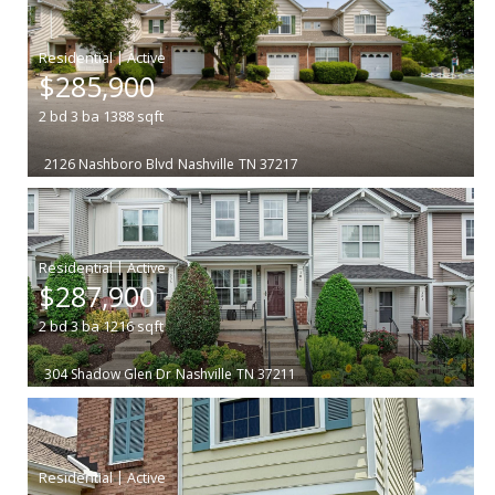
|
$285,900
2
bd
3
ba
1388
sqft
2126 Nashboro Blvd
Nashville
TN 37217
|
$287,900
2
bd
3
ba
1216
sqft
304 Shadow Glen Dr
Nashville
TN 37211
|