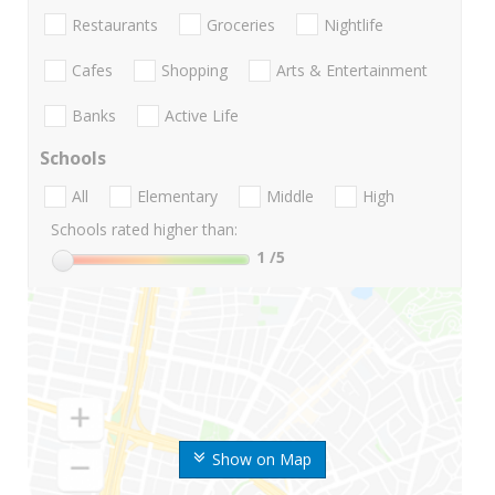
Restaurants
Groceries
Nightlife
Cafes
Shopping
Arts & Entertainment
Banks
Active Life
Schools
All
Elementary
Middle
High
Schools rated higher than:
1
/5
Show on Map