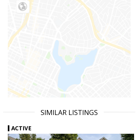
SIMILAR LISTINGS
ACTIVE