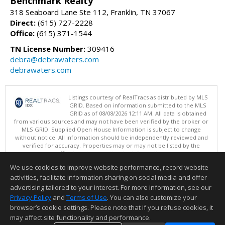
Benchmark Realty
318 Seaboard Lane Ste 112, Franklin, TN 37067
Direct:
(615) 727-2228
Office:
(615) 371-1544
TN License Number:
309416
debra@debrawaters.com
debrawaters.com
Listings courtesy of RealTracs as distributed by MLS
GRID. Based on information submitted to the MLS
GRID as of 08/08/2026 12:11 AM. All data is obtained
from various sources and may not have been verified by the broker or
MLS GRID. Supplied Open House Information is subject to change
without notice. All information should be independently reviewed and
verified for accuracy. Properties may or may not be listed by the
office/agent presenting the information.
Copyright 2026 RealTracs, Inc.
We use cookies to improve website performance, record website
This content last updated on 08/08/2026 12:11 AM.
activities, facilitate information sharing on social media and offer
Information deemed reliable but not guaranteed to be accurate.
advertising tailored to your interest. For more information, see our
Privacy Policy
and
Terms of Use
. You can also customize your
browser’s cookie settings. Please note that if you refuse cookies, it
may affect site functionality and performance.