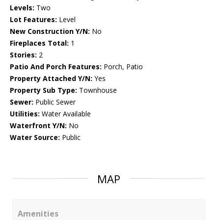
Levels:
Two
Lot Features:
Level
New Construction Y/N:
No
Fireplaces Total:
1
Stories:
2
Patio And Porch Features:
Porch, Patio
Property Attached Y/N:
Yes
Property Sub Type:
Townhouse
Sewer:
Public Sewer
Utilities:
Water Available
Waterfront Y/N:
No
Water Source:
Public
MAP
Amenities