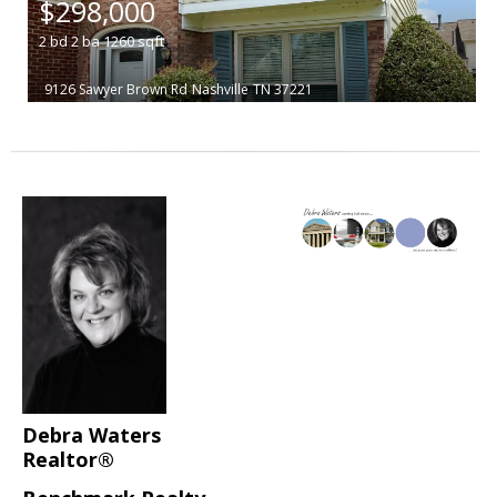
$298,000
2
bd
2
ba
1260
sqft
9126 Sawyer Brown Rd
Nashville
TN 37221
Debra Waters
Realtor®