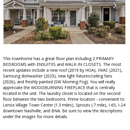
This townhome has a great floor plan including 2 PRIMARY
BEDROOMS with ENSUITES and WALK-IN CLOSETS. The most
recent updates include a new roof (2019 by HOA), HVAC (2021),
Samsung dishwasher (2025), new light fixtures/ceiling fans
(2026), and freshly painted (SW Morning Fog). You will really
appreciate the WOODBURNING FIREPLACE that is centrally
located in the unit. The laundry closet is located on the second
floor between the two bedrooms. Prime location - convenient to
Lenox Village Town Center (1.3 miles), Sprouts (.7 mile), I-65, I-24
downtown Nashville, and BNA. Be sure to view the descriptions
under the images for more details.