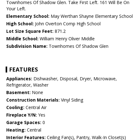
Townhomes Of Shadow Glen. Take First Left. 161 Will Be On
Your Left.
Elementary School:
May Werthan Shayne Elementary School
High School:
John Overton Comp High School
Lot Size Square Feet:
871.2
Middle School:
William Henry Oliver Middle
Subdivision Name:
Townhomes Of Shadow Glen
FEATURES
Appliances:
Dishwasher, Disposal, Dryer, Microwave,
Refrigerator, Washer
Basement:
None
Construction Materials:
Vinyl Siding
Cooling:
Central Air
Fireplace Y/N:
Yes
Garage Spaces:
0
Heating:
Central
Interior Features:
Ceiling Fan(s), Pantry, Walk-In Closet(s)