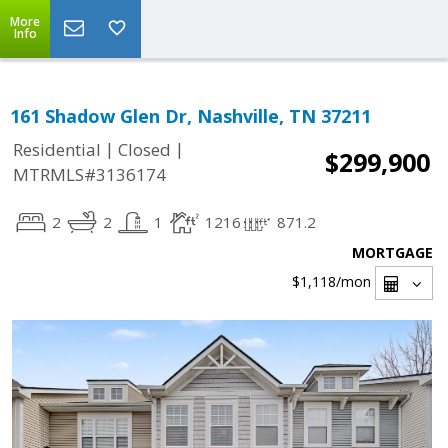
More
Info
161 Shadow Glen Dr, Nashville, TN 37211
|
|
Residential
Closed
$299,900
MTRMLS#3136174
2
2
1
1216
871.2
MORTGAGE
$1,118
/mon