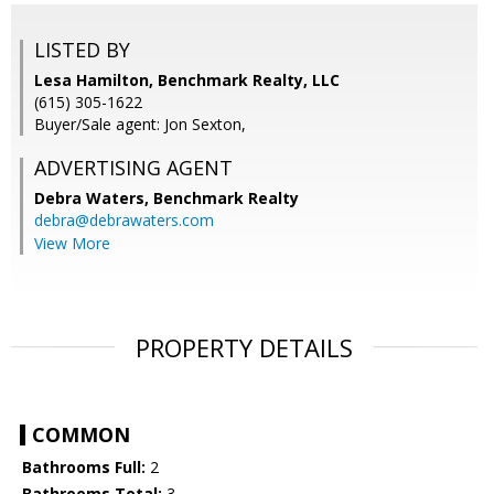
LISTED BY
Lesa Hamilton, Benchmark Realty, LLC
(615) 305-1622
Buyer/Sale agent: Jon Sexton,
ADVERTISING AGENT
Debra Waters,
Benchmark Realty
debra@debrawaters.com
View More
PROPERTY DETAILS
COMMON
Bathrooms Full:
2
Bathrooms Total:
3