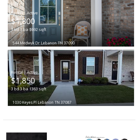
|
$1,800
3
bd
3
ba
1692
sqft
544 Medwyk Dr
Lebanon
TN 37090
|
$1,850
3
bd
3
ba
1363
sqft
1030 Keyes Pl
Lebanon
TN 37087