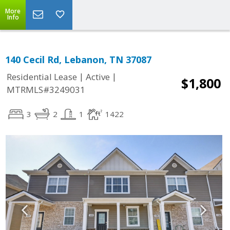
More
Info
140 Cecil Rd, Lebanon, TN 37087
|
|
Residential Lease
Active
$1,800
MTRMLS#3249031
3
2
1
1422