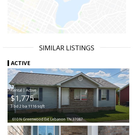
SIMILAR LISTINGS
ACTIVE
|
$1,775
3
bd
2
ba
1116
sqft
610 N Greenwood Ext
Lebanon
TN 37087