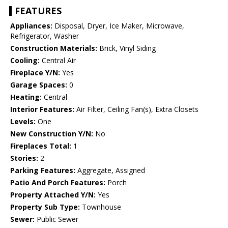
FEATURES
Appliances:
Disposal, Dryer, Ice Maker, Microwave,
Refrigerator, Washer
Construction Materials:
Brick, Vinyl Siding
Cooling:
Central Air
Fireplace Y/N:
Yes
Garage Spaces:
0
Heating:
Central
Interior Features:
Air Filter, Ceiling Fan(s), Extra Closets
Levels:
One
New Construction Y/N:
No
Fireplaces Total:
1
Stories:
2
Parking Features:
Aggregate, Assigned
Patio And Porch Features:
Porch
Property Attached Y/N:
Yes
Property Sub Type:
Townhouse
Sewer:
Public Sewer