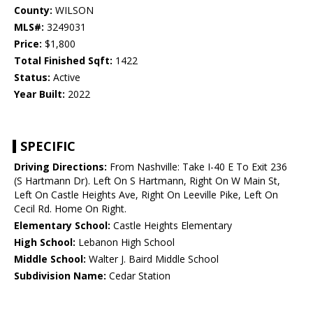
County:
WILSON
MLS#:
3249031
Price:
$1,800
Total Finished Sqft:
1422
Status:
Active
Year Built:
2022
SPECIFIC
Driving Directions:
From Nashville: Take I-40 E To Exit 236
(S Hartmann Dr). Left On S Hartmann, Right On W Main St,
Left On Castle Heights Ave, Right On Leeville Pike, Left On
Cecil Rd. Home On Right.
Elementary School:
Castle Heights Elementary
High School:
Lebanon High School
Middle School:
Walter J. Baird Middle School
Subdivision Name:
Cedar Station