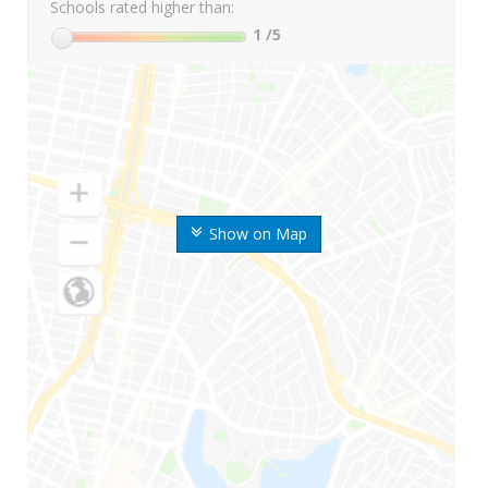
Schools rated higher than:
1
/5
Show on Map