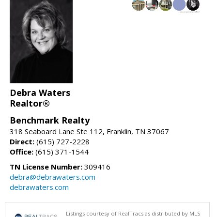
Debra Waters
Realtor®
Benchmark Realty
318 Seaboard Lane Ste 112, Franklin, TN 37067
Direct:
(615) 727-2228
Office:
(615) 371-1544
TN License Number:
309416
debra@debrawaters.com
debrawaters.com
Listings courtesy of RealTracs as distributed by MLS