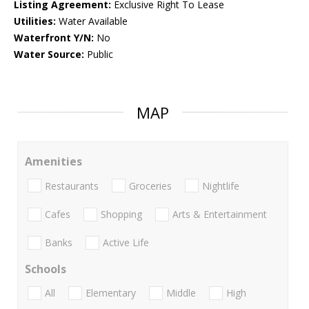
Listing Agreement:
Exclusive Right To Lease
Utilities:
Water Available
Waterfront Y/N:
No
Water Source:
Public
MAP
Amenities
Restaurants
Groceries
Nightlife
Cafes
Shopping
Arts & Entertainment
Banks
Active Life
Schools
All
Elementary
Middle
High