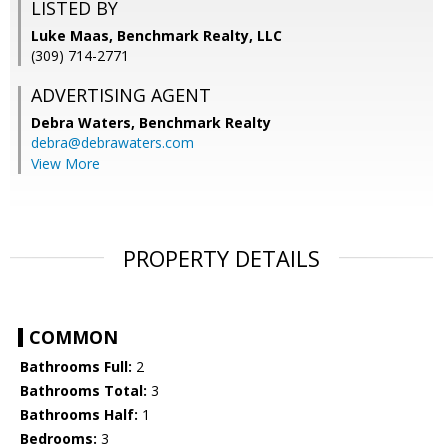
LISTED BY
Luke Maas, Benchmark Realty, LLC
(309) 714-2771
ADVERTISING AGENT
Debra Waters,
Benchmark Realty
debra@debrawaters.com
View More
PROPERTY DETAILS
COMMON
Bathrooms Full:
2
Bathrooms Total:
3
Bathrooms Half:
1
Bedrooms:
3