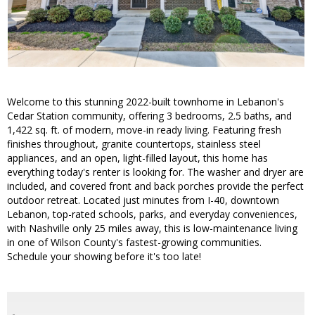
Welcome to this stunning 2022-built townhome in Lebanon's
Cedar Station community, offering 3 bedrooms, 2.5 baths, and
1,422 sq. ft. of modern, move-in ready living. Featuring fresh
finishes throughout, granite countertops, stainless steel
appliances, and an open, light-filled layout, this home has
everything today's renter is looking for. The washer and dryer are
included, and covered front and back porches provide the perfect
outdoor retreat. Located just minutes from I-40, downtown
Lebanon, top-rated schools, parks, and everyday conveniences,
with Nashville only 25 miles away, this is low-maintenance living
in one of Wilson County's fastest-growing communities.
Schedule your showing before it's too late!