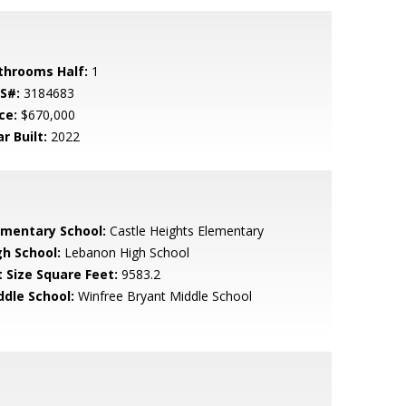
throoms Half:
1
S#:
3184683
ce:
$670,000
r Built:
2022
ementary School:
Castle Heights Elementary
gh School:
Lebanon High School
t Size Square Feet:
9583.2
ddle School:
Winfree Bryant Middle School