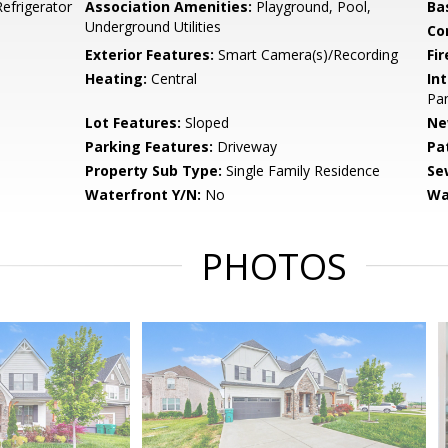
efrigerator
Association Amenities:
Playground, Pool,
Ba
Underground Utilities
Co
Exterior Features:
Smart Camera(s)/Recording
Fir
Heating:
Central
Int
Pan
Lot Features:
Sloped
Ne
Parking Features:
Driveway
Pa
Property Sub Type:
Single Family Residence
Se
Waterfront Y/N:
No
Wa
PHOTOS