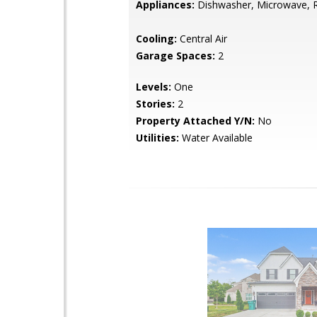
Appliances:
Dishwasher, Microwave, R
Cooling:
Central Air
Garage Spaces:
2
Levels:
One
Stories:
2
Property Attached Y/N:
No
Utilities:
Water Available