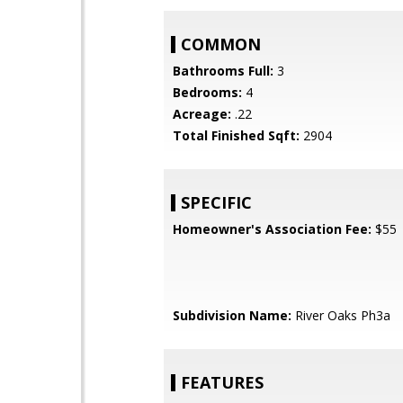
COMMON
Bathrooms Full:
3
Bedrooms:
4
Acreage:
.22
Total Finished Sqft:
2904
SPECIFIC
Homeowner's Association Fee:
$55
Subdivision Name:
River Oaks Ph3a
FEATURES