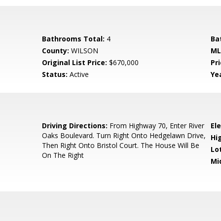
Bathrooms Total:
4
Ba
County:
WILSON
ML
Original List Price:
$670,000
Pri
Status:
Active
Yea
Driving Directions:
From Highway 70, Enter River
El
Oaks Boulevard. Turn Right Onto Hedgelawn Drive,
Hi
Then Right Onto Bristol Court. The House Will Be
Lo
On The Right
Mi