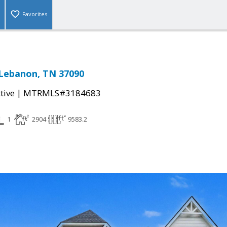
Favorites
, Lebanon, TN 37090
|
tive
MTRMLS#3184683
1
2904
9583.2