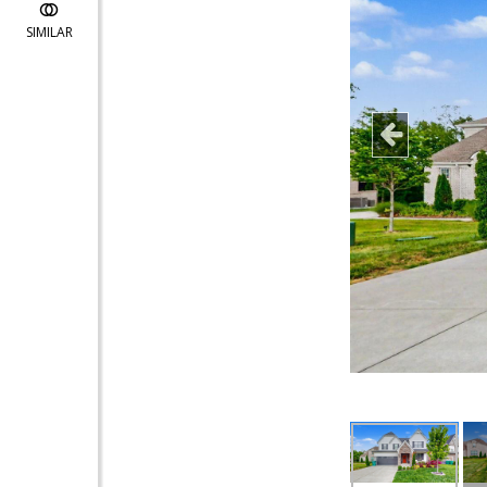
SIMILAR