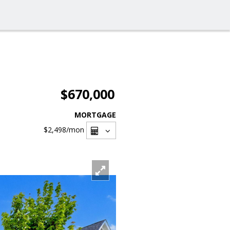
$670,000
MORTGAGE
$2,498
/mon