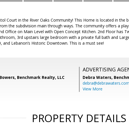
ol Court in the River Oaks Community! This Home is located in the ba
from the subdivision main through ways. The community offers a pl
d Office on Main Level with Open Concept Kitchen. 2nd Floor has 
 Bathroom, 3rd upstairs large bedroom with a private full bath and Larg
9, and Lebanon’s Historic Downtown. This is a must see!
ADVERTISING AGE
 Bowers, Benchmark Realty, LLC
Debra Waters,
Benchm
debra@debrawaters.co
View More
PROPERTY DETAILS