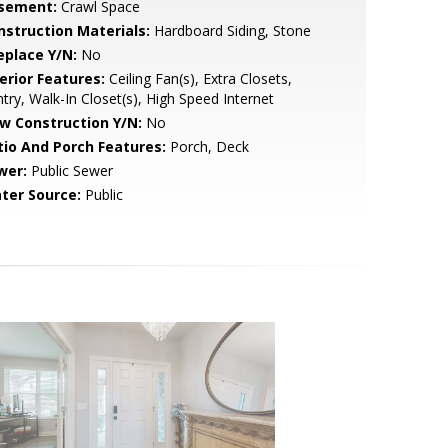
sement:
Crawl Space
nstruction Materials:
Hardboard Siding, Stone
eplace Y/N:
No
erior Features:
Ceiling Fan(s), Extra Closets,
try, Walk-In Closet(s), High Speed Internet
w Construction Y/N:
No
tio And Porch Features:
Porch, Deck
wer:
Public Sewer
ter Source:
Public