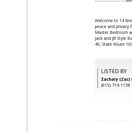
Welcome to 14 Brist
peace and privacy 
Master Bedroom an
Jack and Jill Style
40, State Route 10
LISTED BY
Zachary (Zac)
(615) 714-1138