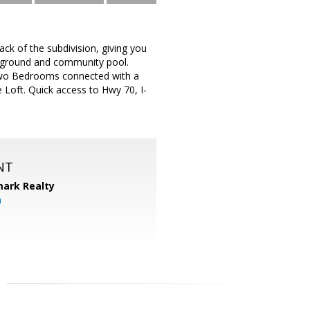
ck of the subdivision, giving you
ayground and community pool.
Two Bedrooms connected with a
e Loft. Quick access to Hwy 70, I-
NT
ark Realty
m