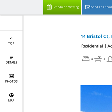
Schedule a Viewing
Send To Friend
14 Bristol Ct
TOP
|
Residential
Ac
4
3
DETAILS
PHOTOS
MAP