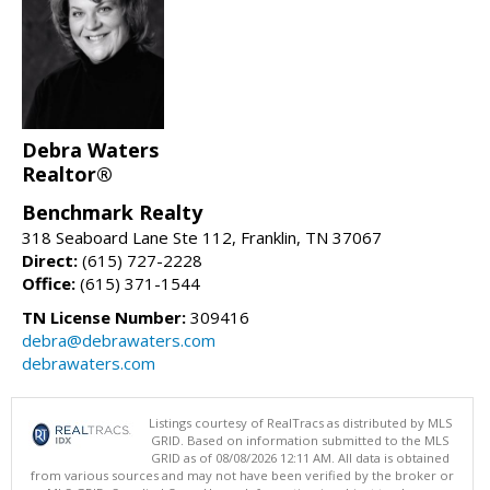
Debra Waters
Realtor®
Benchmark Realty
318 Seaboard Lane Ste 112, Franklin, TN 37067
Direct:
(615) 727-2228
Office:
(615) 371-1544
TN License Number:
309416
debra@debrawaters.com
debrawaters.com
Listings courtesy of RealTracs as distributed by MLS
GRID. Based on information submitted to the MLS
GRID as of 08/08/2026 12:11 AM. All data is obtained
from various sources and may not have been verified by the broker or