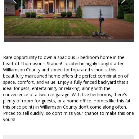
Rare opportunity to own a spacious 5-bedroom home in the
heart of Thompson's Station! Located in highly sought-after
Williamson County and zoned for top-rated schools, this
beautifully maintained home offers the perfect combination of
space, comfort, and value. Enjoy a fully fenced backyard that's
ideal for pets, entertaining, or relaxing, along with the
convenience of a two-car garage. With five bedrooms, there's
plenty of room for guests, or a home office. Homes like this (at
this price point) in Williamson County don't come along often.
Priced to sell quickly, so don't miss your chance to make this one
yours!