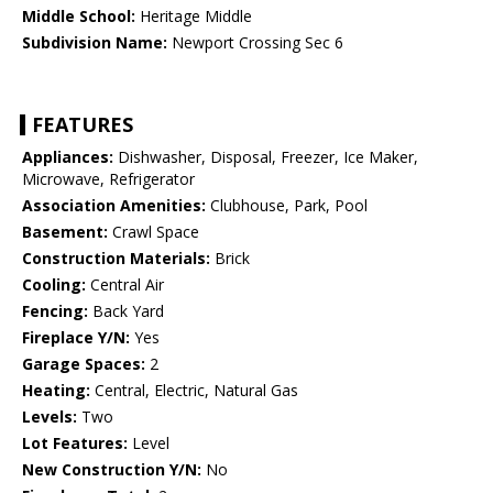
Middle School:
Heritage Middle
Subdivision Name:
Newport Crossing Sec 6
FEATURES
Appliances:
Dishwasher, Disposal, Freezer, Ice Maker,
Microwave, Refrigerator
Association Amenities:
Clubhouse, Park, Pool
Basement:
Crawl Space
Construction Materials:
Brick
Cooling:
Central Air
Fencing:
Back Yard
Fireplace Y/N:
Yes
Garage Spaces:
2
Heating:
Central, Electric, Natural Gas
Levels:
Two
Lot Features:
Level
New Construction Y/N:
No