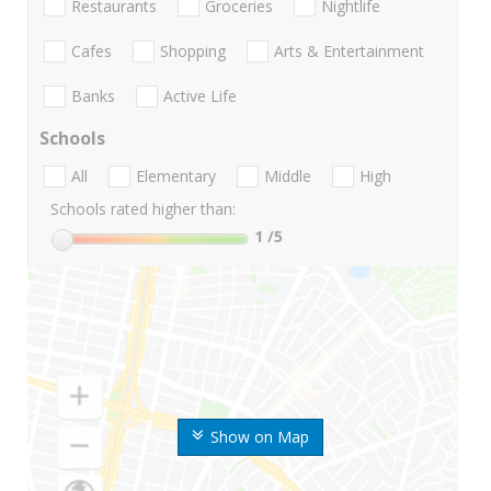
Restaurants
Groceries
Nightlife
Cafes
Shopping
Arts & Entertainment
Banks
Active Life
Schools
All
Elementary
Middle
High
Schools rated higher than:
1
/5
Show on Map