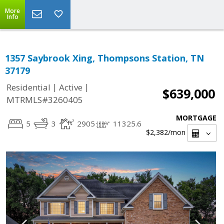
More
Info
1357 Saybrook Xing, Thompsons Station, TN
37179
|
|
Residential
Active
$639,000
MTRMLS#3260405
MORTGAGE
5
3
2905
11325.6
$2,382
/mon