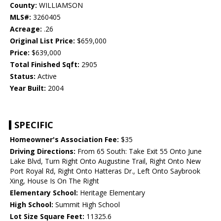
County:
WILLIAMSON
MLS#:
3260405
Acreage:
.26
Original List Price:
$659,000
Price:
$639,000
Total Finished Sqft:
2905
Status:
Active
Year Built:
2004
SPECIFIC
Homeowner's Association Fee:
$35
Driving Directions:
From 65 South: Take Exit 55 Onto June
Lake Blvd, Turn Right Onto Augustine Trail, Right Onto New
Port Royal Rd, Right Onto Hatteras Dr., Left Onto Saybrook
Xing, House Is On The Right
Elementary School:
Heritage Elementary
High School:
Summit High School
Lot Size Square Feet:
11325.6