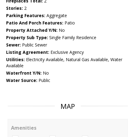
Fireplaces Total:
2
Stories:
2
Parking Features:
Aggregate
Patio And Porch Features:
Patio
Property Attached Y/N:
No
Property Sub Type:
Single Family Residence
Sewer:
Public Sewer
Listing Agreement:
Exclusive Agency
Utilities:
Electricity Available, Natural Gas Available, Water
Available
Waterfront Y/N:
No
Water Source:
Public
MAP
Amenities