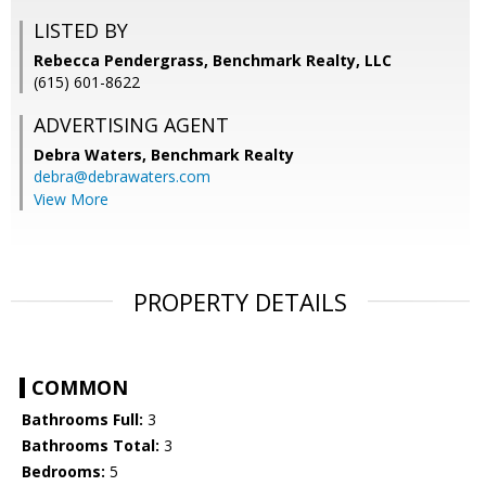
LISTED BY
Rebecca Pendergrass, Benchmark Realty, LLC
(615) 601-8622
ADVERTISING AGENT
Debra Waters,
Benchmark Realty
debra@debrawaters.com
View More
PROPERTY DETAILS
COMMON
Bathrooms Full:
3
Bathrooms Total:
3
Bedrooms:
5