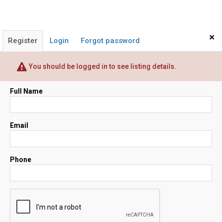
×
Register
Login
Forgot password
You should be logged in to see listing details.
Full Name
Email
Phone