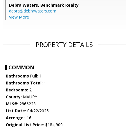
Debra Waters,
Benchmark Realty
debra@debrawaters.com
View More
PROPERTY DETAILS
COMMON
Bathrooms Full:
1
Bathrooms Total:
1
Bedrooms:
2
County:
MAURY
MLS#:
2866223
List Date:
04/22/2025
Acreage:
.16
Original List Price:
$184,900