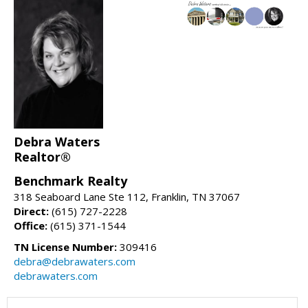
Debra Waters
Realtor®
Benchmark Realty
318 Seaboard Lane Ste 112, Franklin, TN 37067
Direct:
(615) 727-2228
Office:
(615) 371-1544
TN License Number:
309416
debra@debrawaters.com
debrawaters.com