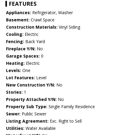
FEATURES
Appliances:
Refrigerator, Washer
Basement:
Crawl Space
Construction Materials:
Vinyl Siding
Cooling:
Electric
Fencing:
Back Yard
Fireplace Y/N:
No
Garage Spaces:
0
Heating:
Electric
Levels:
One
Lot Features:
Level
New Construction Y/N:
No
Stories:
1
Property Attached Y/N:
No
Property Sub Type:
Single Family Residence
Sewer:
Public Sewer
Listing Agreement:
Exc. Right to Sell
Utilities:
Water Available