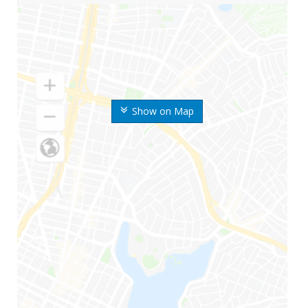
Show on Map