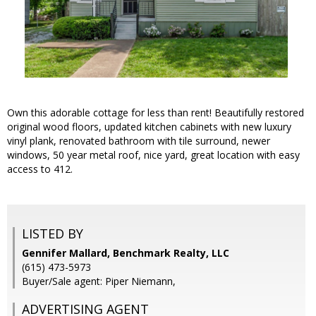
Own this adorable cottage for less than rent! Beautifully restored
original wood floors, updated kitchen cabinets with new luxury
vinyl plank, renovated bathroom with tile surround, newer
windows, 50 year metal roof, nice yard, great location with easy
access to 412.
LISTED BY
Gennifer Mallard, Benchmark Realty, LLC
(615) 473-5973
Buyer/Sale agent: Piper Niemann,
ADVERTISING AGENT