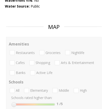
Waterfront Y/N:
No
Water Source:
Public
MAP
Amenities
Restaurants
Groceries
Nightlife
Cafes
Shopping
Arts & Entertainment
Banks
Active Life
Schools
All
Elementary
Middle
High
Schools rated higher than:
1
/5