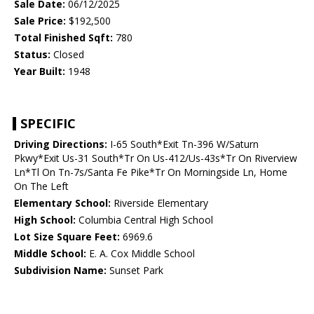
Sale Date:
06/12/2025
Sale Price:
$192,500
Total Finished Sqft:
780
Status:
Closed
Year Built:
1948
SPECIFIC
Driving Directions:
I-65 South*Exit Tn-396 W/Saturn
Pkwy*Exit Us-31 South*Tr On Us-412/Us-43s*Tr On Riverview
Ln*Tl On Tn-7s/Santa Fe Pike*Tr On Morningside Ln, Home
On The Left
Elementary School:
Riverside Elementary
High School:
Columbia Central High School
Lot Size Square Feet:
6969.6
Middle School:
E. A. Cox Middle School
Subdivision Name:
Sunset Park