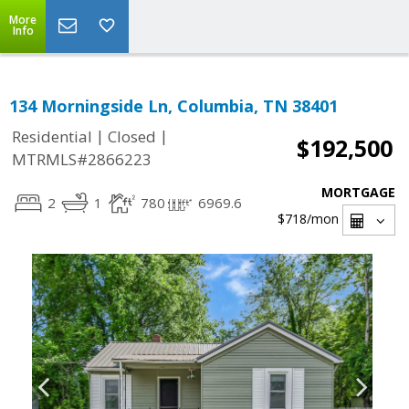
More
Info
134 Morningside Ln, Columbia, TN 38401
|
|
Residential
Closed
$192,500
MTRMLS#2866223
MORTGAGE
2
1
780
6969.6
$718
/mon