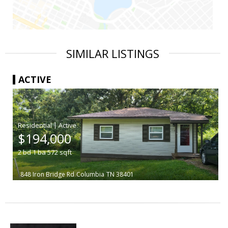
SIMILAR LISTINGS
ACTIVE
|
$194,000
2
bd
1
ba
572
sqft
848 Iron Bridge Rd
Columbia
TN 38401