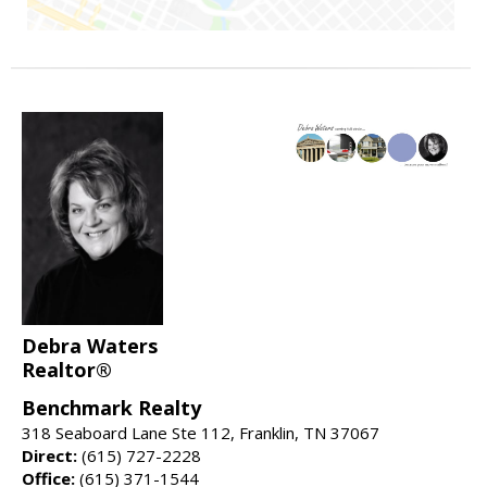
Debra Waters
Realtor®
Benchmark Realty
318 Seaboard Lane Ste 112, Franklin, TN 37067
Direct:
(615) 727-2228
Office:
(615) 371-1544