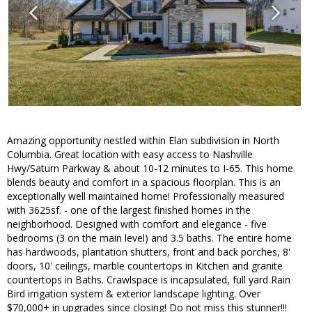
Amazing opportunity nestled within Elan subdivision in North
Columbia. Great location with easy access to Nashville
Hwy/Saturn Parkway & about 10-12 minutes to I-65. This home
blends beauty and comfort in a spacious floorplan. This is an
exceptionally well maintained home! Professionally measured
with 3625sf. - one of the largest finished homes in the
neighborhood. Designed with comfort and elegance - five
bedrooms (3 on the main level) and 3.5 baths. The entire home
has hardwoods, plantation shutters, front and back porches, 8'
doors, 10' ceilings, marble countertops in Kitchen and granite
countertops in Baths. Crawlspace is incapsulated, full yard Rain
Bird irrigation system & exterior landscape lighting. Over
$70,000+ in upgrades since closing! Do not miss this stunner!!!