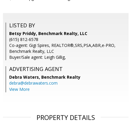
LISTED BY
Betsy Priddy, Benchmark Realty, LLC
(615) 812-6578
Co-agent: Gigi Spires, REALTOR®,SRS,PSA,ABR,e-PRO,
Benchmark Realty, LLC
Buyer/Sale agent: Leigh Gillig,
ADVERTISING AGENT
Debra Waters,
Benchmark Realty
debra@debrawaters.com
View More
PROPERTY DETAILS