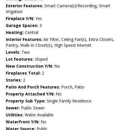
Exterior Features:
Smart Camera(s)/Recording, Smart
Irrigation
Fireplace Y/N:
Yes
Garage Spaces:
3
Heating:
Central
Interior Features:
Air Filter, Ceiling Fan(s), Extra Closets,
Pantry, Walk-In Closet(s), High Speed Internet
Levels:
Two
Lot Features:
Sloped
New Construction Y/N:
No
Fireplaces Total:
2
Stories:
2
Patio And Porch Features:
Porch, Patio
Property Attached Y/N:
No
Property Sub Type:
Single Family Residence
Sewer:
Public Sewer
Utilities:
Water Available
Waterfront Y/N:
No
Water Source:
Public