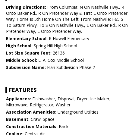
Driving Directions:
From Columbia: N On Nashville Hwy., R
Onto Baker Rd., R On Pretender Way & First L Onto Pretender
Way. Home Is 5th Home On The Left. From Nashville: I-65 S
To Saturn Pkwy. To S On Nashville Hwy., L On Baker Rd., R On
Pretender Way, L Onto Pretender Way.
Elementary School:
R Howell Elementary
High School:
Spring Hill High School
Lot Size Square Feet:
26136
Middle School:
E. A. Cox Middle School
Subdivision Name:
Elan Subdivision Phase 2
FEATURES
Appliances:
Dishwasher, Disposal, Dryer, Ice Maker,
Microwave, Refrigerator, Washer
Association Amenities:
Underground Utilities
Basement:
Crawl Space
Construction Materials:
Brick
Cooling:
Central Air