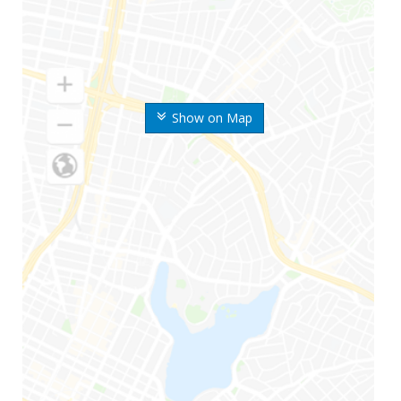
Show on Map