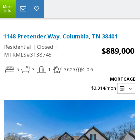
More
Info
1148 Pretender Way, Columbia, TN 38401
|
|
Residential
Closed
$889,000
MTRMLS#3138745
5
3
1
3625
0.6
MORTGAGE
$3,314
/mon