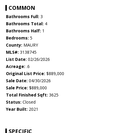
COMMON
Bathrooms Full:
3
Bathrooms Total:
4
Bathrooms Half:
1
Bedrooms:
5
County:
MAURY
MLS#:
3138745
List Date:
02/26/2026
Acreage:
.6
Original List Price:
$889,000
Sale Date:
04/30/2026
Sale Price:
$889,000
Total Finished Sqft:
3625
Status:
Closed
Year Built:
2021
SPECIFIC