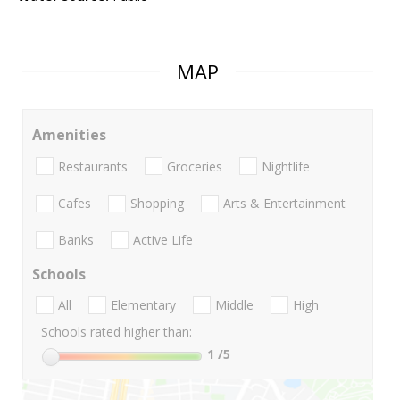
MAP
Amenities
Restaurants
Groceries
Nightlife
Cafes
Shopping
Arts & Entertainment
Banks
Active Life
Schools
All
Elementary
Middle
High
Schools rated higher than:
1
/5