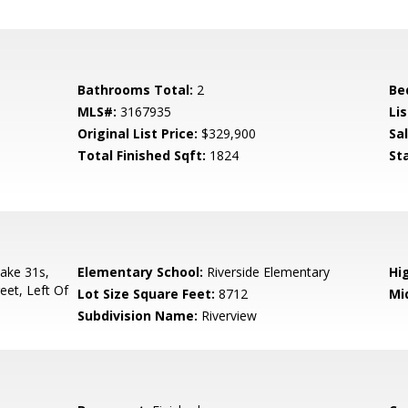
Bathrooms Total:
2
Be
MLS#:
3167935
Lis
Original List Price:
$329,900
Sa
Total Finished Sqft:
1824
St
Take 31s,
Elementary School:
Riverside Elementary
Hi
eet, Left Of
Lot Size Square Feet:
8712
Mi
Subdivision Name:
Riverview