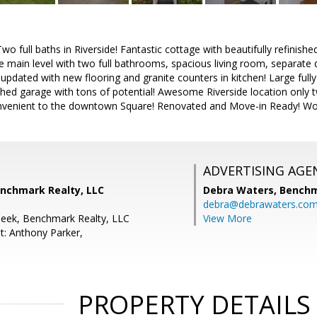
 full baths in Riverside! Fantastic cottage with beautifully refinishe
 main level with two full bathrooms, spacious living room, separate 
 updated with new flooring and granite counters in kitchen! Large full
hed garage with tons of potential! Awesome Riverside location only 
venient to the downtown Square! Renovated and Move-in Ready! Won'
ADVERTISING AGE
enchmark Realty, LLC
Debra Waters,
Benchm
debra@debrawaters.co
Peek, Benchmark Realty, LLC
View More
t: Anthony Parker,
PROPERTY DETAILS