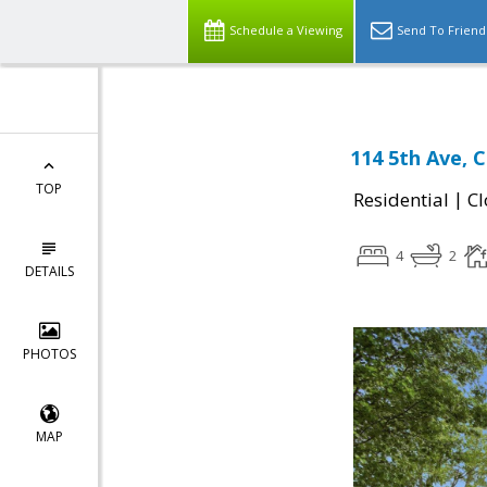
Schedule a Viewing
Send To Friend
114 5th Ave, 
TOP
|
Residential
Cl
4
2
DETAILS
PHOTOS
MAP