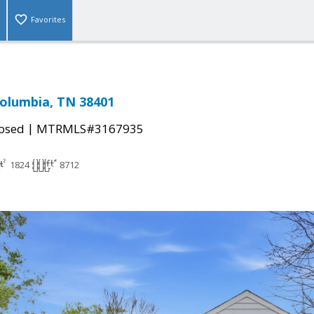
Favorites
Columbia, TN 38401
|
osed
MTRMLS#3167935
1824
8712