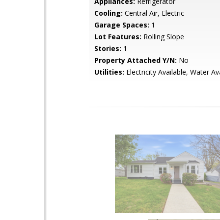
Appliances:
Refrigerator
Cooling:
Central Air, Electric
Garage Spaces:
1
Lot Features:
Rolling Slope
Stories:
1
Property Attached Y/N:
No
Utilities:
Electricity Available, Water Av