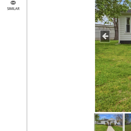
SIMILAR