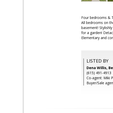
Four bedrooms & Two
All bedrooms on the
basement! Stylishly
for a garden! Detac
Elementary and con
LISTED BY
Dena Willis, B
(615) 491-4913
Co-agent: Miki 
Buyer/Sale agen