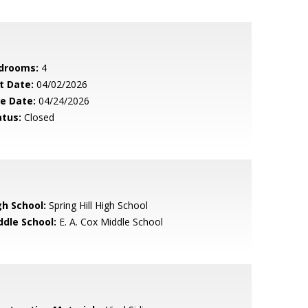
drooms:
4
t Date:
04/02/2026
le Date:
04/24/2026
atus:
Closed
gh School:
Spring Hill High School
ddle School:
E. A. Cox Middle School