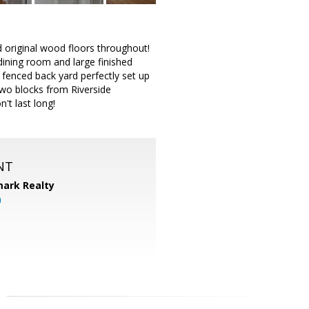
d original wood floors throughout!
dining room and large finished
y fenced back yard perfectly set up
two blocks from Riverside
t last long!
NT
ark Realty
m