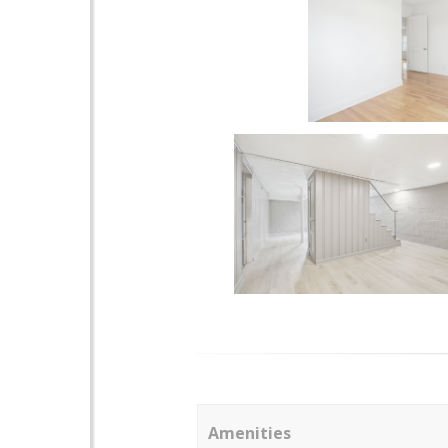
Amenities