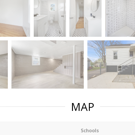
MAP
Schools