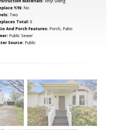
nstruction Materials:
Vinyl Siding
eplace Y/N:
No
vels:
Two
replaces Total:
0
tio And Porch Features:
Porch, Patio
wer:
Public Sewer
ter Source:
Public