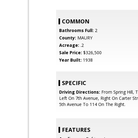
COMMON
Bathrooms Full:
2
County:
MAURY
Acreage:
.2
Sale Price:
$326,500
Year Built:
1938
SPECIFIC
Driving Directions:
From Spring Hill, 
Left On 7th Avenue, Right On Carter Str
5th Avenue To 114 On The Right.
FEATURES