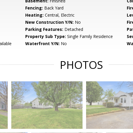
Basement:
Finished
Co
Fencing:
Back Yard
Fir
Heating:
Central, Electric
Le
New Construction Y/N:
No
Fi
Parking Features:
Detached
Pa
Property Sub Type:
Single Family Residence
Se
ailable
Waterfront Y/N:
No
Wa
PHOTOS