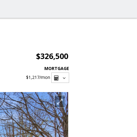
$326,500
MORTGAGE
$1,217
/mon