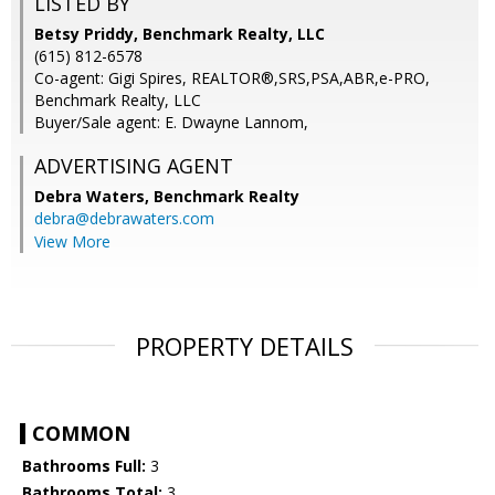
LISTED BY
Betsy Priddy, Benchmark Realty, LLC
(615) 812-6578
Co-agent: Gigi Spires, REALTOR®,SRS,PSA,ABR,e-PRO,
Benchmark Realty, LLC
Buyer/Sale agent: E. Dwayne Lannom,
ADVERTISING AGENT
Debra Waters,
Benchmark Realty
debra@debrawaters.com
View More
PROPERTY DETAILS
COMMON
Bathrooms Full:
3
Bathrooms Total:
3