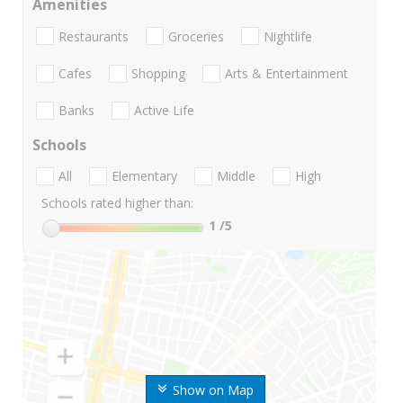
Amenities
Restaurants
Groceries
Nightlife
Cafes
Shopping
Arts & Entertainment
Banks
Active Life
Schools
All
Elementary
Middle
High
Schools rated higher than:
1
/5
Show on Map