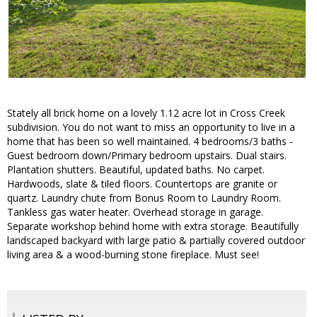
Stately all brick home on a lovely 1.12 acre lot in Cross Creek
subdivision. You do not want to miss an opportunity to live in a
home that has been so well maintained. 4 bedrooms/3 baths -
Guest bedroom down/Primary bedroom upstairs. Dual stairs.
Plantation shutters. Beautiful, updated baths. No carpet.
Hardwoods, slate & tiled floors. Countertops are granite or
quartz. Laundry chute from Bonus Room to Laundry Room.
Tankless gas water heater. Overhead storage in garage.
Separate workshop behind home with extra storage. Beautifully
landscaped backyard with large patio & partially covered outdoor
living area & a wood-burning stone fireplace. Must see!