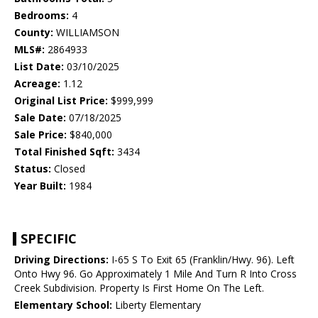
Bedrooms:
4
County:
WILLIAMSON
MLS#:
2864933
List Date:
03/10/2025
Acreage:
1.12
Original List Price:
$999,999
Sale Date:
07/18/2025
Sale Price:
$840,000
Total Finished Sqft:
3434
Status:
Closed
Year Built:
1984
SPECIFIC
Driving Directions:
I-65 S To Exit 65 (Franklin/Hwy. 96). Left
Onto Hwy 96. Go Approximately 1 Mile And Turn R Into Cross
Creek Subdivision. Property Is First Home On The Left.
Elementary School:
Liberty Elementary