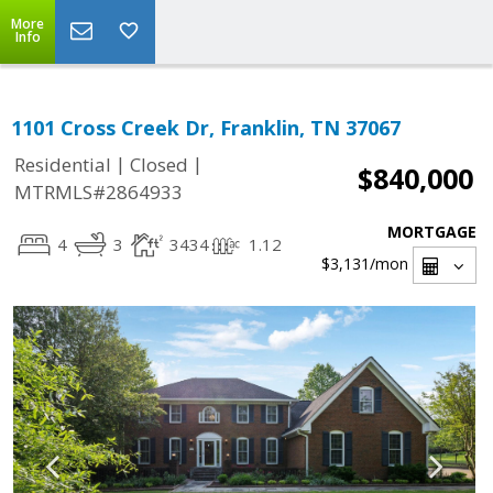
More
Info
1101 Cross Creek Dr, Franklin, TN 37067
|
|
Residential
Closed
$840,000
MTRMLS#2864933
MORTGAGE
4
3
3434
1.12
$3,131
/mon