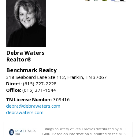
Debra Waters
Realtor®
Benchmark Realty
318 Seaboard Lane Ste 112, Franklin, TN 37067
Direct:
(615) 727-2228
Office:
(615) 371-1544
TN License Number:
309416
debra@debrawaters.com
debrawaters.com
Listings courtesy of RealTracs as distributed by MLS
GRID. Based on information submitted to the MLS