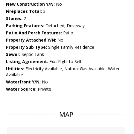
New Construction Y/N:
No
Fireplaces Total:
3
Stories:
2
Parking Features:
Detached, Driveway
Patio And Porch Features:
Patio
Property Attached Y/N:
No
Property Sub Type:
Single Family Residence
Sewer:
Septic Tank
Listing Agreement:
Exc. Right to Sell
Utilities:
Electricity Available, Natural Gas Available, Water
Available
Waterfront Y/N:
No
Water Source:
Private
MAP