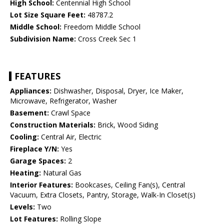
High School:
Centennial High School
Lot Size Square Feet:
48787.2
Middle School:
Freedom Middle School
Subdivision Name:
Cross Creek Sec 1
FEATURES
Appliances:
Dishwasher, Disposal, Dryer, Ice Maker,
Microwave, Refrigerator, Washer
Basement:
Crawl Space
Construction Materials:
Brick, Wood Siding
Cooling:
Central Air, Electric
Fireplace Y/N:
Yes
Garage Spaces:
2
Heating:
Natural Gas
Interior Features:
Bookcases, Ceiling Fan(s), Central
Vacuum, Extra Closets, Pantry, Storage, Walk-In Closet(s)
Levels:
Two
Lot Features:
Rolling Slope